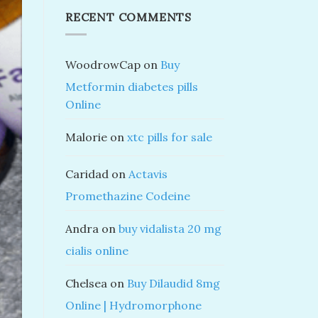
RECENT COMMENTS
WoodrowCap
on
Buy
Metformin diabetes pills
Online
Malorie
on
xtc pills for sale
Caridad
on
Actavis
Promethazine Codeine
Andra
on
buy vidalista 20 mg
cialis online
Chelsea
on
Buy Dilaudid 8mg
Online | Hydromorphone