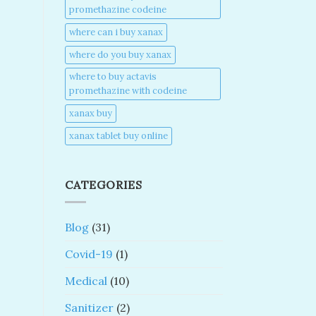
promethazine codeine​
where can i buy xanax​
where do you buy xanax​
where to buy actavis
promethazine with codeine​
xanax buy​
xanax tablet buy online​
CATEGORIES
Blog
(31)
Covid-19
(1)
Medical
(10)
Sanitizer
(2)