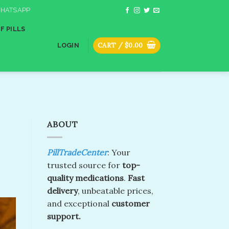
HATSAPP
F PILLS
CART /
$
0.00
LOGIN
ABOUT
PillTradeCenter
: Your
trusted source for
top-
quality medications
.
Fast
delivery
, unbeatable prices,
and exceptional
customer
support.