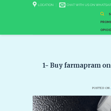
Skip
LOCATION
CHAT WITH US ON WHATSAP
to
content
PROME
OPIOI
1- Buy farmapram on
POSTED ON