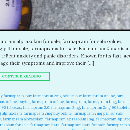
pram alprazolam for sale, farmapram for sale online,
pill for sale, farmaprams for sale. Farmapram Xanax is a
 trFeat anxiety and panic disorders. Known for its fast-ac
anage their symptoms and improve their […]
CONTINUE READING
→
uy farmapram
,
buy farmapram 2mg online
,
buy farmapram online
,
buy
ax online
,
buying farmapram online
,
farmapram
,
farmapram 1mg
,
farma
90 tabletas
,
farmapram 2.0
,
farmapram 2mg
,
farmapram 2mg 90 tableta
 alprazolam
,
farmapram 2mg buy online
,
farmapram 2mg pill for sale
,
s
,
farmapram alprazolam
,
farmapram alprazolam 1mg
,
farmapram alpraz
azolam for sale
,
farmapram bars
,
farmapram bars for sale
,
farmapram b