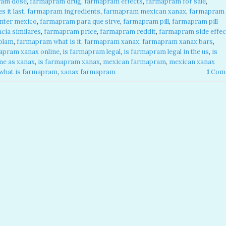
ram dose
,
farmapram drug
,
farmapram effects
,
farmapram for sale
,
 it last
,
farmapram ingredients
,
farmapram mexican xanax
,
farmapram
nter mexico
,
farmapram para que sirve
,
farmapram pill
,
farmapram pill
cia similares
,
farmapram price
,
farmapram reddit
,
farmapram side effec
olam
,
farmapram what is it
,
farmapram xanax
,
farmapram xanax bars
,
apram xanax online
,
is farmapram legal
,
is farmapram legal in the us
,
is
me as xanax
,
is farmapram xanax
,
mexican farmapram
,
mexican xanax
what is farmapram
,
xanax farmapram
1
Com