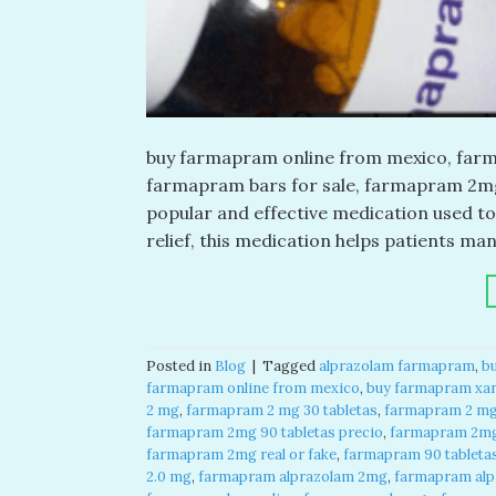
buy farmapram online from mexico, farma
farmapram bars for sale, farmapram 2mg 
popular and effective medication used to
relief, this medication helps patients m
Posted in
Blog
|
Tagged
alprazolam farmapram
,
b
farmapram online from mexico
,
buy farmapram xan
2 mg
,
farmapram 2 mg 30 tabletas
,
farmapram 2 mg 
farmapram 2mg 90 tabletas precio
,
farmapram 2mg
farmapram 2mg real or fake
,
farmapram 90 tableta
2.0 mg
,
farmapram alprazolam 2mg
,
farmapram alpr