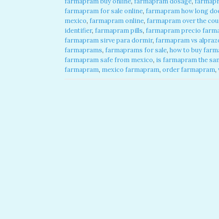
farmapram buy online
,
farmapram dosage
,
farmap
farmapram for sale online
,
farmapram how long does
mexico
,
farmapram online
,
farmapram over the cou
identifier
,
farmapram pills
,
farmapram precio farma
farmapram sirve para dormir
,
farmapram vs alpraz
farmaprams
,
farmaprams for sale
,
how to buy farm
farmapram safe from mexico
,
is farmapram the sa
farmapram
,
mexico farmapram
,
order farmapram
,