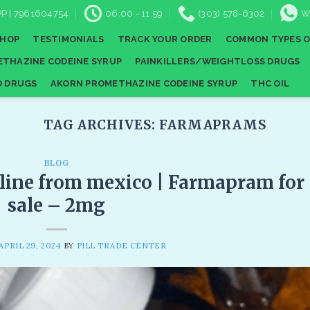
P | 7961604754
06:00 - 11:59
(303) 578-6302
W
SHOP
TESTIMONIALS
TRACK YOUR ORDER
COMMON TYPES O
THAZINE CODEINE SYRUP
PAINKILLERS/WEIGHTLOSS DRUGS
D DRUGS
AKORN PROMETHAZINE CODEINE SYRUP
THC OIL
TAG ARCHIVES:
FARMAPRAMS
BLOG
line from mexico | Farmapram for
sale – 2mg
APRIL 29, 2024
BY
PILL TRADE CENTER