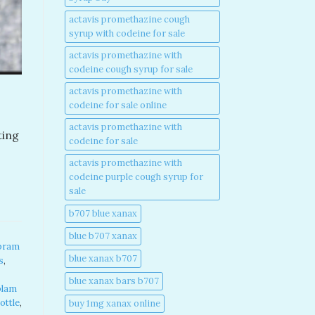
actavis promethazine cough
syrup with codeine for sale​
actavis promethazine with
codeine cough syrup for sale​
actavis promethazine with
codeine for sale online​
actavis promethazine with
ting
codeine for sale​
actavis promethazine with
codeine purple cough syrup for
sale​
b707 blue xanax​
blue b707 xanax
pram
blue xanax b707​
s
,
blue xanax bars b707​
olam
ottle
,
buy 1mg xanax online​