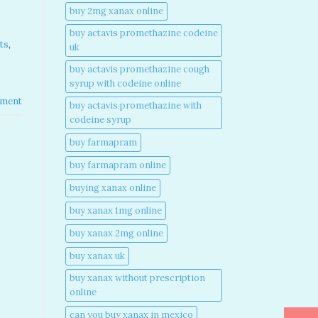
buy 2mg xanax online​
buy actavis promethazine codeine
ts
,
uk​
buy actavis promethazine cough
syrup with codeine online​
ment
buy actavis promethazine with
codeine syrup​
buy farmapram
buy farmapram online
buying xanax online​
buy xanax 1mg online​
buy xanax 2mg online​
buy xanax uk​
buy xanax without prescription
online​
can you buy xanax in mexico​