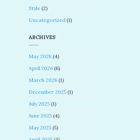
Style
(2)
Uncategorized
(1)
ARCHIVES
May 2026
(4)
April 2026
(6)
March 2026
(1)
December 2025
(1)
July 2025
(1)
June 2025
(4)
May 2025
(5)
April 2025
(3)