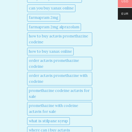
USD
can you buy xanax online​
EUR
farmapram 2mg
farmapram 2mg alprazolam
how to buy actavis promethazine
codeine​
how to buy xanax online​
order actavis promethazine
codeine​
order actavis promethazine with
codeine​
promethazine codeine actavis for
sale​
promethazine with codeine
actavis for sale​
what is stilpane syrup
where can i buy actavis