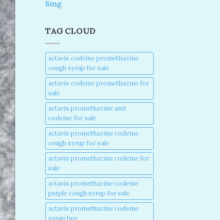
8mg
TAG CLOUD
actavis codeine promethazine
cough syrup for sale​
actavis codeine promethazine for
sale​
actavis promethazine and
codeine for sale​
actavis promethazine codeine
cough syrup for sale​
actavis promethazine codeine for
sale​
actavis promethazine codeine
purple cough syrup for sale​
actavis promethazine codeine
syrup buy​