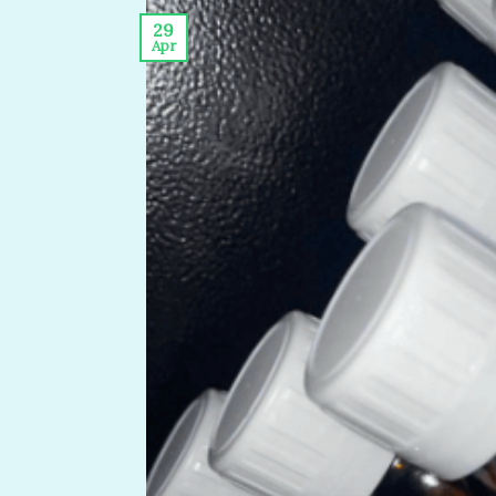
29
Apr