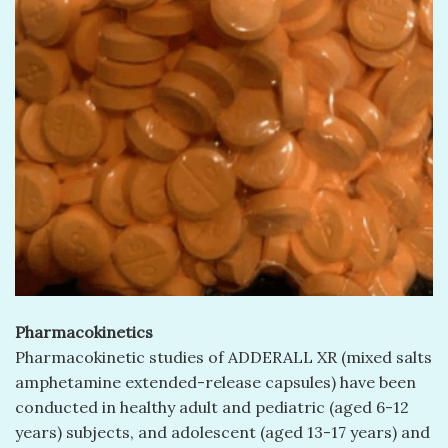
Pharmacokinetics
Pharmacokinetic studies of ADDERALL XR (mixed salts
amphetamine extended-release capsules) have been
conducted in healthy adult and pediatric (aged 6-12
years) subjects, and adolescent (aged 13-17 years) and