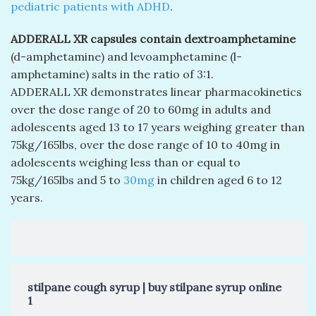
pediatric patients with ADHD
.
ADDERALL XR capsules contain dextroamphetamine
(d-amphetamine) and levoamphetamine (l-
amphetamine) salts in the ratio of 3:1.
ADDERALL XR demonstrates linear pharmacokinetics
over the dose range of 20 to 60mg in adults and
adolescents aged 13 to 17 years weighing greater than
75kg/165lbs, over the dose range of 10 to 40mg in
adolescents weighing less than or equal to
75kg/165lbs and 5 to
30mg
in children aged 6 to 12
years.
stilpane cough syrup | buy stilpane syrup online
1