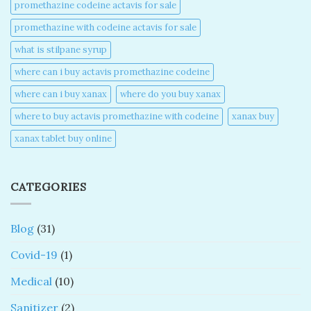
promethazine codeine actavis for sale​
promethazine with codeine actavis for sale​
what is stilpane syrup
where can i buy actavis promethazine codeine​
where can i buy xanax​
where do you buy xanax​
where to buy actavis promethazine with codeine​
xanax buy​
xanax tablet buy online​
CATEGORIES
Blog
(31)
Covid-19
(1)
Medical
(10)
Sanitizer
(2)