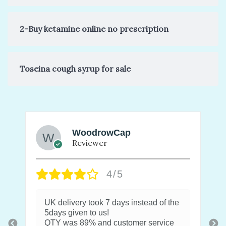
2-Buy ketamine online no prescription
Toseina cough syrup for sale
WoodrowCap
Reviewer
4/5
UK delivery took 7 days instead of the
5days given to us!
QTY was 89% and customer service