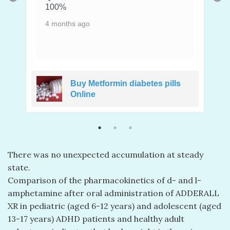
100%
4 months ago
Buy Metformin diabetes pills
e
Online
There was no unexpected accumulation at steady
state.
Comparison of the pharmacokinetics of d- and l-
amphetamine after oral administration of ADDERALL
XR in pediatric (aged 6-12 years) and adolescent (aged
13-17 years) ADHD patients and healthy adult