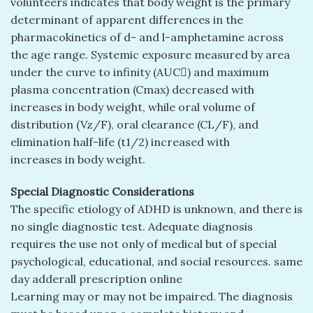
volunteers indicates that body weight is the primary
determinant of apparent differences in the
pharmacokinetics of d- and l-amphetamine across
the age range. Systemic exposure measured by area
under the curve to infinity (AUC) and maximum
plasma concentration (Cmax) decreased with
increases in body weight, while oral volume of
distribution (Vz/F), oral clearance (CL/F), and
elimination half-life (t1/2) increased with
increases in body weight.
Special Diagnostic Considerations
The specific etiology of ADHD is unknown, and there is
no single diagnostic test. Adequate diagnosis
requires the use not only of medical but of special
psychological, educational, and social resources. same
day adderall prescription online
Learning may or may not be impaired. The diagnosis