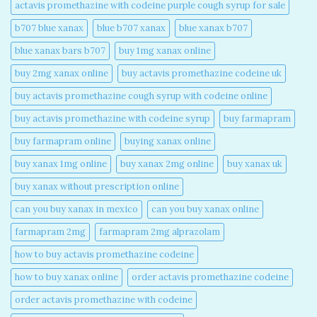
actavis promethazine with codeine purple cough syrup for sale​
b707 blue xanax​
blue b707 xanax
blue xanax b707​
blue xanax bars b707​
buy 1mg xanax online​
buy 2mg xanax online​
buy actavis promethazine codeine uk​
buy actavis promethazine cough syrup with codeine online​
buy actavis promethazine with codeine syrup​
buy farmapram
buy farmapram online
buying xanax online​
buy xanax 1mg online​
buy xanax 2mg online​
buy xanax uk​
buy xanax without prescription online​
can you buy xanax in mexico​
can you buy xanax online​
farmapram 2mg
farmapram 2mg alprazolam
how to buy actavis promethazine codeine​
how to buy xanax online​
order actavis promethazine codeine​
order actavis promethazine with codeine​