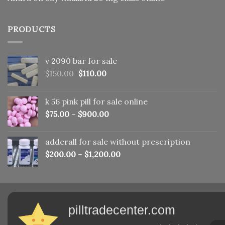
PRODUCTS
v 2090 bar for sale
Original
Current
$
150.00
$
110.00
price
price
was:
is:
k 56 pink pill​ for sale online
$150.00.
$110.00.
$
75.00
–
$
900.00
adderall for sale without prescription
$
200.00
–
$
1,200.00
pilltradecenter.com