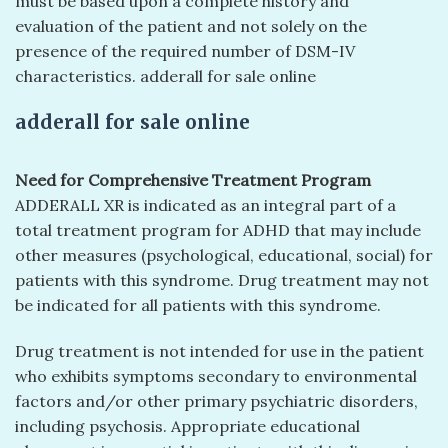
must be based upon a complete history and
evaluation of the patient and not solely on the
presence of the required number of DSM-IV
characteristics. adderall for sale online
adderall for sale online
Need for Comprehensive Treatment Program
ADDERALL XR is indicated as an integral part of a
total treatment program for ADHD that may include
other measures (psychological, educational, social) for
patients with this syndrome. Drug treatment may not
be indicated for all patients with this syndrome.
Drug treatment is not intended for use in the patient
who exhibits symptoms secondary to environmental
factors and/or other primary psychiatric disorders,
including psychosis. Appropriate educational