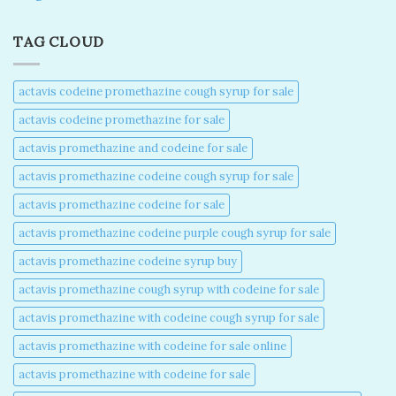
TAG CLOUD
actavis codeine promethazine cough syrup for sale​
actavis codeine promethazine for sale​
actavis promethazine and codeine for sale​
actavis promethazine codeine cough syrup for sale​
actavis promethazine codeine for sale​
actavis promethazine codeine purple cough syrup for sale​
actavis promethazine codeine syrup buy​
actavis promethazine cough syrup with codeine for sale​
actavis promethazine with codeine cough syrup for sale​
actavis promethazine with codeine for sale online​
actavis promethazine with codeine for sale​