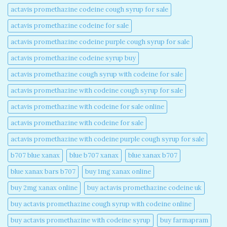
actavis promethazine codeine cough syrup for sale​
actavis promethazine codeine for sale​
actavis promethazine codeine purple cough syrup for sale​
actavis promethazine codeine syrup buy​
actavis promethazine cough syrup with codeine for sale​
actavis promethazine with codeine cough syrup for sale​
actavis promethazine with codeine for sale online​
actavis promethazine with codeine for sale​
actavis promethazine with codeine purple cough syrup for sale​
b707 blue xanax​
blue b707 xanax
blue xanax b707​
blue xanax bars b707​
buy 1mg xanax online​
buy 2mg xanax online​
buy actavis promethazine codeine uk​
buy actavis promethazine cough syrup with codeine online​
buy actavis promethazine with codeine syrup​
buy farmapram