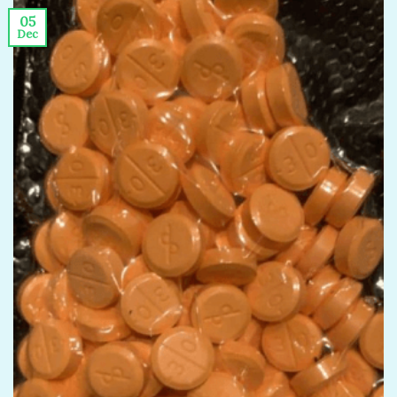
05
Dec