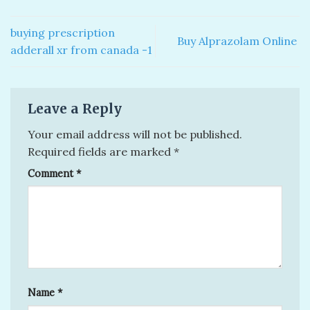
buying prescription
Buy Alprazolam Online
adderall xr from canada -1
Leave a Reply
Your email address will not be published.
Required fields are marked
*
Comment
*
Name
*