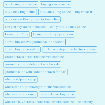
buy farmapram online
buying xanax online​
buy xanax 1mg online​
buy xanax 2mg online​
buy xanax uk​
buy xanax without prescription online​
can you buy xanax in mexico​
can you buy xanax online​
farmapram 2mg
farmapram 2mg alprazolam
how to buy actavis promethazine codeine​
how to buy xanax online​
order actavis promethazine codeine​
order actavis promethazine with codeine​
promethazine codeine actavis for sale​
promethazine with codeine actavis for sale​
what is stilpane syrup
where can i buy actavis promethazine codeine​
where can i buy xanax​
where do you buy xanax​
where to buy actavis promethazine with codeine​
xanax buy​