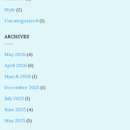
Style
(2)
Uncategorized
(1)
ARCHIVES
May 2026
(4)
April 2026
(6)
March 2026
(1)
December 2025
(1)
July 2025
(1)
June 2025
(4)
May 2025
(5)