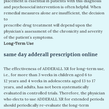
placement is essential in patients with this diagnosis
and psychosocial intervention is often helpful. When
remedial measures alone are insufficient, the decision
to
prescribe drug treatment will depend upon the
physician’s assessment of the chronicity and severity
of the patient’s symptoms.
Long-Term Use
same day adderall prescription online
The effectiveness of ADDERALL XR for long-term use,
i.e., for more than 3 weeks in children aged 6 to
12 years and 4 weeks in adolescents aged 13 to 17
years, and adults, has not been systematically
evaluated in controlled trials. Therefore, the physician
who elects to use ADDERALL XR for extended periods
should periodically re-evaluate the long-term