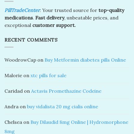
PillTradeCenter
: Your trusted source for
top-quality
medications
.
Fast delivery
, unbeatable prices, and
exceptional
customer support.
RECENT COMMENTS
WoodrowCap
on
Buy Metformin diabetes pills Online
Malorie
on
xtc pills for sale
Caridad
on
Actavis Promethazine Codeine
Andra
on
buy vidalista 20 mg cialis online
Chelsea
on
Buy Dilaudid 8mg Online | Hydromorphone
8mg