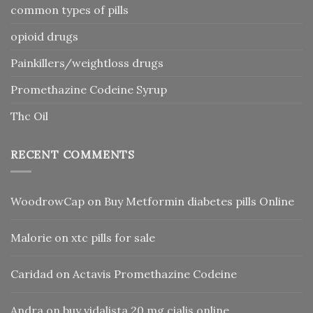
common types of pills
opioid drugs
Painkillers/weightloss drugs
Promethazine Codeine Syrup
Thc Oil
RECENT COMMENTS
WoodrowCap
on
Buy Metformin diabetes pills Online
Malorie
on
xtc pills for sale
Caridad
on
Actavis Promethazine Codeine
Andra
on
buy vidalista 20 mg cialis online