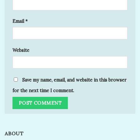
Email
*
Website
Save my name, email, and website in this browser
for the next time I comment.
ABOUT