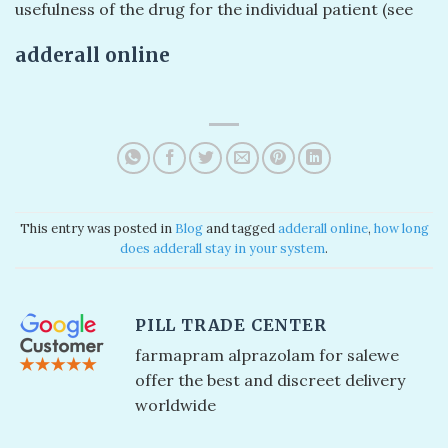
usefulness of the drug for the individual patient (see
adderall online
This entry was posted in
Blog
and tagged
adderall online​
,
how long
does adderall stay in your system
.
PILL TRADE CENTER
farmapram alprazolam for sale​ we
offer the best and discreet delivery
worldwide