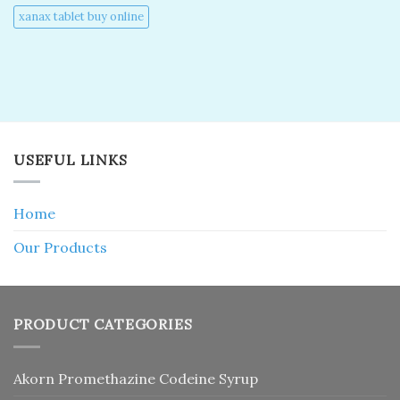
xanax tablet buy online​
USEFUL LINKS
Home
Our Products
PRODUCT CATEGORIES
Akorn Promethazine Codeine Syrup