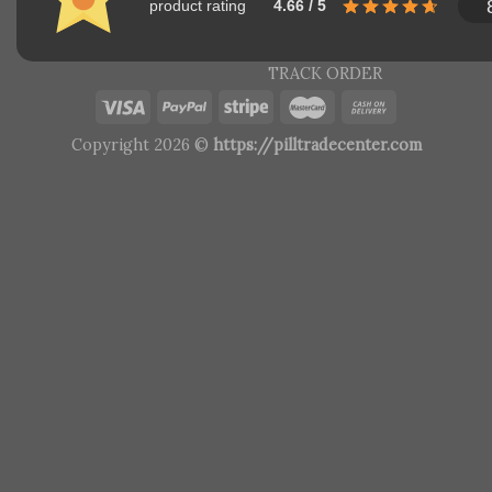
product rating
4.66 / 5
TRACK ORDER
Copyright 2026 ©
https://pilltradecenter.com