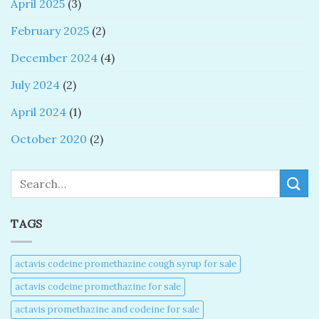
April 2025
(3)
February 2025
(2)
December 2024
(4)
July 2024
(2)
April 2024
(1)
October 2020
(2)
Search
TAGS
actavis codeine promethazine cough syrup for sale​
actavis codeine promethazine for sale​
actavis promethazine and codeine for sale​