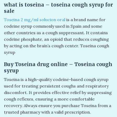
what is toseina – toseina cough syrup​ for
sale
Toseina 2 mg/ml solucion oral
is a brand name for
codeine syrup commonly used in Spain and some
other countries as a cough suppressant. It contains
codeine phosphate, an opioid that reduces coughing
by acting on the brain’s cough center. Toseina cough
syrup​
Buy Toseina drug online – Toseina cough
syrup​
Toseina is a high-quality codeine-based cough syrup
used for treating persistent coughs and respiratory
discomfort. It provides effective relief by suppressing
cough reflexes, ensuring a more comfortable
recovery. Always ensure you purchase Toseina from a
trusted pharmacy with a valid prescription.