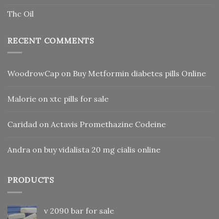
Thc Oil
RECENT COMMENTS
WoodrowCap
on
Buy Metformin diabetes pills Online
Malorie
on
xtc pills for sale
Caridad
on
Actavis Promethazine Codeine
Andra
on
buy vidalista 20 mg cialis online
PRODUCTS
v 2090 bar for sale