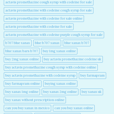
actavis promethazine cough syrup with codeine for sale​
actavis promethazine with codeine cough syrup for sale​
actavis promethazine with codeine for sale online​
actavis promethazine with codeine for sale​
actavis promethazine with codeine purple cough syrup for sale​
b707 blue xanax​
blue b707 xanax
blue xanax b707​
blue xanax bars b707​
buy 1mg xanax online​
buy 2mg xanax online​
buy actavis promethazine codeine uk​
buy actavis promethazine cough syrup with codeine online​
buy actavis promethazine with codeine syrup​
buy farmapram
buy farmapram online
buying xanax online​
buy xanax 1mg online​
buy xanax 2mg online​
buy xanax uk​
buy xanax without prescription online​
can you buy xanax in mexico​
can you buy xanax online​