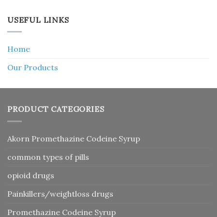
USEFUL LINKS
Home
Our Products
PRODUCT CATEGORIES
Akorn Promethazine Codeine Syrup
common types of pills
opioid drugs
Painkillers/weightloss drugs
Promethazine Codeine Syrup