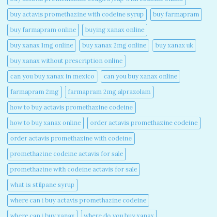
buy actavis promethazine with codeine syrup​
buy farmapram
buy farmapram online
buying xanax online​
buy xanax 1mg online​
buy xanax 2mg online​
buy xanax uk​
buy xanax without prescription online​
can you buy xanax in mexico​
can you buy xanax online​
farmapram 2mg
farmapram 2mg alprazolam
how to buy actavis promethazine codeine​
how to buy xanax online​
order actavis promethazine codeine​
order actavis promethazine with codeine​
promethazine codeine actavis for sale​
promethazine with codeine actavis for sale​
what is stilpane syrup
where can i buy actavis promethazine codeine​
where can i buy xanax​
where do you buy xanax​