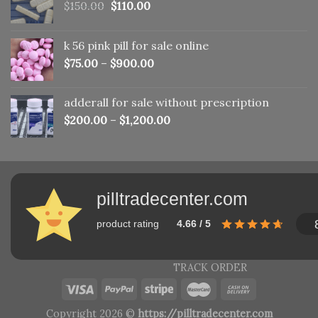
Original
Current
$
150.00
$
110.00
price
price
was:
is:
k 56 pink pill​ for sale online
$150.00.
$110.00.
$
75.00
–
$
900.00
adderall for sale without prescription
$
200.00
–
$
1,200.00
pilltradecenter.com
product rating
4.66 / 5
TRACK ORDER
Copyright 2026 ©
https://pilltradecenter.com