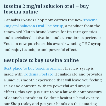
toseina 2 mg/ml solucion oral – buy
toseina online​
Cannabis Exotics Shop now carries the new
Toseina
2mg/ml Solucion Oral Thc Syrup
, a product from the
renowned Klutch brand known for its rare genetics
and specialized cultivation and extraction experience .
You can now purchase this award-winning THC syrup
and enjoy its unique and powerful effects.
Best place to buy toseina online​
Best place to buy toseina online
​. This new syrup is
made with
Codeina Fosfato
Hemihidrato and provides
a unique, smooth experience that will leave you feeling
relax and content. With its powerful and unique
effects, this syrup is sure to be a hit with connoisseurs
of cannabis products. So don‘t hesitate, head over to
our Shop today and get your hands on this amazing