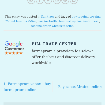
This entry was posted in
Sanitizer
and tagged
buy toseina
,
toseina
250 ml​
,
toseina 250ml​
,
toseina bottle​
,
toseina buy​
,
toseina for sale
,
toseina order​
,
what is toseina
.
PILL TRADE CENTER
farmapram alprazolam for sale​ we
offer the best and discreet delivery
worldwide
1- Farmapram xanax – buy
Buy xanax Mexico online
farmapram online