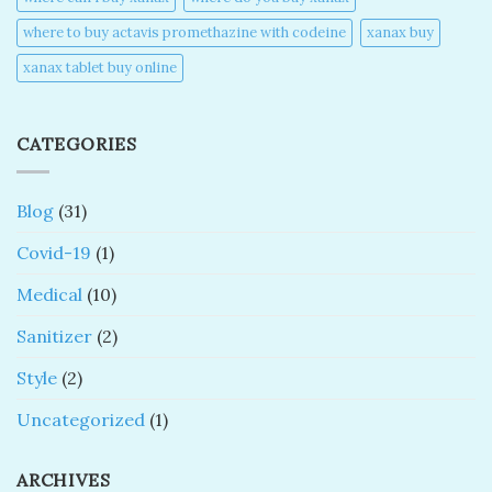
where to buy actavis promethazine with codeine​
xanax buy​
xanax tablet buy online​
CATEGORIES
Blog
(31)
Covid-19
(1)
Medical
(10)
Sanitizer
(2)
Style
(2)
Uncategorized
(1)
ARCHIVES