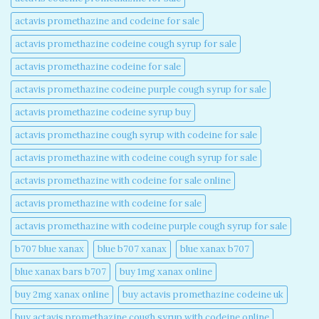
actavis promethazine and codeine for sale​
actavis promethazine codeine cough syrup for sale​
actavis promethazine codeine for sale​
actavis promethazine codeine purple cough syrup for sale​
actavis promethazine codeine syrup buy​
actavis promethazine cough syrup with codeine for sale​
actavis promethazine with codeine cough syrup for sale​
actavis promethazine with codeine for sale online​
actavis promethazine with codeine for sale​
actavis promethazine with codeine purple cough syrup for sale​
b707 blue xanax​
blue b707 xanax
blue xanax b707​
blue xanax bars b707​
buy 1mg xanax online​
buy 2mg xanax online​
buy actavis promethazine codeine uk​
buy actavis promethazine cough syrup with codeine online​