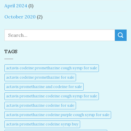
April 2024
(1)
October 2020
(2)
Search
TAGS
actavis codeine promethazine cough syrup for sale​
actavis codeine promethazine for sale​
actavis promethazine and codeine for sale​
actavis promethazine codeine cough syrup for sale​
actavis promethazine codeine for sale​
actavis promethazine codeine purple cough syrup for sale​
actavis promethazine codeine syrup buy​