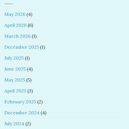
May 2026
(4)
April 2026
(6)
March 2026
(1)
December 2025
(1)
July 2025
(1)
June 2025
(4)
May 2025
(5)
April 2025
(3)
February 2025
(2)
December 2024
(4)
July 2024
(2)