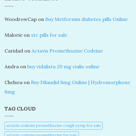
WoodrowCap
on
Buy Metformin diabetes pills Online
Malorie
on
xtc pills for sale
Caridad
on
Actavis Promethazine Codeine
Andra
on
buy vidalista 20 mg cialis online
Chelsea
on
Buy Dilaudid 8mg Online | Hydromorphone
8mg
TAG CLOUD
actavis codeine promethazine cough syrup for sale​
actavis codeine promethazine for sale​