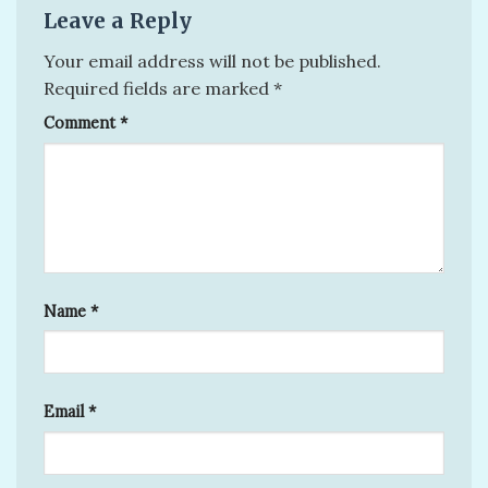
Leave a Reply
Your email address will not be published.
Required fields are marked
*
Comment
*
Name
*
Email
*