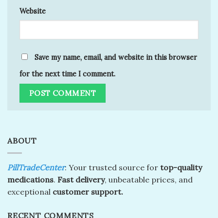
Website
Save my name, email, and website in this browser
for the next time I comment.
ABOUT
PillTradeCenter
: Your trusted source for
top-quality
medications
.
Fast delivery
, unbeatable prices, and
exceptional
customer support.
RECENT COMMENTS