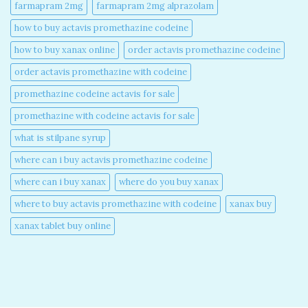
farmapram 2mg
farmapram 2mg alprazolam
how to buy actavis promethazine codeine​
how to buy xanax online​
order actavis promethazine codeine​
order actavis promethazine with codeine​
promethazine codeine actavis for sale​
promethazine with codeine actavis for sale​
what is stilpane syrup
where can i buy actavis promethazine codeine​
where can i buy xanax​
where do you buy xanax​
where to buy actavis promethazine with codeine​
xanax buy​
xanax tablet buy online​