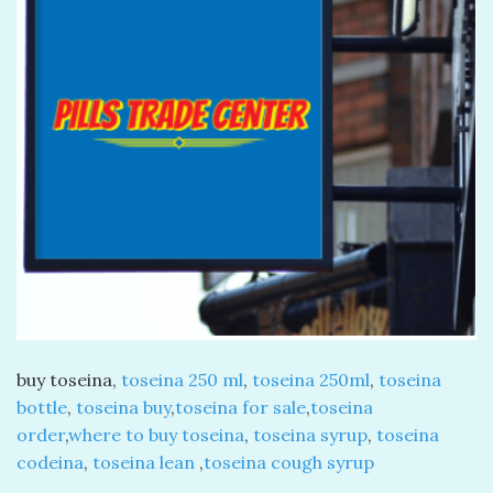
buy toseina,
toseina 250 ml​
,
toseina 250ml
​,
toseina
bottle
​,
toseina buy
​,
toseina for sale
,
toseina
order
,
where to buy toseina
​,
toseina syrup​
,
toseina
codeina
,
toseina lean
​ ,
toseina cough syrup​​