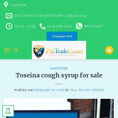
Skip
LOCATION
to
content
CHAT WITH US ON WHATSAPP | 7961604754
06:00 - 11:59
(303) 578-6302
WHATSAPP
Telegram Chat
SANITIZER
Toseina cough syrup for sale
POSTED ON
FEBRUARY 19, 2025
BY
PILL TRADE CENTER
19
Feb