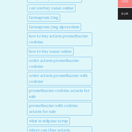
USD
can you buy xanax online​
EUR
farmapram 2mg
farmapram 2mg alprazolam
how to buy actavis promethazine
codeine​
how to buy xanax online​
order actavis promethazine
codeine​
order actavis promethazine with
codeine​
promethazine codeine actavis for
sale​
promethazine with codeine
actavis for sale​
what is stilpane syrup
where can i buy actavis