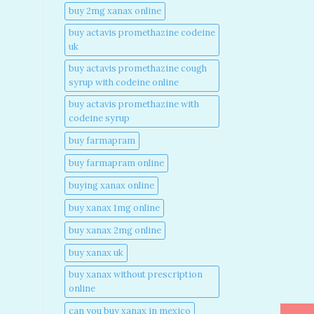
buy 2mg xanax online​
buy actavis promethazine codeine
uk​
buy actavis promethazine cough
syrup with codeine online​
buy actavis promethazine with
codeine syrup​
buy farmapram
buy farmapram online
buying xanax online​
buy xanax 1mg online​
buy xanax 2mg online​
buy xanax uk​
buy xanax without prescription
online​
can you buy xanax in mexico​