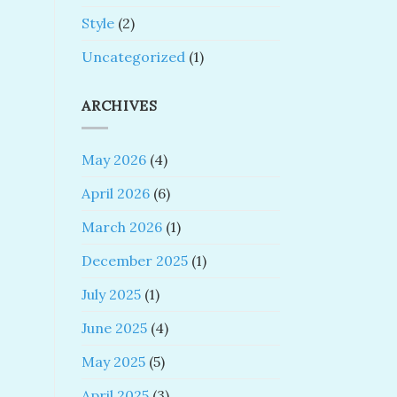
Style
(2)
Uncategorized
(1)
ARCHIVES
May 2026
(4)
April 2026
(6)
March 2026
(1)
December 2025
(1)
July 2025
(1)
June 2025
(4)
May 2025
(5)
April 2025
(3)