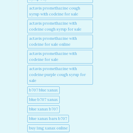
actavis promethazine cough
syrup with codeine for sale​
actavis promethazine with
codeine cough syrup for sale​
actavis promethazine with
codeine for sale online​
actavis promethazine with
codeine for sale​
actavis promethazine with
codeine purple cough syrup for
sale​
b707 blue xanax​
blue b707 xanax
blue xanax b707​
blue xanax bars b707​
buy 1mg xanax online​