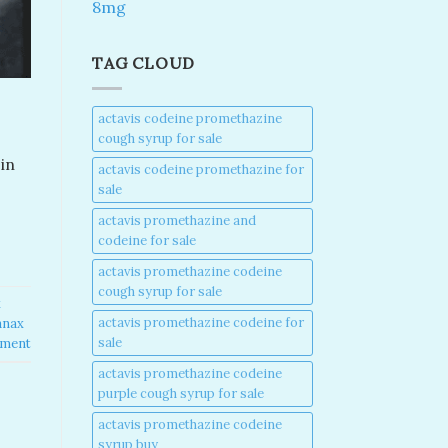
8mg
TAG CLOUD
actavis codeine promethazine
cough syrup for sale​
in
actavis codeine promethazine for
sale​
actavis promethazine and
codeine for sale​
actavis promethazine codeine
cough syrup for sale​
x
actavis promethazine codeine for
anax
sale​
mment
actavis promethazine codeine
purple cough syrup for sale​
actavis promethazine codeine
syrup buy​