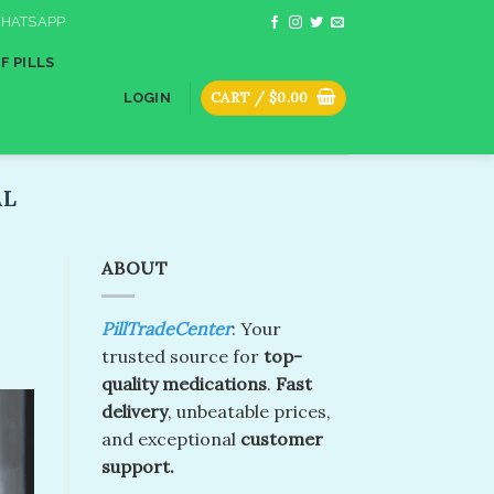
HATSAPP
F PILLS
CART /
$
0.00
LOGIN
L​
ABOUT
PillTradeCenter
: Your
trusted source for
top-
quality medications
.
Fast
delivery
, unbeatable prices,
and exceptional
customer
support.