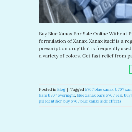
Buy Blue Xanax For Sale Online Without Pr
formulation of Xanax. Xanax itself is a r
prescription drug that is frequently use
a variety of colors. Get fast relief from p
Posted in
Blog
|
Tagged
b707 blue xanax​
,
b707 xana
bars b707 overnight
,
blue xanax bars b707 real​
,
buy 
pill identifier
,
buy b707 blue xanax side effects