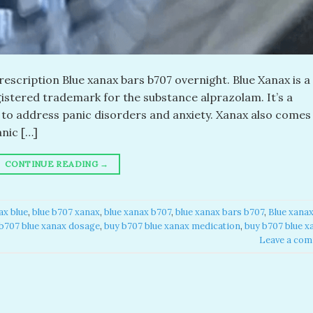
escription Blue xanax bars b707 overnight. Blue Xanax is a
egistered trademark for the substance alprazolam. It’s a
d to address panic disorders and anxiety. Xanax also comes 
anic […]
CONTINUE READING
→
x blue​
,
blue b707 xanax
,
blue xanax b707​
,
blue xanax bars b707​
,
Blue xana
b707 blue xanax dosage
,
buy b707 blue xanax medication
,
buy b707 blue x
Leave a co