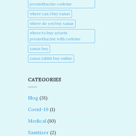
promethazine codeine​
where can i buy xanax​
where do you buy xanax​
where to buy actavis
promethazine with codeine​
xanax buy​
xanax tablet buy online​
CATEGORIES
Blog
(31)
Covid-19
(1)
Medical
(10)
Sanitizer
(2)