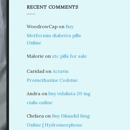
RECENT COMMENTS
WoodrowCap
on
Buy
Metformin diabetes pills
Online
Malorie
on
xtc pills for sale
Caridad
on
Actavis
Promethazine Codeine
Andra
on
buy vidalista 20 mg
cialis online
Chelsea
on
Buy Dilaudid 8mg
Online | Hydromorphone