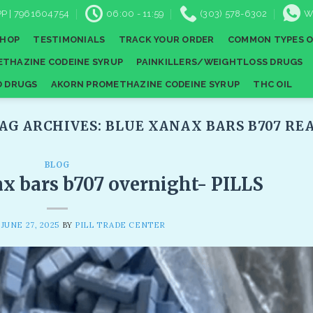
P | 7961604754
06:00 - 11:59
(303) 578-6302
W
SHOP
TESTIMONIALS
TRACK YOUR ORDER
COMMON TYPES O
THAZINE CODEINE SYRUP
PAINKILLERS/WEIGHTLOSS DRUGS
D DRUGS
AKORN PROMETHAZINE CODEINE SYRUP
THC OIL
AG ARCHIVES:
BLUE XANAX BARS B707 REA
BLOG
ax bars b707 overnight- PILLS
N
JUNE 27, 2025
BY
PILL TRADE CENTER