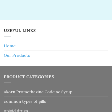
USEFUL LINKS
Home
Our Products
PRODUCT CATEGORIES
Akorn Promethazine Codeine Syrup
common types of pills
opioid drugs