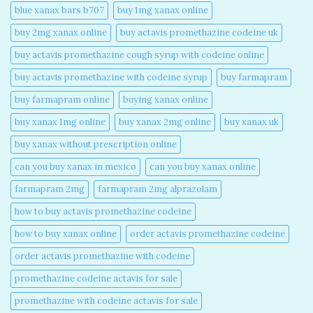
blue xanax bars b707​
buy 1mg xanax online​
buy 2mg xanax online​
buy actavis promethazine codeine uk​
buy actavis promethazine cough syrup with codeine online​
buy actavis promethazine with codeine syrup​
buy farmapram
buy farmapram online
buying xanax online​
buy xanax 1mg online​
buy xanax 2mg online​
buy xanax uk​
buy xanax without prescription online​
can you buy xanax in mexico​
can you buy xanax online​
farmapram 2mg
farmapram 2mg alprazolam
how to buy actavis promethazine codeine​
how to buy xanax online​
order actavis promethazine codeine​
order actavis promethazine with codeine​
promethazine codeine actavis for sale​
promethazine with codeine actavis for sale​