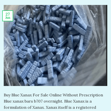
27
Jun
Buy Blue Xanax For Sale Online Without Prescription
Blue xanax bars b707 overnight. Blue Xanax is a
formulation of Xanax. Xanax itself is a registered