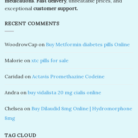
medications
.
Fast delivery
, unbeatable prices, and
exceptional
customer support.
RECENT COMMENTS
WoodrowCap
on
Buy Metformin diabetes pills Online
Malorie
on
xtc pills for sale
Caridad
on
Actavis Promethazine Codeine
Andra
on
buy vidalista 20 mg cialis online
Chelsea
on
Buy Dilaudid 8mg Online | Hydromorphone
8mg
TAG CLOUD