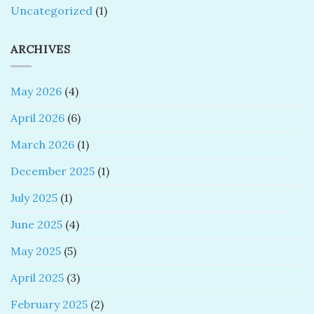
Uncategorized
(1)
ARCHIVES
May 2026
(4)
April 2026
(6)
March 2026
(1)
December 2025
(1)
July 2025
(1)
June 2025
(4)
May 2025
(5)
April 2025
(3)
February 2025
(2)