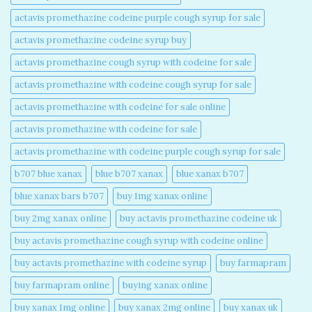
actavis promethazine codeine purple cough syrup for sale​
actavis promethazine codeine syrup buy​
actavis promethazine cough syrup with codeine for sale​
actavis promethazine with codeine cough syrup for sale​
actavis promethazine with codeine for sale online​
actavis promethazine with codeine for sale​
actavis promethazine with codeine purple cough syrup for sale​
b707 blue xanax​
blue b707 xanax
blue xanax b707​
blue xanax bars b707​
buy 1mg xanax online​
buy 2mg xanax online​
buy actavis promethazine codeine uk​
buy actavis promethazine cough syrup with codeine online​
buy actavis promethazine with codeine syrup​
buy farmapram
buy farmapram online
buying xanax online​
buy xanax 1mg online​
buy xanax 2mg online​
buy xanax uk​