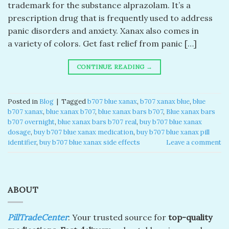
trademark for the substance alprazolam. It’s a
prescription drug that is frequently used to address
panic disorders and anxiety. Xanax also comes in
a variety of colors. Get fast relief from panic […]
CONTINUE READING
→
Posted in
Blog
|
Tagged
b707 blue xanax​
,
b707 xanax blue​
,
blue
b707 xanax
,
blue xanax b707​
,
blue xanax bars b707​
,
Blue xanax bars
b707 overnight
,
blue xanax bars b707 real​
,
buy b707 blue xanax
dosage
,
buy b707 blue xanax medication
,
buy b707 blue xanax pill
identifier
,
buy b707 blue xanax side effects
Leave a comment
ABOUT
PillTradeCenter
: Your trusted source for
top-quality