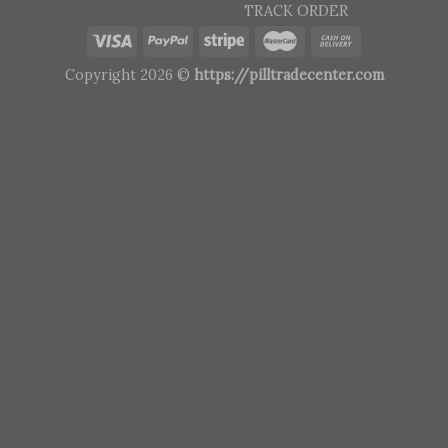
TRACK ORDER
Copyright 2026 ©
https://pilltradecenter.com