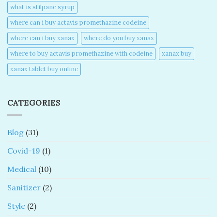
what is stilpane syrup
where can i buy actavis promethazine codeine​
where can i buy xanax​
where do you buy xanax​
where to buy actavis promethazine with codeine​
xanax buy​
xanax tablet buy online​
CATEGORIES
Blog
(31)
Covid-19
(1)
Medical
(10)
Sanitizer
(2)
Style
(2)