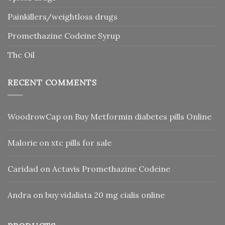
Painkillers/weightloss drugs
Promethazine Codeine Syrup
Thc Oil
RECENT COMMENTS
WoodrowCap
on
Buy Metformin diabetes pills Online
Malorie
on
xtc pills for sale
Caridad
on
Actavis Promethazine Codeine
Andra
on
buy vidalista 20 mg cialis online