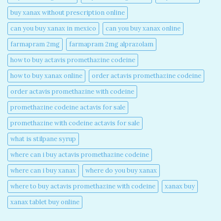
buy xanax without prescription online​
can you buy xanax in mexico​
can you buy xanax online​
farmapram 2mg
farmapram 2mg alprazolam
how to buy actavis promethazine codeine​
how to buy xanax online​
order actavis promethazine codeine​
order actavis promethazine with codeine​
promethazine codeine actavis for sale​
promethazine with codeine actavis for sale​
what is stilpane syrup
where can i buy actavis promethazine codeine​
where can i buy xanax​
where do you buy xanax​
where to buy actavis promethazine with codeine​
xanax buy​
xanax tablet buy online​