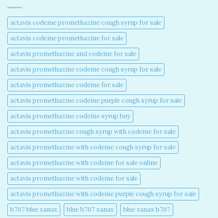
actavis codeine promethazine cough syrup for sale​
actavis codeine promethazine for sale​
actavis promethazine and codeine for sale​
actavis promethazine codeine cough syrup for sale​
actavis promethazine codeine for sale​
actavis promethazine codeine purple cough syrup for sale​
actavis promethazine codeine syrup buy​
actavis promethazine cough syrup with codeine for sale​
actavis promethazine with codeine cough syrup for sale​
actavis promethazine with codeine for sale online​
actavis promethazine with codeine for sale​
actavis promethazine with codeine purple cough syrup for sale​
b707 blue xanax​
blue b707 xanax
blue xanax b707​