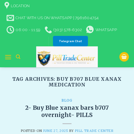
Skip
LOCATION
to
content
CHAT WITH US ON WHATSAPP | 7961604754
06:00 - 11:59
(303) 578-6302
WHATSAPP
Telegram Chat
TAG ARCHIVES:
BUY B707 BLUE XANAX
MEDICATION
BLOG
2- Buy Blue xanax bars b707
overnight- PILLS
POSTED ON
JUNE 27, 2025
BY
PILL TRADE CENTER