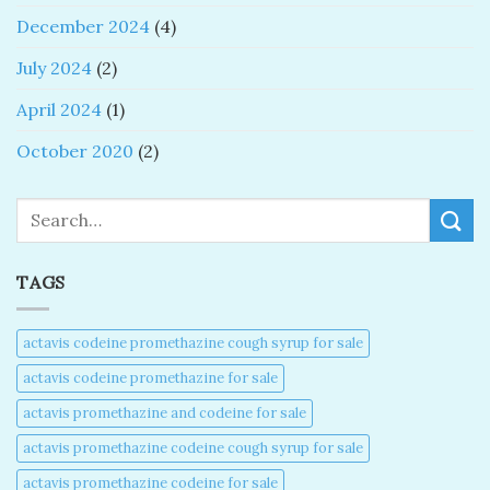
December 2024
(4)
July 2024
(2)
April 2024
(1)
October 2020
(2)
Search
TAGS
actavis codeine promethazine cough syrup for sale​
actavis codeine promethazine for sale​
actavis promethazine and codeine for sale​
actavis promethazine codeine cough syrup for sale​
actavis promethazine codeine for sale​