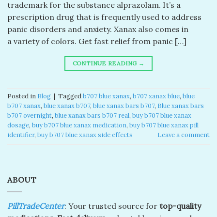
trademark for the substance alprazolam. It’s a
prescription drug that is frequently used to address
panic disorders and anxiety. Xanax also comes in
a variety of colors. Get fast relief from panic […]
CONTINUE READING
→
Posted in
Blog
|
Tagged
b707 blue xanax​
,
b707 xanax blue​
,
blue
b707 xanax
,
blue xanax b707​
,
blue xanax bars b707​
,
Blue xanax bars
b707 overnight
,
blue xanax bars b707 real​
,
buy b707 blue xanax
dosage
,
buy b707 blue xanax medication
,
buy b707 blue xanax pill
identifier
,
buy b707 blue xanax side effects
Leave a comment
ABOUT
PillTradeCenter
: Your trusted source for
top-quality