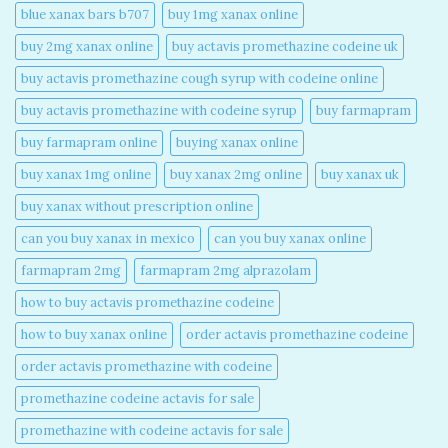
blue xanax bars b707​
buy 1mg xanax online​
buy 2mg xanax online​
buy actavis promethazine codeine uk​
buy actavis promethazine cough syrup with codeine online​
buy actavis promethazine with codeine syrup​
buy farmapram
buy farmapram online
buying xanax online​
buy xanax 1mg online​
buy xanax 2mg online​
buy xanax uk​
buy xanax without prescription online​
can you buy xanax in mexico​
can you buy xanax online​
farmapram 2mg
farmapram 2mg alprazolam
how to buy actavis promethazine codeine​
how to buy xanax online​
order actavis promethazine codeine​
order actavis promethazine with codeine​
promethazine codeine actavis for sale​
promethazine with codeine actavis for sale​