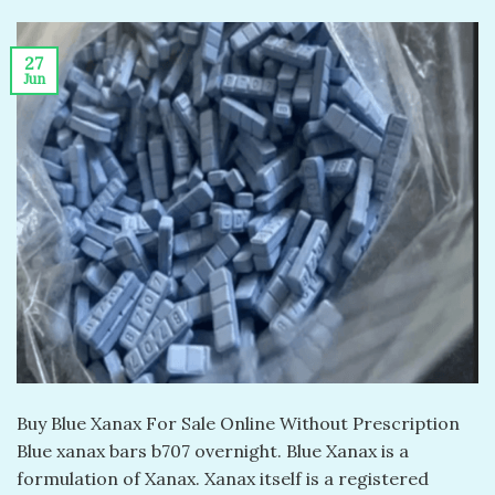
27
Jun
Buy Blue Xanax For Sale Online Without Prescription
Blue xanax bars b707 overnight. Blue Xanax is a
formulation of Xanax. Xanax itself is a registered