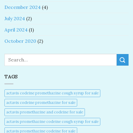
December 2024
(4)
July 2024
(2)
April 2024
(1)
October 2020
(2)
Search
TAGS
actavis codeine promethazine cough syrup for sale​
actavis codeine promethazine for sale​
actavis promethazine and codeine for sale​
actavis promethazine codeine cough syrup for sale​
actavis promethazine codeine for sale​