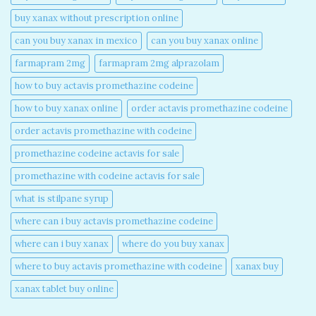
buy xanax without prescription online​
can you buy xanax in mexico​
can you buy xanax online​
farmapram 2mg
farmapram 2mg alprazolam
how to buy actavis promethazine codeine​
how to buy xanax online​
order actavis promethazine codeine​
order actavis promethazine with codeine​
promethazine codeine actavis for sale​
promethazine with codeine actavis for sale​
what is stilpane syrup
where can i buy actavis promethazine codeine​
where can i buy xanax​
where do you buy xanax​
where to buy actavis promethazine with codeine​
xanax buy​
xanax tablet buy online​