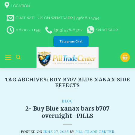
Skip
LOCATION
to
content
CHAT WITH US ON WHATSAPP | 7961604754
06:00 - 11:59
(303) 578-6302
WHATSAPP
Telegram Chat
TAG ARCHIVES:
BUY B707 BLUE XANAX SIDE
EFFECTS
BLOG
2- Buy Blue xanax bars b707
overnight- PILLS
POSTED ON
JUNE 27, 2025
BY
PILL TRADE CENTER