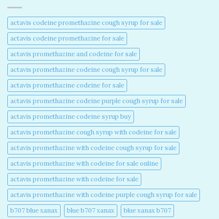
actavis codeine promethazine cough syrup for sale​
actavis codeine promethazine for sale​
actavis promethazine and codeine for sale​
actavis promethazine codeine cough syrup for sale​
actavis promethazine codeine for sale​
actavis promethazine codeine purple cough syrup for sale​
actavis promethazine codeine syrup buy​
actavis promethazine cough syrup with codeine for sale​
actavis promethazine with codeine cough syrup for sale​
actavis promethazine with codeine for sale online​
actavis promethazine with codeine for sale​
actavis promethazine with codeine purple cough syrup for sale​
b707 blue xanax​
blue b707 xanax
blue xanax b707​