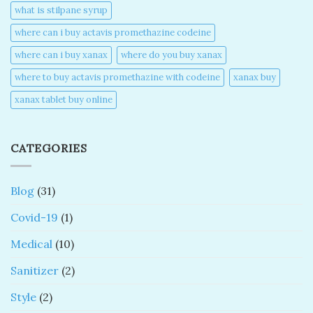
what is stilpane syrup
where can i buy actavis promethazine codeine​
where can i buy xanax​
where do you buy xanax​
where to buy actavis promethazine with codeine​
xanax buy​
xanax tablet buy online​
CATEGORIES
Blog
(31)
Covid-19
(1)
Medical
(10)
Sanitizer
(2)
Style
(2)