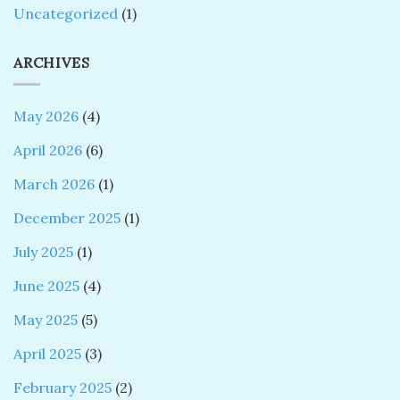
Uncategorized
(1)
ARCHIVES
May 2026
(4)
April 2026
(6)
March 2026
(1)
December 2025
(1)
July 2025
(1)
June 2025
(4)
May 2025
(5)
April 2025
(3)
February 2025
(2)