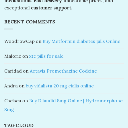
medications
.
Fast delivery
, unbeatable prices, and
exceptional
customer support.
RECENT COMMENTS
WoodrowCap
on
Buy Metformin diabetes pills Online
Malorie
on
xtc pills for sale
Caridad
on
Actavis Promethazine Codeine
Andra
on
buy vidalista 20 mg cialis online
Chelsea
on
Buy Dilaudid 8mg Online | Hydromorphone
8mg
TAG CLOUD