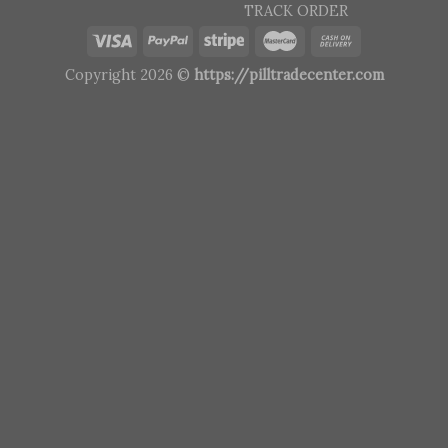
TRACK ORDER
Copyright 2026 ©
https://pilltradecenter.com