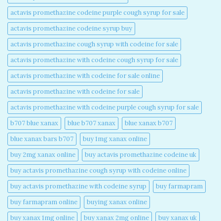
actavis promethazine codeine purple cough syrup for sale​
actavis promethazine codeine syrup buy​
actavis promethazine cough syrup with codeine for sale​
actavis promethazine with codeine cough syrup for sale​
actavis promethazine with codeine for sale online​
actavis promethazine with codeine for sale​
actavis promethazine with codeine purple cough syrup for sale​
b707 blue xanax​
blue b707 xanax
blue xanax b707​
blue xanax bars b707​
buy 1mg xanax online​
buy 2mg xanax online​
buy actavis promethazine codeine uk​
buy actavis promethazine cough syrup with codeine online​
buy actavis promethazine with codeine syrup​
buy farmapram
buy farmapram online
buying xanax online​
buy xanax 1mg online​
buy xanax 2mg online​
buy xanax uk​