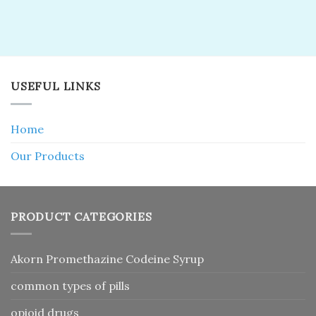
USEFUL LINKS
Home
Our Products
PRODUCT CATEGORIES
Akorn Promethazine Codeine Syrup
common types of pills
opioid drugs