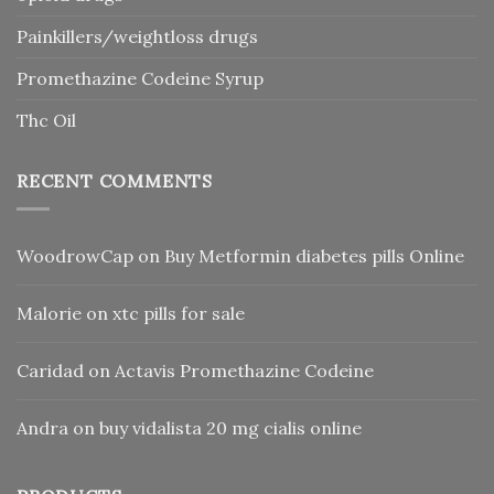
Painkillers/weightloss drugs
Promethazine Codeine Syrup
Thc Oil
RECENT COMMENTS
WoodrowCap
on
Buy Metformin diabetes pills Online
Malorie
on
xtc pills for sale
Caridad
on
Actavis Promethazine Codeine
Andra
on
buy vidalista 20 mg cialis online