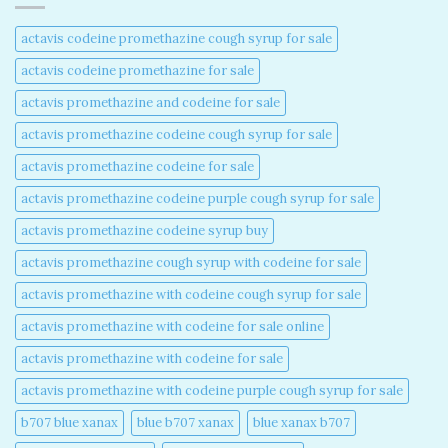
actavis codeine promethazine cough syrup for sale​
actavis codeine promethazine for sale​
actavis promethazine and codeine for sale​
actavis promethazine codeine cough syrup for sale​
actavis promethazine codeine for sale​
actavis promethazine codeine purple cough syrup for sale​
actavis promethazine codeine syrup buy​
actavis promethazine cough syrup with codeine for sale​
actavis promethazine with codeine cough syrup for sale​
actavis promethazine with codeine for sale online​
actavis promethazine with codeine for sale​
actavis promethazine with codeine purple cough syrup for sale​
b707 blue xanax​
blue b707 xanax
blue xanax b707​