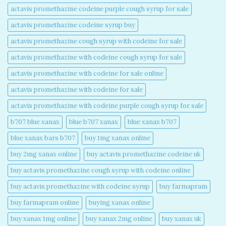
actavis promethazine codeine purple cough syrup for sale​
actavis promethazine codeine syrup buy​
actavis promethazine cough syrup with codeine for sale​
actavis promethazine with codeine cough syrup for sale​
actavis promethazine with codeine for sale online​
actavis promethazine with codeine for sale​
actavis promethazine with codeine purple cough syrup for sale​
b707 blue xanax​
blue b707 xanax
blue xanax b707​
blue xanax bars b707​
buy 1mg xanax online​
buy 2mg xanax online​
buy actavis promethazine codeine uk​
buy actavis promethazine cough syrup with codeine online​
buy actavis promethazine with codeine syrup​
buy farmapram
buy farmapram online
buying xanax online​
buy xanax 1mg online​
buy xanax 2mg online​
buy xanax uk​