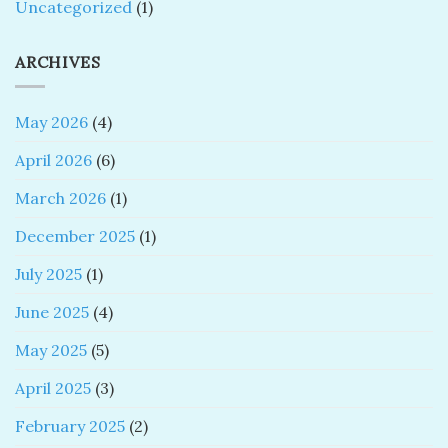
Uncategorized
(1)
ARCHIVES
May 2026
(4)
April 2026
(6)
March 2026
(1)
December 2025
(1)
July 2025
(1)
June 2025
(4)
May 2025
(5)
April 2025
(3)
February 2025
(2)