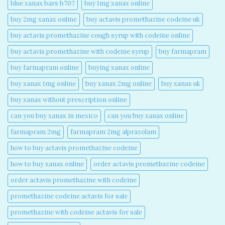
blue xanax bars b707​
buy 1mg xanax online​
buy 2mg xanax online​
buy actavis promethazine codeine uk​
buy actavis promethazine cough syrup with codeine online​
buy actavis promethazine with codeine syrup​
buy farmapram
buy farmapram online
buying xanax online​
buy xanax 1mg online​
buy xanax 2mg online​
buy xanax uk​
buy xanax without prescription online​
can you buy xanax in mexico​
can you buy xanax online​
farmapram 2mg
farmapram 2mg alprazolam
how to buy actavis promethazine codeine​
how to buy xanax online​
order actavis promethazine codeine​
order actavis promethazine with codeine​
promethazine codeine actavis for sale​
promethazine with codeine actavis for sale​