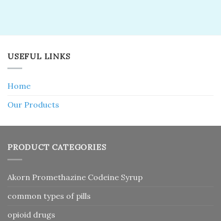
USEFUL LINKS
Home
Our Products
PRODUCT CATEGORIES
Akorn Promethazine Codeine Syrup
common types of pills
opioid drugs