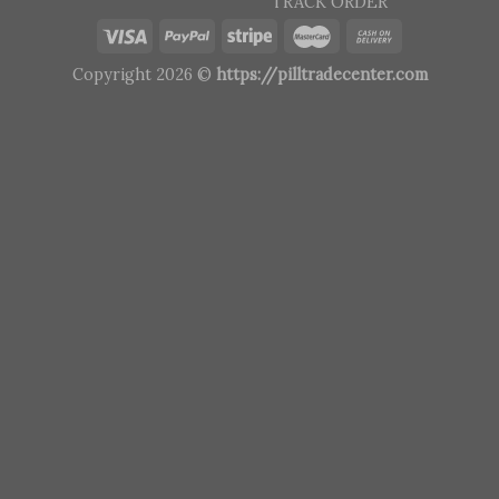
TRACK ORDER
Copyright 2026 ©
https://pilltradecenter.com