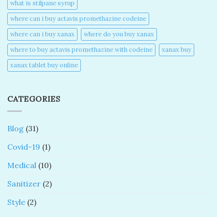
what is stilpane syrup
where can i buy actavis promethazine codeine​
where can i buy xanax​
where do you buy xanax​
where to buy actavis promethazine with codeine​
xanax buy​
xanax tablet buy online​
CATEGORIES
Blog
(31)
Covid-19
(1)
Medical
(10)
Sanitizer
(2)
Style
(2)