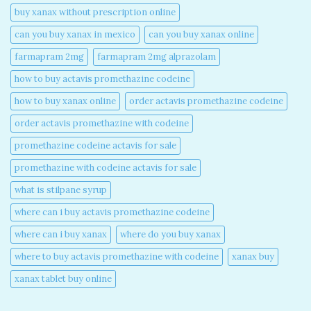
buy xanax without prescription online​
can you buy xanax in mexico​
can you buy xanax online​
farmapram 2mg
farmapram 2mg alprazolam
how to buy actavis promethazine codeine​
how to buy xanax online​
order actavis promethazine codeine​
order actavis promethazine with codeine​
promethazine codeine actavis for sale​
promethazine with codeine actavis for sale​
what is stilpane syrup
where can i buy actavis promethazine codeine​
where can i buy xanax​
where do you buy xanax​
where to buy actavis promethazine with codeine​
xanax buy​
xanax tablet buy online​