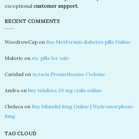
exceptional
customer support.
RECENT COMMENTS
WoodrowCap
on
Buy Metformin diabetes pills Online
Malorie
on
xtc pills for sale
Caridad
on
Actavis Promethazine Codeine
Andra
on
buy vidalista 20 mg cialis online
Chelsea
on
Buy Dilaudid 8mg Online | Hydromorphone
8mg
TAG CLOUD