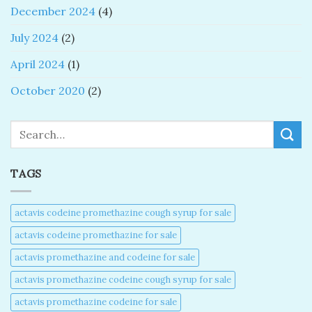
December 2024
(4)
July 2024
(2)
April 2024
(1)
October 2020
(2)
Search
TAGS
actavis codeine promethazine cough syrup for sale​
actavis codeine promethazine for sale​
actavis promethazine and codeine for sale​
actavis promethazine codeine cough syrup for sale​
actavis promethazine codeine for sale​