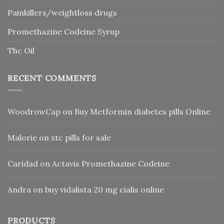
Painkillers/weightloss drugs
Promethazine Codeine Syrup
Thc Oil
RECENT COMMENTS
WoodrowCap
on
Buy Metformin diabetes pills Online
Malorie
on
xtc pills for sale
Caridad
on
Actavis Promethazine Codeine
Andra
on
buy vidalista 20 mg cialis online
PRODUCTS