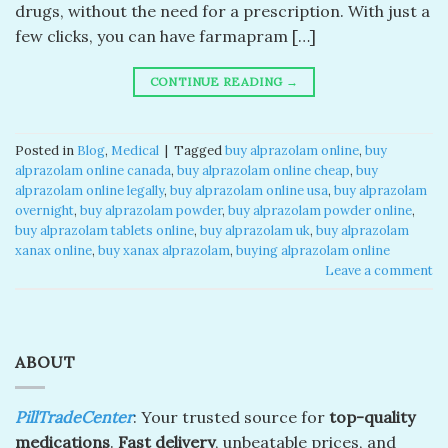
drugs, without the need for a prescription. With just a
few clicks, you can have farmapram […]
CONTINUE READING
→
Posted in
Blog
,
Medical
|
Tagged
buy alprazolam online
,
buy
alprazolam online canada​
,
buy alprazolam online cheap​
,
buy
alprazolam online legally​
,
buy alprazolam online usa​
,
buy alprazolam
overnight​
,
buy alprazolam powder​
,
buy alprazolam powder online​
,
buy alprazolam tablets online​
,
buy alprazolam uk​
,
buy alprazolam
xanax online​
,
buy xanax alprazolam​
,
buying alprazolam online​
Leave a comment
ABOUT
PillTradeCenter
: Your trusted source for
top-quality
medications
.
Fast delivery
, unbeatable prices, and