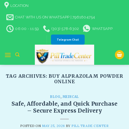
Skip
LOCATION
to
content
CHAT WITH US ON WHATSAPP | 7961604754
06:00 - 11:59
(303) 578-6302
WHATSAPP
Telegram Chat
TAG ARCHIVES:
BUY ALPRAZOLAM POWDER
ONLINE​
BLOG
,
MEDICAL
Safe, Affordable, and Quick Purchase
– Secure Express Delivery​
POSTED ON
MAY 25, 2026
BY
PILL TRADE CENTER