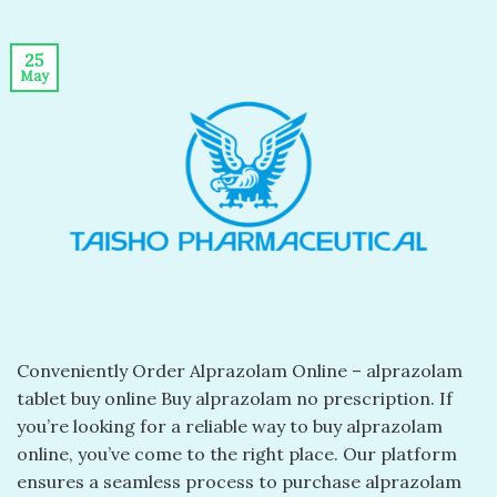
25
May
Conveniently Order Alprazolam Online – alprazolam
tablet buy online​ Buy alprazolam no prescription​. If
you’re looking for a reliable way to buy alprazolam
online, you’ve come to the right place. Our platform
ensures a seamless process to purchase alprazolam