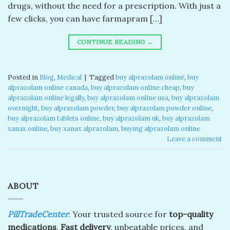
drugs, without the need for a prescription. With just a
few clicks, you can have farmapram […]
CONTINUE READING
→
Posted in
Blog
,
Medical
|
Tagged
buy alprazolam online
,
buy
alprazolam online canada​
,
buy alprazolam online cheap​
,
buy
alprazolam online legally​
,
buy alprazolam online usa​
,
buy alprazolam
overnight​
,
buy alprazolam powder​
,
buy alprazolam powder online​
,
buy alprazolam tablets online​
,
buy alprazolam uk​
,
buy alprazolam
xanax online​
,
buy xanax alprazolam​
,
buying alprazolam online​
Leave a comment
ABOUT
PillTradeCenter
: Your trusted source for
top-quality
medications
.
Fast delivery
, unbeatable prices, and