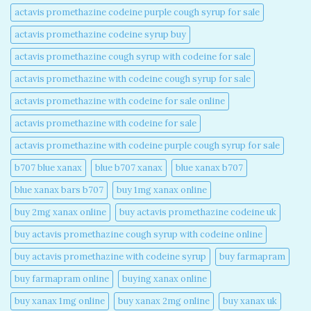
actavis promethazine codeine purple cough syrup for sale​
actavis promethazine codeine syrup buy​
actavis promethazine cough syrup with codeine for sale​
actavis promethazine with codeine cough syrup for sale​
actavis promethazine with codeine for sale online​
actavis promethazine with codeine for sale​
actavis promethazine with codeine purple cough syrup for sale​
b707 blue xanax​
blue b707 xanax
blue xanax b707​
blue xanax bars b707​
buy 1mg xanax online​
buy 2mg xanax online​
buy actavis promethazine codeine uk​
buy actavis promethazine cough syrup with codeine online​
buy actavis promethazine with codeine syrup​
buy farmapram
buy farmapram online
buying xanax online​
buy xanax 1mg online​
buy xanax 2mg online​
buy xanax uk​