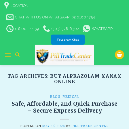
Skip
LOCATION
to
content
CHAT WITH US ON WHATSAPP | 7961604754
06:00 - 11:59
(303) 578-6302
WHATSAPP
Telegram Chat
TAG ARCHIVES:
BUY ALPRAZOLAM XANAX
ONLINE​
BLOG
,
MEDICAL
Safe, Affordable, and Quick Purchase
– Secure Express Delivery​
POSTED ON
MAY 25, 2026
BY
PILL TRADE CENTER