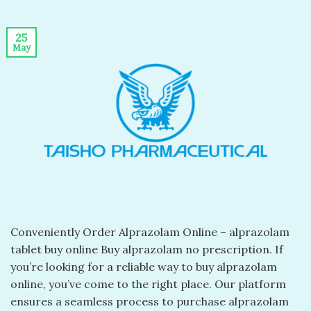
25
May
Conveniently Order Alprazolam Online – alprazolam
tablet buy online​ Buy alprazolam no prescription​. If
you’re looking for a reliable way to buy alprazolam
online, you’ve come to the right place. Our platform
ensures a seamless process to purchase alprazolam