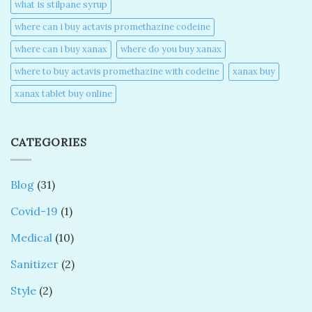
what is stilpane syrup
where can i buy actavis promethazine codeine​
where can i buy xanax​
where do you buy xanax​
where to buy actavis promethazine with codeine​
xanax buy​
xanax tablet buy online​
CATEGORIES
Blog
(31)
Covid-19
(1)
Medical
(10)
Sanitizer
(2)
Style
(2)