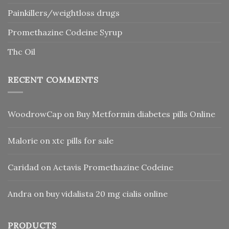
Painkillers/weightloss drugs
Promethazine Codeine Syrup
Thc Oil
RECENT COMMENTS
WoodrowCap
on
Buy Metformin diabetes pills Online
Malorie
on
xtc pills for sale
Caridad
on
Actavis Promethazine Codeine
Andra
on
buy vidalista 20 mg cialis online
PRODUCTS