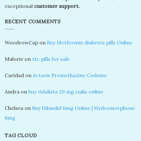
exceptional
customer support.
RECENT COMMENTS
WoodrowCap
on
Buy Metformin diabetes pills Online
Malorie
on
xtc pills for sale
Caridad
on
Actavis Promethazine Codeine
Andra
on
buy vidalista 20 mg cialis online
Chelsea
on
Buy Dilaudid 8mg Online | Hydromorphone
8mg
TAG CLOUD