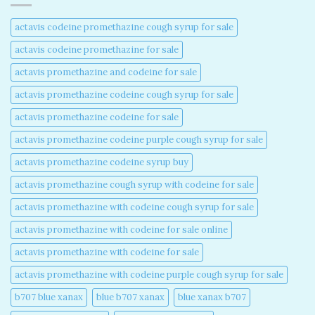
actavis codeine promethazine cough syrup for sale​
actavis codeine promethazine for sale​
actavis promethazine and codeine for sale​
actavis promethazine codeine cough syrup for sale​
actavis promethazine codeine for sale​
actavis promethazine codeine purple cough syrup for sale​
actavis promethazine codeine syrup buy​
actavis promethazine cough syrup with codeine for sale​
actavis promethazine with codeine cough syrup for sale​
actavis promethazine with codeine for sale online​
actavis promethazine with codeine for sale​
actavis promethazine with codeine purple cough syrup for sale​
b707 blue xanax​
blue b707 xanax
blue xanax b707​