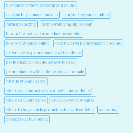
buy xanax without prescription online​
can you buy xanax in mexico​
can you buy xanax online​
farmapram 2mg
farmapram 2mg alprazolam
how to buy actavis promethazine codeine​
how to buy xanax online​
order actavis promethazine codeine​
order actavis promethazine with codeine​
promethazine codeine actavis for sale​
promethazine with codeine actavis for sale​
what is stilpane syrup
where can i buy actavis promethazine codeine​
where can i buy xanax​
where do you buy xanax​
where to buy actavis promethazine with codeine​
xanax buy​
xanax tablet buy online​