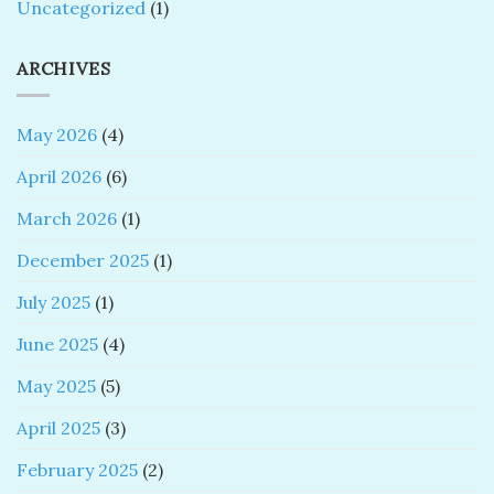
Uncategorized
(1)
ARCHIVES
May 2026
(4)
April 2026
(6)
March 2026
(1)
December 2025
(1)
July 2025
(1)
June 2025
(4)
May 2025
(5)
April 2025
(3)
February 2025
(2)