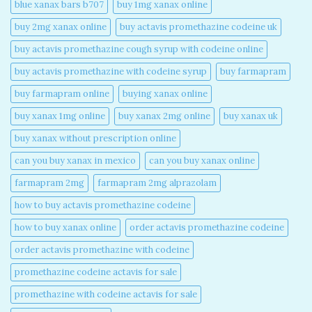
blue xanax bars b707​
buy 1mg xanax online​
buy 2mg xanax online​
buy actavis promethazine codeine uk​
buy actavis promethazine cough syrup with codeine online​
buy actavis promethazine with codeine syrup​
buy farmapram
buy farmapram online
buying xanax online​
buy xanax 1mg online​
buy xanax 2mg online​
buy xanax uk​
buy xanax without prescription online​
can you buy xanax in mexico​
can you buy xanax online​
farmapram 2mg
farmapram 2mg alprazolam
how to buy actavis promethazine codeine​
how to buy xanax online​
order actavis promethazine codeine​
order actavis promethazine with codeine​
promethazine codeine actavis for sale​
promethazine with codeine actavis for sale​