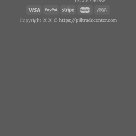
TRACK ORDER
Copyright 2026 ©
https://pilltradecenter.com