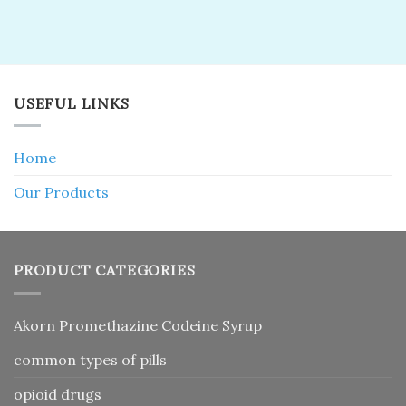
USEFUL LINKS
Home
Our Products
PRODUCT CATEGORIES
Akorn Promethazine Codeine Syrup
common types of pills
opioid drugs