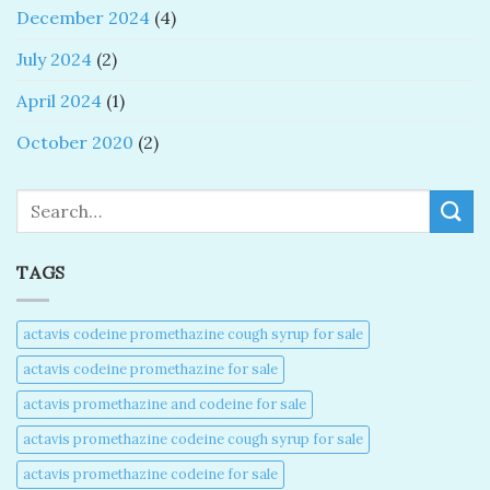
December 2024
(4)
July 2024
(2)
April 2024
(1)
October 2020
(2)
Search
TAGS
actavis codeine promethazine cough syrup for sale​
actavis codeine promethazine for sale​
actavis promethazine and codeine for sale​
actavis promethazine codeine cough syrup for sale​
actavis promethazine codeine for sale​