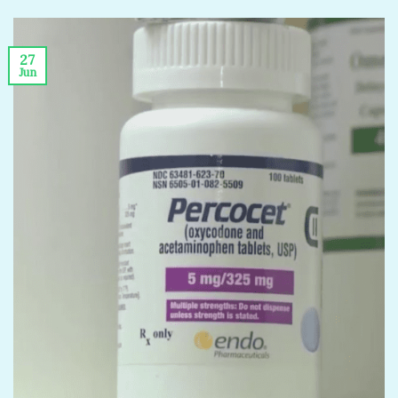
27
Jun