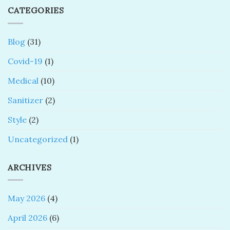
CATEGORIES
Blog
(31)
Covid-19
(1)
Medical
(10)
Sanitizer
(2)
Style
(2)
Uncategorized
(1)
ARCHIVES
May 2026
(4)
April 2026
(6)