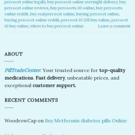
percocet online legally​
,
buy percocet online overnight delivery​
,
buy
percocet online reviews​
,
buy percocets 30 online​
,
buy percocets
online reddit​
,
buy real percocet online​
,
buying percocet online​
,
buying percocet online reddit​
,
percocet 10 325 buy online​
,
percocet
10 buy online​
,
where to buy percocet online​
Leave a comment
ABOUT
PillTradeCenter
: Your trusted source for
top-quality
medications
.
Fast delivery
, unbeatable prices, and
exceptional
customer support.
RECENT COMMENTS
WoodrowCap
on
Buy Metformin diabetes pills Online