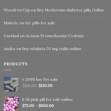
WoodrowCap
on
Buy Metformin diabetes pills Online
Malorie
on
xtc pills for sale
Caridad
on
Actavis Promethazine Codeine
Andra
on
buy vidalista 20 mg cialis online
PRODUCTS
v 2090 bar for sale
Original
Current
$
150.00
$
110.00
price
price
was:
is:
k 56 pink pill​ for sale online
$150.00.
$110.00.
$
75.00
–
$
900.00