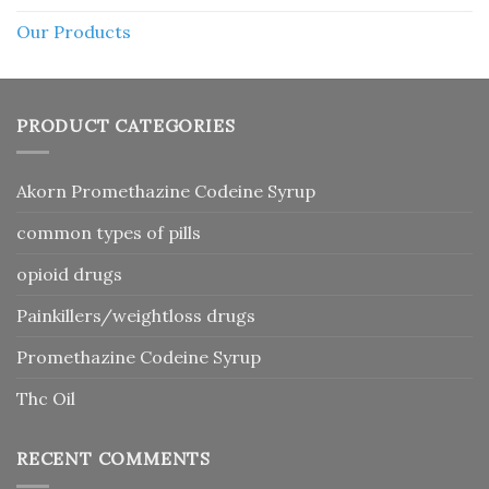
Our Products
PRODUCT CATEGORIES
Akorn Promethazine Codeine Syrup
common types of pills
opioid drugs
Painkillers/weightloss drugs
Promethazine Codeine Syrup
Thc Oil
RECENT COMMENTS