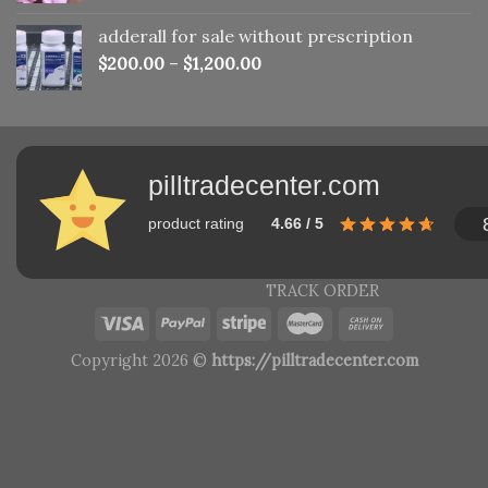
adderall for sale without prescription
$
200.00
–
$
1,200.00
pilltradecenter.com
product rating
4.66 / 5
TRACK ORDER
Copyright 2026 ©
https://pilltradecenter.com