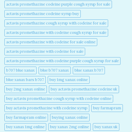
actavis promethazine codeine purple cough syrup for sale​
actavis promethazine codeine syrup buy​
actavis promethazine cough syrup with codeine for sale​
actavis promethazine with codeine cough syrup for sale​
actavis promethazine with codeine for sale online​
actavis promethazine with codeine for sale​
actavis promethazine with codeine purple cough syrup for sale​
b707 blue xanax​
blue b707 xanax
blue xanax b707​
blue xanax bars b707​
buy 1mg xanax online​
buy 2mg xanax online​
buy actavis promethazine codeine uk​
buy actavis promethazine cough syrup with codeine online​
buy actavis promethazine with codeine syrup​
buy farmapram
buy farmapram online
buying xanax online​
buy xanax 1mg online​
buy xanax 2mg online​
buy xanax uk​