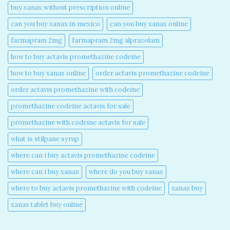
buy xanax without prescription online​
can you buy xanax in mexico​
can you buy xanax online​
farmapram 2mg
farmapram 2mg alprazolam
how to buy actavis promethazine codeine​
how to buy xanax online​
order actavis promethazine codeine​
order actavis promethazine with codeine​
promethazine codeine actavis for sale​
promethazine with codeine actavis for sale​
what is stilpane syrup
where can i buy actavis promethazine codeine​
where can i buy xanax​
where do you buy xanax​
where to buy actavis promethazine with codeine​
xanax buy​
xanax tablet buy online​