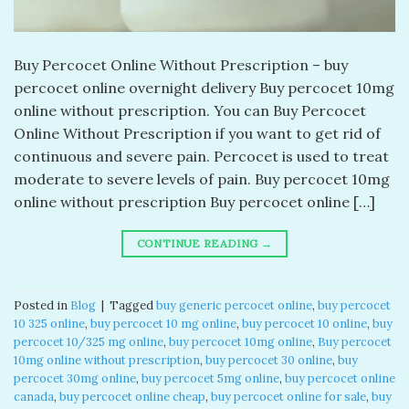
Buy Percocet Online Without Prescription – buy
percocet online overnight delivery​ Buy percocet 10mg
online without prescription​. You can Buy Percocet
Online Without Prescription if you want to get rid of
continuous and severe pain. Percocet is used to treat
moderate to severe levels of pain. Buy percocet 10mg
online without prescription​ Buy percocet online […]
CONTINUE READING
→
Posted in
Blog
|
Tagged
buy generic percocet online​
,
buy percocet
10 325 online​
,
buy percocet 10 mg online​
,
buy percocet 10 online​
,
buy
percocet 10/325 mg online​
,
buy percocet 10mg online​
,
Buy percocet
10mg online without prescription​
,
buy percocet 30 online​
,
buy
percocet 30mg online​
,
buy percocet 5mg online​
,
buy percocet online
canada​
,
buy percocet online cheap​
,
buy percocet online for sale​
,
buy