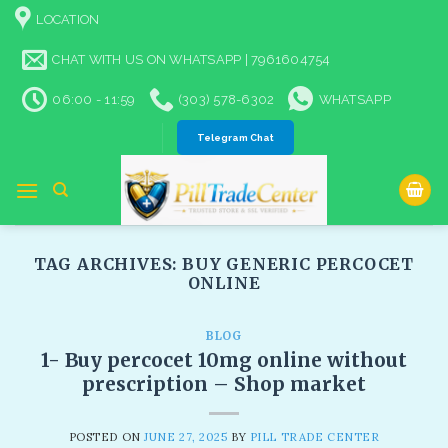
Skip
LOCATION
to
content
CHAT WITH US ON WHATSAPP | 7961604754
06:00 - 11:59
(303) 578-6302
WHATSAPP
Telegram Chat
TAG ARCHIVES:
BUY GENERIC PERCOCET
ONLINE​
BLOG
1- Buy percocet 10mg online without
prescription​ – Shop market
POSTED ON
JUNE 27, 2025
BY
PILL TRADE CENTER