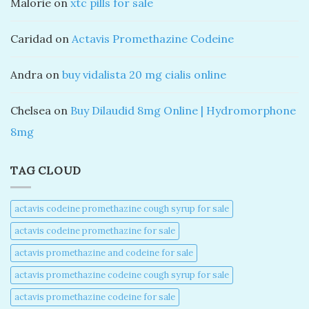
Malorie
on
xtc pills for sale
Caridad
on
Actavis Promethazine Codeine
Andra
on
buy vidalista 20 mg cialis online
Chelsea
on
Buy Dilaudid 8mg Online | Hydromorphone
8mg
TAG CLOUD
actavis codeine promethazine cough syrup for sale​
actavis codeine promethazine for sale​
actavis promethazine and codeine for sale​
actavis promethazine codeine cough syrup for sale​
actavis promethazine codeine for sale​