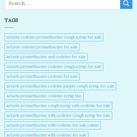
TAGS
actavis codeine promethazine cough syrup for sale​
actavis codeine promethazine for sale​
actavis promethazine and codeine for sale​
actavis promethazine codeine cough syrup for sale​
actavis promethazine codeine for sale​
actavis promethazine codeine purple cough syrup for sale​
actavis promethazine codeine syrup buy​
actavis promethazine cough syrup with codeine for sale​
actavis promethazine with codeine cough syrup for sale​
actavis promethazine with codeine for sale online​
actavis promethazine with codeine for sale​