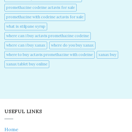
promethazine codeine actavis for sale​
promethazine with codeine actavis for sale​
what is stilpane syrup
where can i buy actavis promethazine codeine​
where can i buy xanax​
where do you buy xanax​
where to buy actavis promethazine with codeine​
xanax buy​
xanax tablet buy online​
USEFUL LINKS
Home