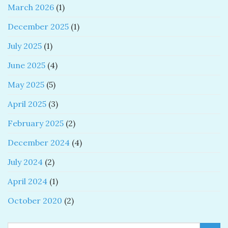
March 2026
(1)
December 2025
(1)
July 2025
(1)
June 2025
(4)
May 2025
(5)
April 2025
(3)
February 2025
(2)
December 2024
(4)
July 2024
(2)
April 2024
(1)
October 2020
(2)
Search