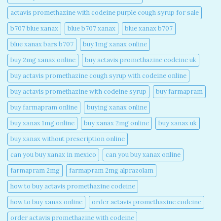
actavis promethazine with codeine purple cough syrup for sale​
b707 blue xanax​
blue b707 xanax
blue xanax b707​
blue xanax bars b707​
buy 1mg xanax online​
buy 2mg xanax online​
buy actavis promethazine codeine uk​
buy actavis promethazine cough syrup with codeine online​
buy actavis promethazine with codeine syrup​
buy farmapram
buy farmapram online
buying xanax online​
buy xanax 1mg online​
buy xanax 2mg online​
buy xanax uk​
buy xanax without prescription online​
can you buy xanax in mexico​
can you buy xanax online​
farmapram 2mg
farmapram 2mg alprazolam
how to buy actavis promethazine codeine​
how to buy xanax online​
order actavis promethazine codeine​
order actavis promethazine with codeine​