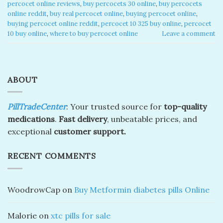
percocet online reviews​
,
buy percocets 30 online​
,
buy percocets
online reddit​
,
buy real percocet online​
,
buying percocet online​
,
buying percocet online reddit​
,
percocet 10 325 buy online​
,
percocet
10 buy online​
,
where to buy percocet online​
Leave a comment
ABOUT
PillTradeCenter
: Your trusted source for
top-quality
medications
.
Fast delivery
, unbeatable prices, and
exceptional
customer support.
RECENT COMMENTS
WoodrowCap
on
Buy Metformin diabetes pills Online
Malorie
on
xtc pills for sale