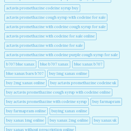
actavis promethazine codeine syrup buy​
actavis promethazine cough syrup with codeine for sale​
actavis promethazine with codeine cough syrup for sale​
actavis promethazine with codeine for sale online​
actavis promethazine with codeine for sale​
actavis promethazine with codeine purple cough syrup for sale​
b707 blue xanax​
blue b707 xanax
blue xanax b707​
blue xanax bars b707​
buy 1mg xanax online​
buy 2mg xanax online​
buy actavis promethazine codeine uk​
buy actavis promethazine cough syrup with codeine online​
buy actavis promethazine with codeine syrup​
buy farmapram
buy farmapram online
buying xanax online​
buy xanax 1mg online​
buy xanax 2mg online​
buy xanax uk​
buy xanax without prescription online​