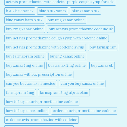
actavis promethazine with codeine purple cough syrup for sale​
b707 blue xanax​
blue b707 xanax
blue xanax b707​
blue xanax bars b707​
buy 1mg xanax online​
buy 2mg xanax online​
buy actavis promethazine codeine uk​
buy actavis promethazine cough syrup with codeine online​
buy actavis promethazine with codeine syrup​
buy farmapram
buy farmapram online
buying xanax online​
buy xanax 1mg online​
buy xanax 2mg online​
buy xanax uk​
buy xanax without prescription online​
can you buy xanax in mexico​
can you buy xanax online​
farmapram 2mg
farmapram 2mg alprazolam
how to buy actavis promethazine codeine​
how to buy xanax online​
order actavis promethazine codeine​
order actavis promethazine with codeine​