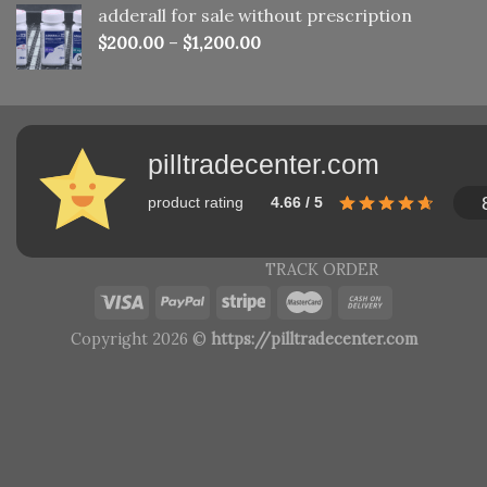
adderall for sale without prescription
$
200.00
–
$
1,200.00
pilltradecenter.com
product rating
4.66 / 5
TRACK ORDER
Copyright 2026 ©
https://pilltradecenter.com