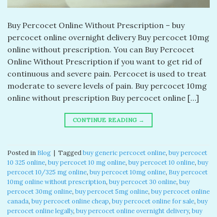
Buy Percocet Online Without Prescription – buy
percocet online overnight delivery​ Buy percocet 10mg
online without prescription​. You can Buy Percocet
Online Without Prescription if you want to get rid of
continuous and severe pain. Percocet is used to treat
moderate to severe levels of pain. Buy percocet 10mg
online without prescription​ Buy percocet online […]
CONTINUE READING
→
Posted in
Blog
|
Tagged
buy generic percocet online​
,
buy percocet
10 325 online​
,
buy percocet 10 mg online​
,
buy percocet 10 online​
,
buy
percocet 10/325 mg online​
,
buy percocet 10mg online​
,
Buy percocet
10mg online without prescription​
,
buy percocet 30 online​
,
buy
percocet 30mg online​
,
buy percocet 5mg online​
,
buy percocet online
canada​
,
buy percocet online cheap​
,
buy percocet online for sale​
,
buy
percocet online legally​
,
buy percocet online overnight delivery​
,
buy