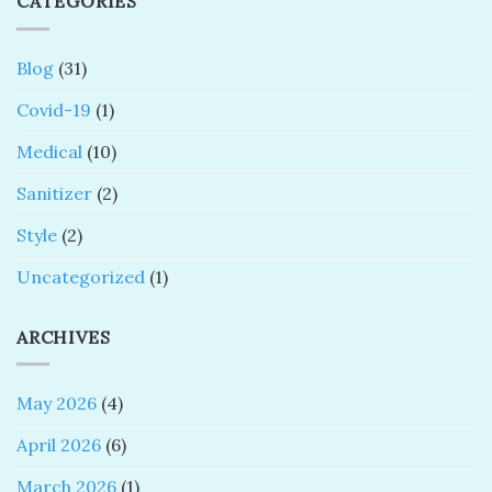
CATEGORIES
Blog
(31)
Covid-19
(1)
Medical
(10)
Sanitizer
(2)
Style
(2)
Uncategorized
(1)
ARCHIVES
May 2026
(4)
April 2026
(6)
March 2026
(1)