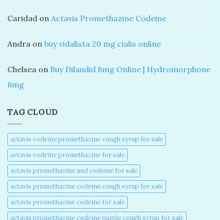
Caridad
on
Actavis Promethazine Codeine
Andra
on
buy vidalista 20 mg cialis online
Chelsea
on
Buy Dilaudid 8mg Online | Hydromorphone
8mg
TAG CLOUD
actavis codeine promethazine cough syrup for sale​
actavis codeine promethazine for sale​
actavis promethazine and codeine for sale​
actavis promethazine codeine cough syrup for sale​
actavis promethazine codeine for sale​
actavis promethazine codeine purple cough syrup for sale​