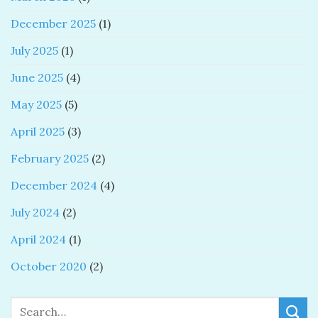
December 2025
(1)
July 2025
(1)
June 2025
(4)
May 2025
(5)
April 2025
(3)
February 2025
(2)
December 2024
(4)
July 2024
(2)
April 2024
(1)
October 2020
(2)
Search