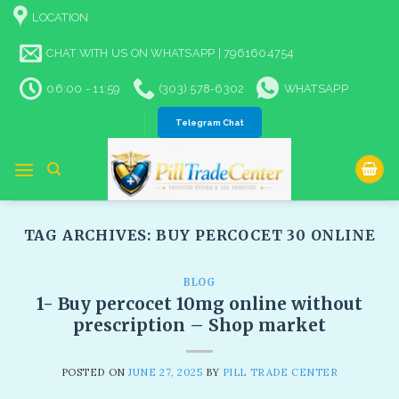
Skip
LOCATION
to
content
CHAT WITH US ON WHATSAPP | 7961604754
06:00 - 11:59
(303) 578-6302
WHATSAPP
Telegram Chat
TAG ARCHIVES:
BUY PERCOCET 30 ONLINE​
BLOG
1- Buy percocet 10mg online without
prescription​ – Shop market
POSTED ON
JUNE 27, 2025
BY
PILL TRADE CENTER