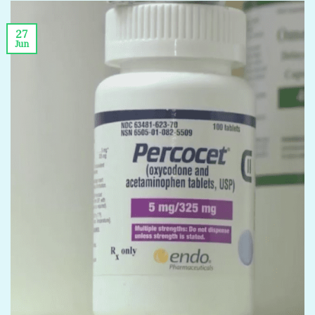
27
Jun