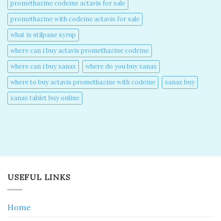
promethazine codeine actavis for sale​
promethazine with codeine actavis for sale​
what is stilpane syrup
where can i buy actavis promethazine codeine​
where can i buy xanax​
where do you buy xanax​
where to buy actavis promethazine with codeine​
xanax buy​
xanax tablet buy online​
USEFUL LINKS
Home