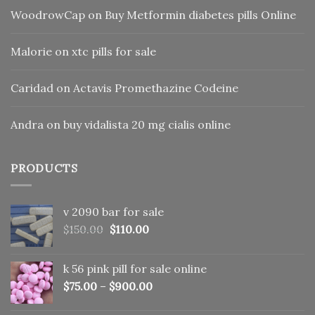
WoodrowCap
on
Buy Metformin diabetes pills Online
Malorie
on
xtc pills for sale
Caridad
on
Actavis Promethazine Codeine
Andra
on
buy vidalista 20 mg cialis online
PRODUCTS
v 2090 bar for sale
Original
Current
$
150.00
$
110.00
price
price
was:
is:
k 56 pink pill​ for sale online
$150.00.
$110.00.
$
75.00
–
$
900.00