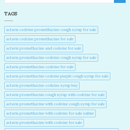
TAGS
actavis codeine promethazine cough syrup for sale​
actavis codeine promethazine for sale​
actavis promethazine and codeine for sale​
actavis promethazine codeine cough syrup for sale​
actavis promethazine codeine for sale​
actavis promethazine codeine purple cough syrup for sale​
actavis promethazine codeine syrup buy​
actavis promethazine cough syrup with codeine for sale​
actavis promethazine with codeine cough syrup for sale​
actavis promethazine with codeine for sale online​
actavis promethazine with codeine for sale​