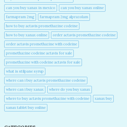
can you buy xanax in mexico​
can you buy xanax online​
farmapram 2mg
farmapram 2mg alprazolam
how to buy actavis promethazine codeine​
how to buy xanax online​
order actavis promethazine codeine​
order actavis promethazine with codeine​
promethazine codeine actavis for sale​
promethazine with codeine actavis for sale​
what is stilpane syrup
where can i buy actavis promethazine codeine​
where can i buy xanax​
where do you buy xanax​
where to buy actavis promethazine with codeine​
xanax buy​
xanax tablet buy online​