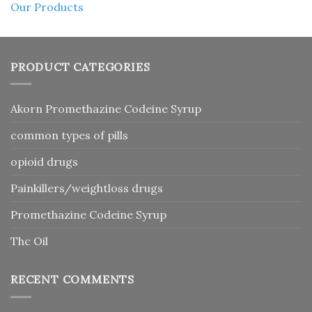
Our Products
PRODUCT CATEGORIES
Akorn Promethazine Codeine Syrup
common types of pills
opioid drugs
Painkillers/weightloss drugs
Promethazine Codeine Syrup
Thc Oil
RECENT COMMENTS