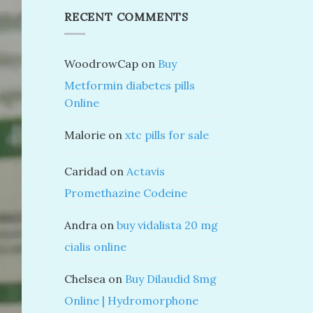
RECENT COMMENTS
WoodrowCap
on
Buy
Metformin diabetes pills
Online
Malorie
on
xtc pills for sale
Caridad
on
Actavis
Promethazine Codeine
Andra
on
buy vidalista 20 mg
cialis online
Chelsea
on
Buy Dilaudid 8mg
Online | Hydromorphone