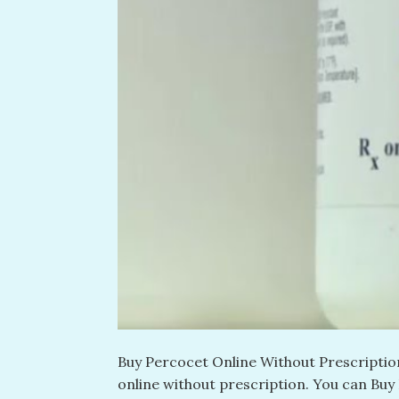
Buy Percocet Online Without Prescription
online without prescription​. You can Buy