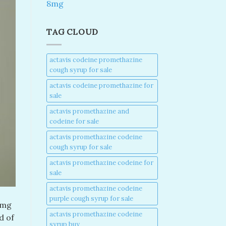
8mg
TAG CLOUD
actavis codeine promethazine
cough syrup for sale​
actavis codeine promethazine for
sale​
actavis promethazine and
codeine for sale​
actavis promethazine codeine
cough syrup for sale​
actavis promethazine codeine for
sale​
actavis promethazine codeine
purple cough syrup for sale​
0mg
actavis promethazine codeine
d of
syrup buy​