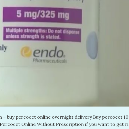
 – buy percocet online overnight delivery​ Buy percocet 1
 Percocet Online Without Prescription if you want to get ri