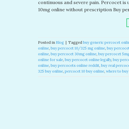
continuous and severe pain. Percocet is 
10mg online without prescription​ Buy pe
Posted in
Blog
|
Tagged
buy generic percocet onlin
online​
,
buy percocet 10/325 mg online​
,
buy percocet
online​
,
buy percocet 30mg online​
,
buy percocet 5mg 
online for sale​
,
buy percocet online legally​
,
buy perco
online​
,
buy percocets online reddit​
,
buy real percoce
325 buy online​
,
percocet 10 buy online​
,
where to buy 