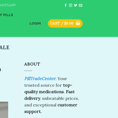
HATSAPP
F PILLS
CART /
$
0.00
LOGIN
ALE​
ABOUT
p
PillTradeCenter
: Your
trusted source for
top-
quality medications
.
Fast
delivery
, unbeatable prices,
and exceptional
customer
support.