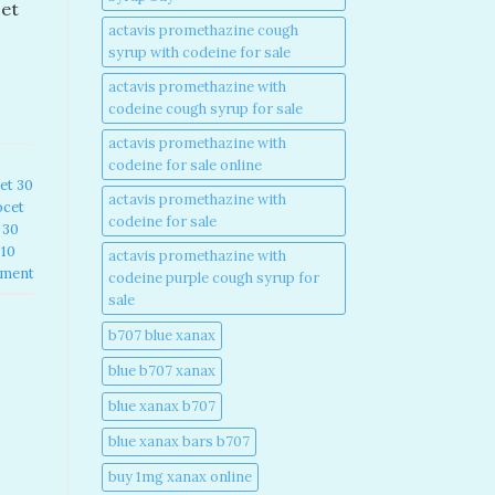
cet
actavis promethazine cough
syrup with codeine for sale​
actavis promethazine with
codeine cough syrup for sale​
actavis promethazine with
codeine for sale online​
et 30
actavis promethazine with
ocet
codeine for sale​
 30
 10
actavis promethazine with
mment
codeine purple cough syrup for
sale​
b707 blue xanax​
blue b707 xanax
blue xanax b707​
blue xanax bars b707​
buy 1mg xanax online​