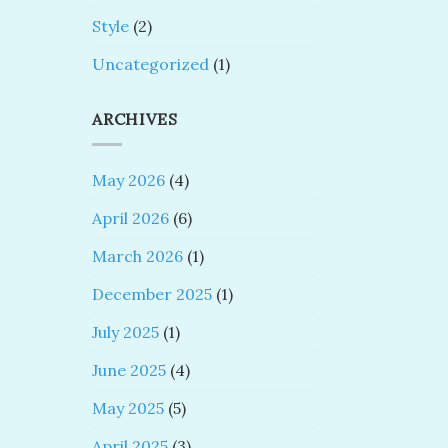
Style
(2)
Uncategorized
(1)
ARCHIVES
May 2026
(4)
April 2026
(6)
March 2026
(1)
December 2025
(1)
July 2025
(1)
June 2025
(4)
May 2025
(5)
April 2025
(3)