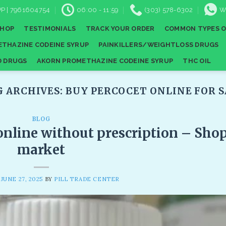
P | 7961604754
06:00 - 11:59
(303) 578-6302
W
SHOP
TESTIMONIALS
TRACK YOUR ORDER
COMMON TYPES O
THAZINE CODEINE SYRUP
PAINKILLERS/WEIGHTLOSS DRUGS
D DRUGS
AKORN PROMETHAZINE CODEINE SYRUP
THC OIL
G ARCHIVES:
BUY PERCOCET ONLINE FOR S
BLOG
online without prescription​ – Sho
market
N
JUNE 27, 2025
BY
PILL TRADE CENTER