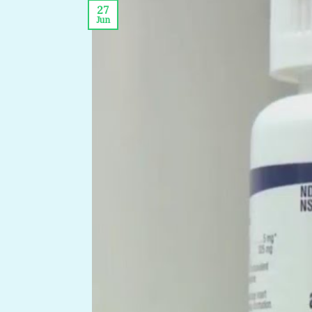
27
Jun