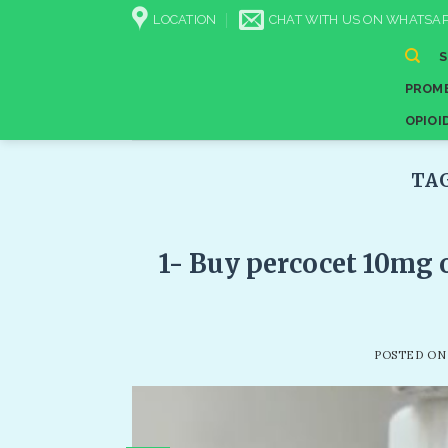
Skip
LOCATION
CHAT WITH US ON WHATSAP
to
content
PROME
OPIOI
TA
1- Buy percocet 10mg 
POSTED O