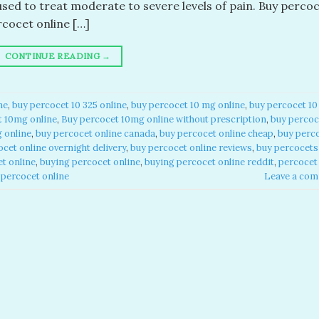
used to treat moderate to severe levels of pain. Buy perco
rcocet online […]
CONTINUE READING
→
e​
,
buy percocet 10 325 online​
,
buy percocet 10 mg online​
,
buy percocet 10
 10mg online​
,
Buy percocet 10mg online without prescription​
,
buy percoc
online​
,
buy percocet online canada​
,
buy percocet online cheap​
,
buy perc
cet online overnight delivery​
,
buy percocet online reviews​
,
buy percocets
t online​
,
buying percocet online​
,
buying percocet online reddit​
,
percocet
percocet online​
Leave a co