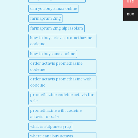
USD
can you buy xanax online​
EUR
farmapram 2mg
farmapram 2mg alprazolam
how to buy actavis promethazine
codeine​
how to buy xanax online​
order actavis promethazine
codeine​
order actavis promethazine with
codeine​
promethazine codeine actavis for
sale​
promethazine with codeine
actavis for sale​
what is stilpane syrup
where can i buy actavis