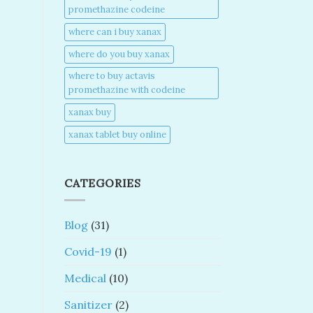
promethazine codeine​
where can i buy xanax​
where do you buy xanax​
where to buy actavis
promethazine with codeine​
xanax buy​
xanax tablet buy online​
CATEGORIES
Blog
(31)
Covid-19
(1)
Medical
(10)
Sanitizer
(2)