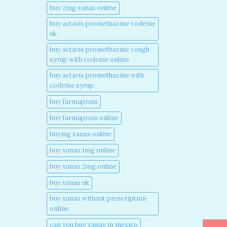
buy 2mg xanax online​
buy actavis promethazine codeine
uk​
buy actavis promethazine cough
syrup with codeine online​
buy actavis promethazine with
codeine syrup​
buy farmapram
buy farmapram online
buying xanax online​
buy xanax 1mg online​
buy xanax 2mg online​
buy xanax uk​
buy xanax without prescription
online​
can you buy xanax in mexico​