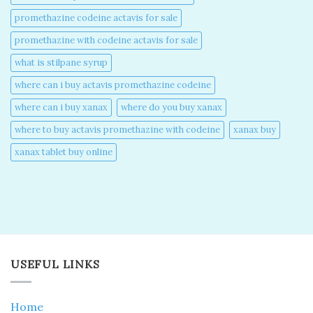
promethazine codeine actavis for sale​
promethazine with codeine actavis for sale​
what is stilpane syrup
where can i buy actavis promethazine codeine​
where can i buy xanax​
where do you buy xanax​
where to buy actavis promethazine with codeine​
xanax buy​
xanax tablet buy online​
USEFUL LINKS
Home