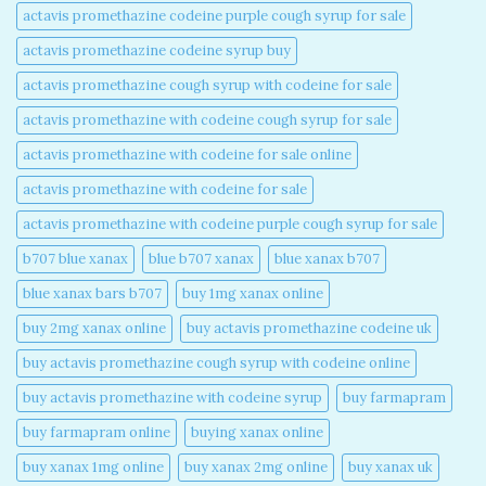
actavis promethazine codeine purple cough syrup for sale​
actavis promethazine codeine syrup buy​
actavis promethazine cough syrup with codeine for sale​
actavis promethazine with codeine cough syrup for sale​
actavis promethazine with codeine for sale online​
actavis promethazine with codeine for sale​
actavis promethazine with codeine purple cough syrup for sale​
b707 blue xanax​
blue b707 xanax
blue xanax b707​
blue xanax bars b707​
buy 1mg xanax online​
buy 2mg xanax online​
buy actavis promethazine codeine uk​
buy actavis promethazine cough syrup with codeine online​
buy actavis promethazine with codeine syrup​
buy farmapram
buy farmapram online
buying xanax online​
buy xanax 1mg online​
buy xanax 2mg online​
buy xanax uk​