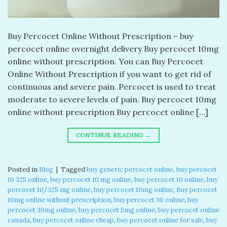
Buy Percocet Online Without Prescription – buy
percocet online overnight delivery​ Buy percocet 10mg
online without prescription​. You can Buy Percocet
Online Without Prescription if you want to get rid of
continuous and severe pain. Percocet is used to treat
moderate to severe levels of pain. Buy percocet 10mg
online without prescription​ Buy percocet online […]
CONTINUE READING
→
Posted in
Blog
|
Tagged
buy generic percocet online​
,
buy percocet
10 325 online​
,
buy percocet 10 mg online​
,
buy percocet 10 online​
,
buy
percocet 10/325 mg online​
,
buy percocet 10mg online​
,
Buy percocet
10mg online without prescription​
,
buy percocet 30 online​
,
buy
percocet 30mg online​
,
buy percocet 5mg online​
,
buy percocet online
canada​
,
buy percocet online cheap​
,
buy percocet online for sale​
,
buy