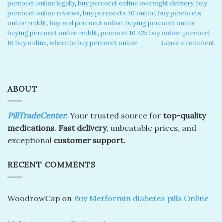
percocet online legally​
,
buy percocet online overnight delivery​
,
buy
percocet online reviews​
,
buy percocets 30 online​
,
buy percocets
online reddit​
,
buy real percocet online​
,
buying percocet online​
,
buying percocet online reddit​
,
percocet 10 325 buy online​
,
percocet
10 buy online​
,
where to buy percocet online​
Leave a comment
ABOUT
PillTradeCenter
: Your trusted source for
top-quality
medications
.
Fast delivery
, unbeatable prices, and
exceptional
customer support.
RECENT COMMENTS
WoodrowCap
on
Buy Metformin diabetes pills Online