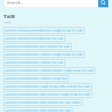
TAGS
actavis codeine promethazine cough syrup for sale​
actavis codeine promethazine for sale​
actavis promethazine and codeine for sale​
actavis promethazine codeine cough syrup for sale​
actavis promethazine codeine for sale​
actavis promethazine codeine purple cough syrup for sale​
actavis promethazine codeine syrup buy​
actavis promethazine cough syrup with codeine for sale​
actavis promethazine with codeine cough syrup for sale​
actavis promethazine with codeine for sale online​
actavis promethazine with codeine for sale​