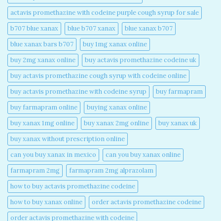
actavis promethazine with codeine purple cough syrup for sale​
b707 blue xanax​
blue b707 xanax
blue xanax b707​
blue xanax bars b707​
buy 1mg xanax online​
buy 2mg xanax online​
buy actavis promethazine codeine uk​
buy actavis promethazine cough syrup with codeine online​
buy actavis promethazine with codeine syrup​
buy farmapram
buy farmapram online
buying xanax online​
buy xanax 1mg online​
buy xanax 2mg online​
buy xanax uk​
buy xanax without prescription online​
can you buy xanax in mexico​
can you buy xanax online​
farmapram 2mg
farmapram 2mg alprazolam
how to buy actavis promethazine codeine​
how to buy xanax online​
order actavis promethazine codeine​
order actavis promethazine with codeine​