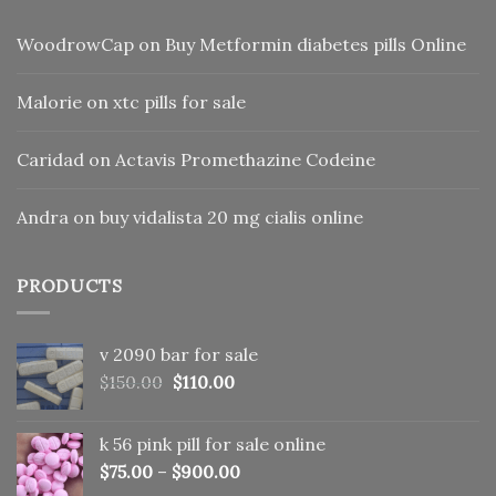
WoodrowCap
on
Buy Metformin diabetes pills Online
Malorie
on
xtc pills for sale
Caridad
on
Actavis Promethazine Codeine
Andra
on
buy vidalista 20 mg cialis online
PRODUCTS
v 2090 bar for sale
Original
Current
$
150.00
$
110.00
price
price
was:
is:
k 56 pink pill​ for sale online
$150.00.
$110.00.
$
75.00
–
$
900.00