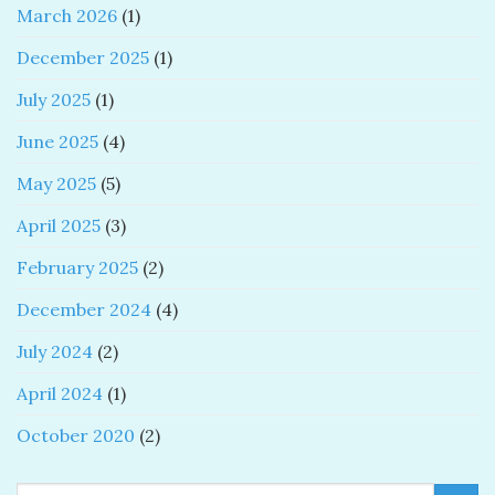
March 2026
(1)
December 2025
(1)
July 2025
(1)
June 2025
(4)
May 2025
(5)
April 2025
(3)
February 2025
(2)
December 2024
(4)
July 2024
(2)
April 2024
(1)
October 2020
(2)
Search