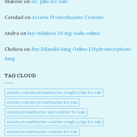
Malorie
on
xtc pills for sale
Caridad
on
Actavis Promethazine Codeine
Andra
on
buy vidalista 20 mg cialis online
Chelsea
on
Buy Dilaudid 8mg Online | Hydromorphone
8mg
TAG CLOUD
actavis codeine promethazine cough syrup for sale​
actavis codeine promethazine for sale​
actavis promethazine and codeine for sale​
actavis promethazine codeine cough syrup for sale​
actavis promethazine codeine for sale​