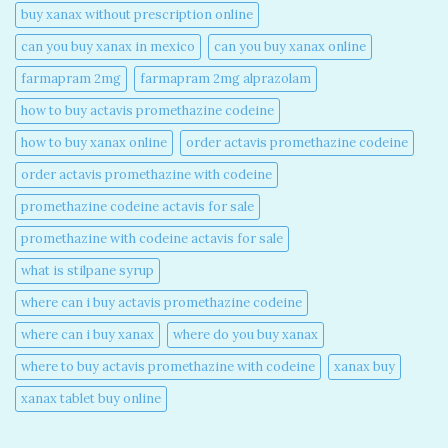
buy xanax without prescription online​
can you buy xanax in mexico​
can you buy xanax online​
farmapram 2mg
farmapram 2mg alprazolam
how to buy actavis promethazine codeine​
how to buy xanax online​
order actavis promethazine codeine​
order actavis promethazine with codeine​
promethazine codeine actavis for sale​
promethazine with codeine actavis for sale​
what is stilpane syrup
where can i buy actavis promethazine codeine​
where can i buy xanax​
where do you buy xanax​
where to buy actavis promethazine with codeine​
xanax buy​
xanax tablet buy online​