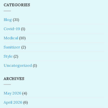
CATEGORIES
Blog
(31)
Covid-19
(1)
Medical
(10)
Sanitizer
(2)
Style
(2)
Uncategorized
(1)
ARCHIVES
May 2026
(4)
April 2026
(6)