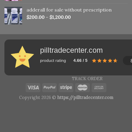
adderall for sale without prescription
$
200.00
–
$
1,200.00
pilltradecenter.com
product rating
4.66 / 5
TRACK ORDER
Copyright 2026 ©
https://pilltradecenter.com