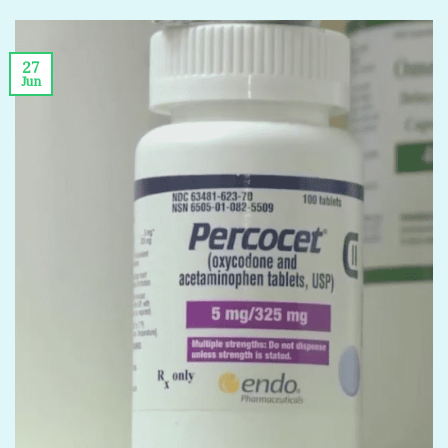
27
Jun