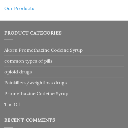
Our Products
PRODUCT CATEGORIES
Akorn Promethazine Codeine Syrup
common types of pills
opioid drugs
Painkillers/weightloss drugs
Promethazine Codeine Syrup
Thc Oil
RECENT COMMENTS