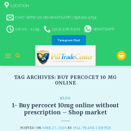
Skip
LOCATION
to
content
CHAT WITH US ON WHATSAPP | 7961604754
06:00 - 11:59
(303) 578-6302
WHATSAPP
Telegram Chat
TAG ARCHIVES:
BUY PERCOCET 10 MG
ONLINE​
BLOG
1- Buy percocet 10mg online without
prescription​ – Shop market
POSTED ON
JUNE 27, 2025
BY
PILL TRADE CENTER