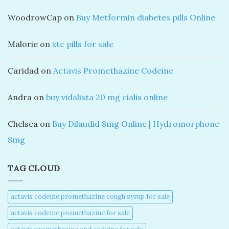
WoodrowCap
on
Buy Metformin diabetes pills Online
Malorie
on
xtc pills for sale
Caridad
on
Actavis Promethazine Codeine
Andra
on
buy vidalista 20 mg cialis online
Chelsea
on
Buy Dilaudid 8mg Online | Hydromorphone
8mg
TAG CLOUD
actavis codeine promethazine cough syrup for sale​
actavis codeine promethazine for sale​