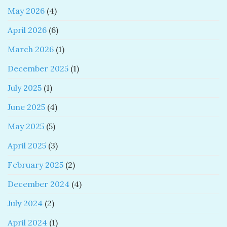
May 2026
(4)
April 2026
(6)
March 2026
(1)
December 2025
(1)
July 2025
(1)
June 2025
(4)
May 2025
(5)
April 2025
(3)
February 2025
(2)
December 2024
(4)
July 2024
(2)
April 2024
(1)