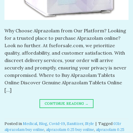
Why Choose Alprazolam from Our Platform? Looking
for a trusted place to purchase Alprazolam online?
Look no further. At fxeforsale.com, we prioritize
quality, affordability, and customer satisfaction. With
discreet delivery services, your order will arrive
securely and promptly, ensuring your privacy is never
compromised. Where to Buy Alprazolam Tablets
Online Discover Genuine Alprazolam Tablets Online
[…]
CONTINUE READING
→
Posted in
Medical
,
Blog
,
Covid-19
,
Sanitizer
,
Style
|
Tagged
031r
alprazolam buy online​
,
alprazolam 0.25 buy online​
,
alprazolam 0.25