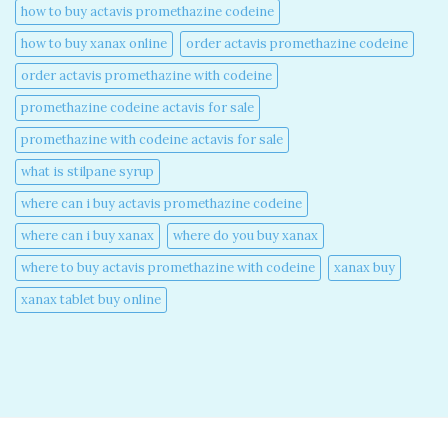
how to buy actavis promethazine codeine​
how to buy xanax online​
order actavis promethazine codeine​
order actavis promethazine with codeine​
promethazine codeine actavis for sale​
promethazine with codeine actavis for sale​
what is stilpane syrup
where can i buy actavis promethazine codeine​
where can i buy xanax​
where do you buy xanax​
where to buy actavis promethazine with codeine​
xanax buy​
xanax tablet buy online​