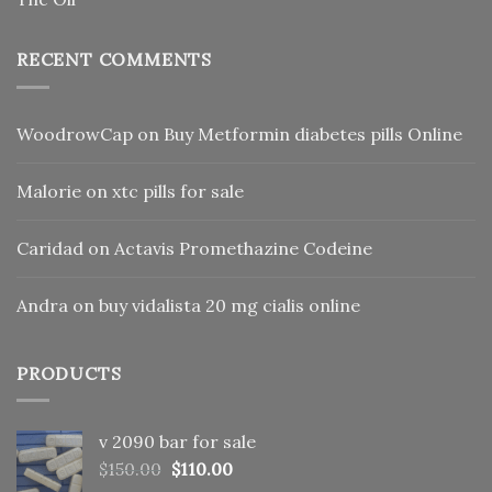
RECENT COMMENTS
WoodrowCap
on
Buy Metformin diabetes pills Online
Malorie
on
xtc pills for sale
Caridad
on
Actavis Promethazine Codeine
Andra
on
buy vidalista 20 mg cialis online
PRODUCTS
v 2090 bar for sale
Original
Current
$
150.00
$
110.00
price
price