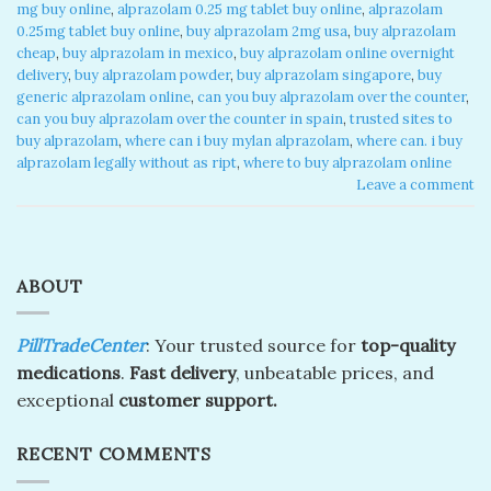
mg buy online
,
alprazolam 0.25 mg tablet buy online​
,
alprazolam
0.25mg tablet buy online
,
buy alprazolam 2mg usa
,
buy alprazolam
cheap​
,
buy alprazolam in mexico​
,
buy alprazolam online overnight
delivery​
,
buy alprazolam powder
,
buy alprazolam singapore​
,
buy
generic alprazolam online​
,
can you buy alprazolam over the counter​
,
can you buy alprazolam over the counter in spain​
,
trusted sites to
buy alprazolam​
,
where can i buy mylan alprazolam​
,
where can. i buy
alprazolam legally without as ript​
,
where to buy alprazolam online​
Leave a comment
ABOUT
PillTradeCenter
: Your trusted source for
top-quality
medications
.
Fast delivery
, unbeatable prices, and
exceptional
customer support.
RECENT COMMENTS