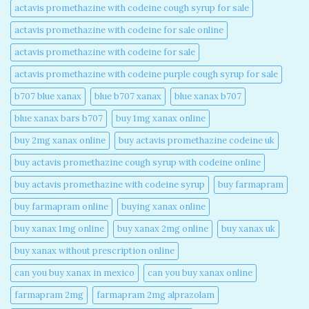
actavis promethazine with codeine cough syrup for sale​
actavis promethazine with codeine for sale online​
actavis promethazine with codeine for sale​
actavis promethazine with codeine purple cough syrup for sale​
b707 blue xanax​
blue b707 xanax
blue xanax b707​
blue xanax bars b707​
buy 1mg xanax online​
buy 2mg xanax online​
buy actavis promethazine codeine uk​
buy actavis promethazine cough syrup with codeine online​
buy actavis promethazine with codeine syrup​
buy farmapram
buy farmapram online
buying xanax online​
buy xanax 1mg online​
buy xanax 2mg online​
buy xanax uk​
buy xanax without prescription online​
can you buy xanax in mexico​
can you buy xanax online​
farmapram 2mg
farmapram 2mg alprazolam