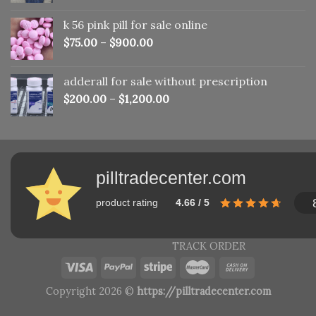
was:
is:
k 56 pink pill​ for sale online
$150.00.
$110.00.
$
75.00
–
$
900.00
adderall for sale without prescription
$
200.00
–
$
1,200.00
pilltradecenter.com
product rating
4.66 / 5
TRACK ORDER
Copyright 2026 ©
https://pilltradecenter.com