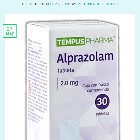
POSTED ON
MAY 27, 2026
BY
PILL TRADE CENTER
27
May