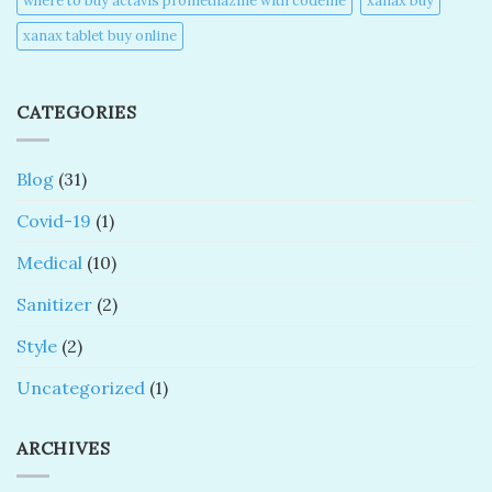
where to buy actavis promethazine with codeine​
xanax buy​
xanax tablet buy online​
CATEGORIES
Blog
(31)
Covid-19
(1)
Medical
(10)
Sanitizer
(2)
Style
(2)
Uncategorized
(1)
ARCHIVES