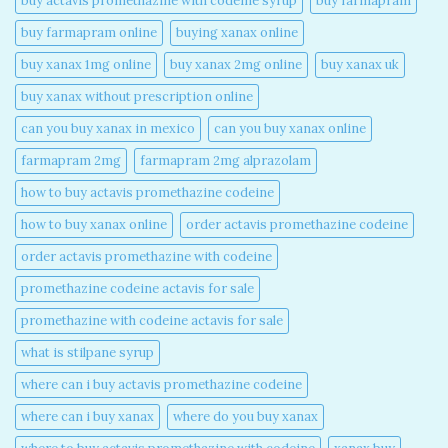
buy actavis promethazine with codeine syrup​
buy farmapram
buy farmapram online
buying xanax online​
buy xanax 1mg online​
buy xanax 2mg online​
buy xanax uk​
buy xanax without prescription online​
can you buy xanax in mexico​
can you buy xanax online​
farmapram 2mg
farmapram 2mg alprazolam
how to buy actavis promethazine codeine​
how to buy xanax online​
order actavis promethazine codeine​
order actavis promethazine with codeine​
promethazine codeine actavis for sale​
promethazine with codeine actavis for sale​
what is stilpane syrup
where can i buy actavis promethazine codeine​
where can i buy xanax​
where do you buy xanax​