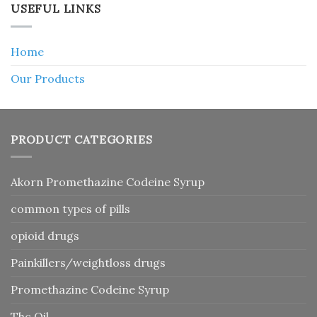
USEFUL LINKS
Home
Our Products
PRODUCT CATEGORIES
Akorn Promethazine Codeine Syrup
common types of pills
opioid drugs
Painkillers/weightloss drugs
Promethazine Codeine Syrup
Thc Oil