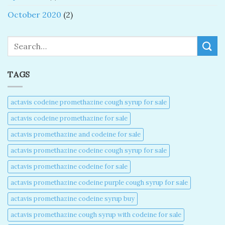
October 2020
(2)
Search
TAGS
actavis codeine promethazine cough syrup for sale​
actavis codeine promethazine for sale​
actavis promethazine and codeine for sale​
actavis promethazine codeine cough syrup for sale​
actavis promethazine codeine for sale​
actavis promethazine codeine purple cough syrup for sale​
actavis promethazine codeine syrup buy​
actavis promethazine cough syrup with codeine for sale​