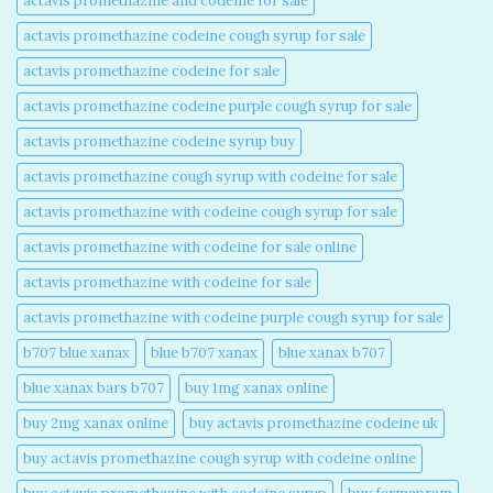
actavis promethazine and codeine for sale​
actavis promethazine codeine cough syrup for sale​
actavis promethazine codeine for sale​
actavis promethazine codeine purple cough syrup for sale​
actavis promethazine codeine syrup buy​
actavis promethazine cough syrup with codeine for sale​
actavis promethazine with codeine cough syrup for sale​
actavis promethazine with codeine for sale online​
actavis promethazine with codeine for sale​
actavis promethazine with codeine purple cough syrup for sale​
b707 blue xanax​
blue b707 xanax
blue xanax b707​
blue xanax bars b707​
buy 1mg xanax online​
buy 2mg xanax online​
buy actavis promethazine codeine uk​
buy actavis promethazine cough syrup with codeine online​