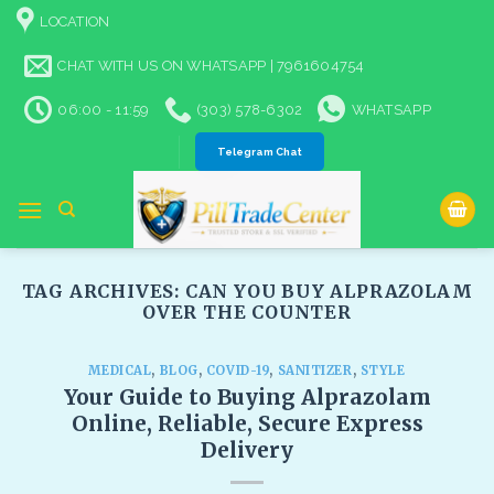
Skip
LOCATION
to
content
CHAT WITH US ON WHATSAPP | 7961604754
06:00 - 11:59
(303) 578-6302
WHATSAPP
Telegram Chat
TAG ARCHIVES:
CAN YOU BUY ALPRAZOLAM
OVER THE COUNTER​
MEDICAL
,
BLOG
,
COVID-19
,
SANITIZER
,
STYLE
Your Guide to Buying Alprazolam
Online, Reliable, Secure Express
Delivery