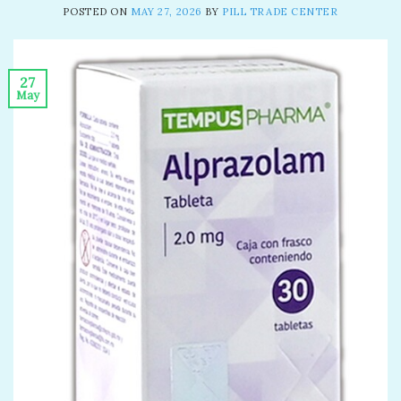
POSTED ON
MAY 27, 2026
BY
PILL TRADE CENTER
27
May