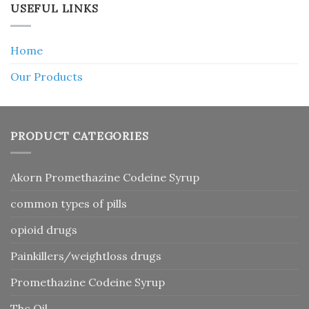
USEFUL LINKS
Home
Our Products
PRODUCT CATEGORIES
Akorn Promethazine Codeine Syrup
common types of pills
opioid drugs
Painkillers/weightloss drugs
Promethazine Codeine Syrup
Thc Oil