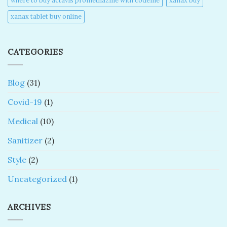
where to buy actavis promethazine with codeine​
xanax buy​
xanax tablet buy online​
CATEGORIES
Blog
(31)
Covid-19
(1)
Medical
(10)
Sanitizer
(2)
Style
(2)
Uncategorized
(1)
ARCHIVES