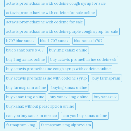
actavis promethazine with codeine cough syrup for sale​
actavis promethazine with codeine for sale online​
actavis promethazine with codeine for sale​
actavis promethazine with codeine purple cough syrup for sale​
b707 blue xanax​
blue b707 xanax
blue xanax b707​
blue xanax bars b707​
buy 1mg xanax online​
buy 2mg xanax online​
buy actavis promethazine codeine uk​
buy actavis promethazine cough syrup with codeine online​
buy actavis promethazine with codeine syrup​
buy farmapram
buy farmapram online
buying xanax online​
buy xanax 1mg online​
buy xanax 2mg online​
buy xanax uk​
buy xanax without prescription online​
can you buy xanax in mexico​
can you buy xanax online​
farmapram 2mg
farmapram 2mg alprazolam