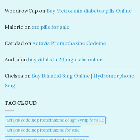
WoodrowCap
on
Buy Metformin diabetes pills Online
Malorie
on
xtc pills for sale
Caridad
on
Actavis Promethazine Codeine
Andra
on
buy vidalista 20 mg cialis online
Chelsea
on
Buy Dilaudid 8mg Online | Hydromorphone
8mg
TAG CLOUD
actavis codeine promethazine cough syrup for sale​
actavis codeine promethazine for sale​