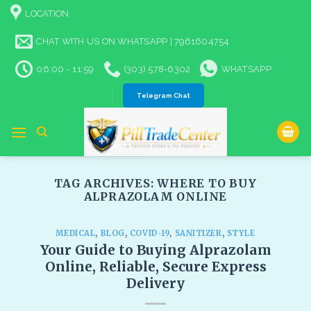
Skip
LOCATION
to
content
CHAT WITH US ON WHATSAPP | 7961604754
06:00 - 11:59
(303) 578-6302
WHATSAPP
Telegram Chat
TAG ARCHIVES:
WHERE TO BUY
ALPRAZOLAM ONLINE​
MEDICAL
,
BLOG
,
COVID-19
,
SANITIZER
,
STYLE
Your Guide to Buying Alprazolam
Online, Reliable, Secure Express
Delivery