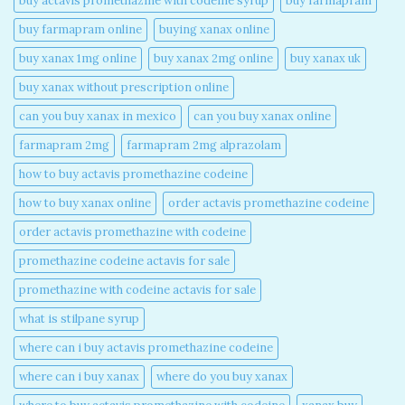
buy actavis promethazine with codeine syrup​
buy farmapram
buy farmapram online
buying xanax online​
buy xanax 1mg online​
buy xanax 2mg online​
buy xanax uk​
buy xanax without prescription online​
can you buy xanax in mexico​
can you buy xanax online​
farmapram 2mg
farmapram 2mg alprazolam
how to buy actavis promethazine codeine​
how to buy xanax online​
order actavis promethazine codeine​
order actavis promethazine with codeine​
promethazine codeine actavis for sale​
promethazine with codeine actavis for sale​
what is stilpane syrup
where can i buy actavis promethazine codeine​
where can i buy xanax​
where do you buy xanax​