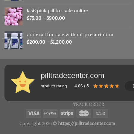
was:
is:
k 56 pink pill​ for sale online
$150.00.
$110.00.
$
75.00
–
$
900.00
adderall for sale without prescription
$
200.00
–
$
1,200.00
pilltradecenter.com
product rating
4.66 / 5
TRACK ORDER
Copyright 2026 ©
https://pilltradecenter.com