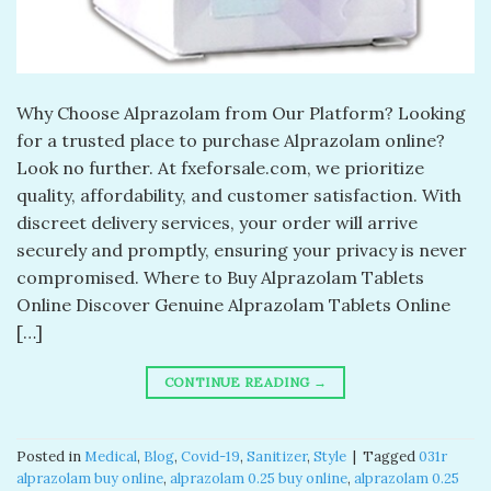
Why Choose Alprazolam from Our Platform? Looking
for a trusted place to purchase Alprazolam online?
Look no further. At fxeforsale.com, we prioritize
quality, affordability, and customer satisfaction. With
discreet delivery services, your order will arrive
securely and promptly, ensuring your privacy is never
compromised. Where to Buy Alprazolam Tablets
Online Discover Genuine Alprazolam Tablets Online
[…]
CONTINUE READING
→
Posted in
Medical
,
Blog
,
Covid-19
,
Sanitizer
,
Style
|
Tagged
031r
alprazolam buy online​
,
alprazolam 0.25 buy online​
,
alprazolam 0.25