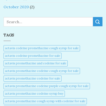
October 2020
(2)
Search
TAGS
actavis codeine promethazine cough syrup for sale​
actavis codeine promethazine for sale​
actavis promethazine and codeine for sale​
actavis promethazine codeine cough syrup for sale​
actavis promethazine codeine for sale​
actavis promethazine codeine purple cough syrup for sale​
actavis promethazine codeine syrup buy​
actavis promethazine cough syrup with codeine for sale​