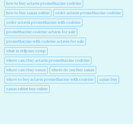
how to buy actavis promethazine codeine​
how to buy xanax online​
order actavis promethazine codeine​
order actavis promethazine with codeine​
promethazine codeine actavis for sale​
promethazine with codeine actavis for sale​
what is stilpane syrup
where can i buy actavis promethazine codeine​
where can i buy xanax​
where do you buy xanax​
where to buy actavis promethazine with codeine​
xanax buy​
xanax tablet buy online​