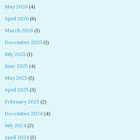
May 2026
(4)
April 2026
(6)
March 2026
(1)
December 2025
(1)
July 2025
(1)
June 2025
(4)
May 2025
(5)
April 2025
(3)
February 2025
(2)
December 2024
(4)
July 2024
(2)
April 2024
(1)