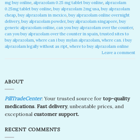
mg buy online
,
alprazolam 0.25 mg tablet buy online​
,
alprazolam
0.25mg tablet buy online
,
buy alprazolam 2mg usa
,
buy alprazolam
cheap​
,
buy alprazolam in mexico​
,
buy alprazolam online overnight
delivery​
,
buy alprazolam powder
,
buy alprazolam singapore​
,
buy
generic alprazolam online​
,
can you buy alprazolam over the counter​
,
can you buy alprazolam over the counter in spain​
,
trusted sites to
buy alprazolam​
,
where can i buy mylan alprazolam​
,
where can. i buy
alprazolam legally without as ript​
,
where to buy alprazolam online​
Leave a comment
ABOUT
PillTradeCenter
: Your trusted source for
top-quality
medications
.
Fast delivery
, unbeatable prices, and
exceptional
customer support.
RECENT COMMENTS