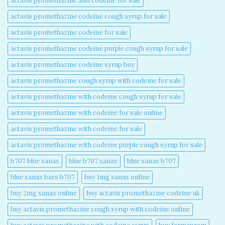
actavis promethazine and codeine for sale​
actavis promethazine codeine cough syrup for sale​
actavis promethazine codeine for sale​
actavis promethazine codeine purple cough syrup for sale​
actavis promethazine codeine syrup buy​
actavis promethazine cough syrup with codeine for sale​
actavis promethazine with codeine cough syrup for sale​
actavis promethazine with codeine for sale online​
actavis promethazine with codeine for sale​
actavis promethazine with codeine purple cough syrup for sale​
b707 blue xanax​
blue b707 xanax
blue xanax b707​
blue xanax bars b707​
buy 1mg xanax online​
buy 2mg xanax online​
buy actavis promethazine codeine uk​
buy actavis promethazine cough syrup with codeine online​