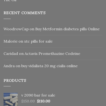
RECENT COMMENTS
WoodrowCap
on
Buy Metformin diabetes pills Online
Malorie
on
xtc pills for sale
Caridad
on
Actavis Promethazine Codeine
Andra
on
buy vidalista 20 mg cialis online
PRODUCTS
v 2090 bar for sale
Original
Current
$
150.00
$
110.00
price
price