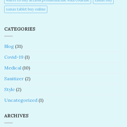
where to buy actavis promethazine with codeine​
xanax buy​
xanax tablet buy online​
CATEGORIES
Blog
(31)
Covid-19
(1)
Medical
(10)
Sanitizer
(2)
Style
(2)
Uncategorized
(1)
ARCHIVES