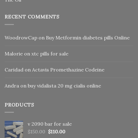
RECENT COMMENTS
WoodrowCap
on
Buy Metformin diabetes pills Online
Malorie
on
xtc pills for sale
Caridad
on
Actavis Promethazine Codeine
Andra
on
buy vidalista 20 mg cialis online
PRODUCTS
v 2090 bar for sale
Original
Current
$
150.00
$
110.00
price
price