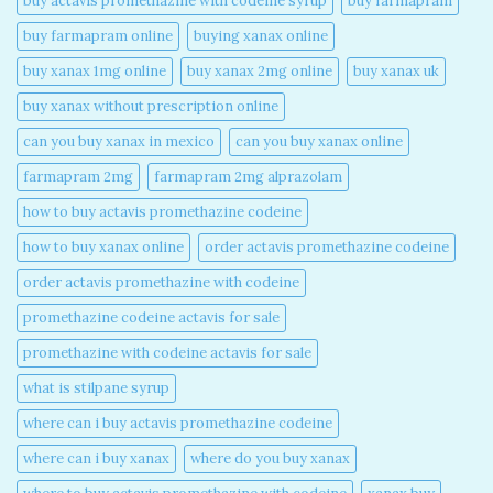
buy actavis promethazine with codeine syrup​
buy farmapram
buy farmapram online
buying xanax online​
buy xanax 1mg online​
buy xanax 2mg online​
buy xanax uk​
buy xanax without prescription online​
can you buy xanax in mexico​
can you buy xanax online​
farmapram 2mg
farmapram 2mg alprazolam
how to buy actavis promethazine codeine​
how to buy xanax online​
order actavis promethazine codeine​
order actavis promethazine with codeine​
promethazine codeine actavis for sale​
promethazine with codeine actavis for sale​
what is stilpane syrup
where can i buy actavis promethazine codeine​
where can i buy xanax​
where do you buy xanax​