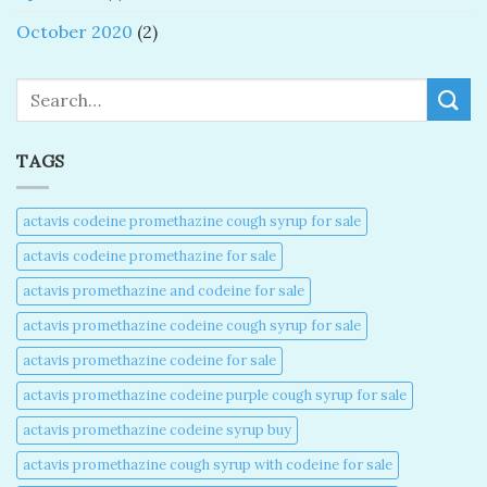
October 2020
(2)
Search
TAGS
actavis codeine promethazine cough syrup for sale​
actavis codeine promethazine for sale​
actavis promethazine and codeine for sale​
actavis promethazine codeine cough syrup for sale​
actavis promethazine codeine for sale​
actavis promethazine codeine purple cough syrup for sale​
actavis promethazine codeine syrup buy​
actavis promethazine cough syrup with codeine for sale​