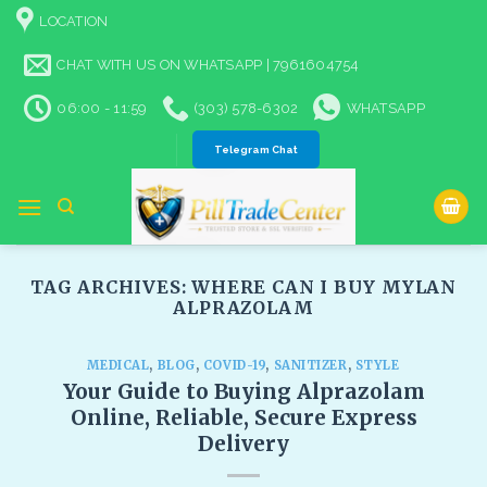
Skip
LOCATION
to
content
CHAT WITH US ON WHATSAPP | 7961604754
06:00 - 11:59
(303) 578-6302
WHATSAPP
Telegram Chat
TAG ARCHIVES:
WHERE CAN I BUY MYLAN
ALPRAZOLAM​
MEDICAL
,
BLOG
,
COVID-19
,
SANITIZER
,
STYLE
Your Guide to Buying Alprazolam
Online, Reliable, Secure Express
Delivery