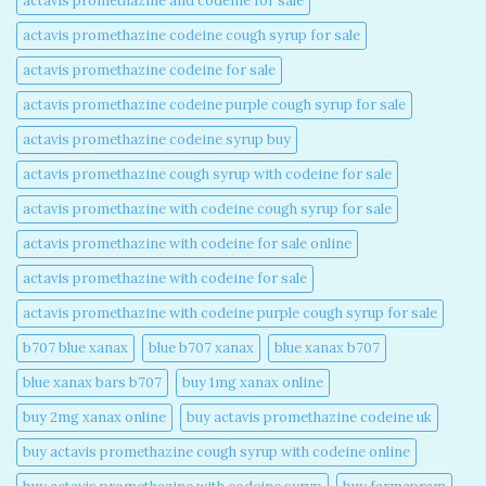
actavis promethazine and codeine for sale​
actavis promethazine codeine cough syrup for sale​
actavis promethazine codeine for sale​
actavis promethazine codeine purple cough syrup for sale​
actavis promethazine codeine syrup buy​
actavis promethazine cough syrup with codeine for sale​
actavis promethazine with codeine cough syrup for sale​
actavis promethazine with codeine for sale online​
actavis promethazine with codeine for sale​
actavis promethazine with codeine purple cough syrup for sale​
b707 blue xanax​
blue b707 xanax
blue xanax b707​
blue xanax bars b707​
buy 1mg xanax online​
buy 2mg xanax online​
buy actavis promethazine codeine uk​
buy actavis promethazine cough syrup with codeine online​