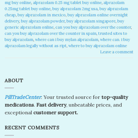
mg buy online
,
alprazolam 0.25 mg tablet buy online​
,
alprazolam
0.25mg tablet buy online
,
buy alprazolam 2mg usa
,
buy alprazolam
cheap​
,
buy alprazolam in mexico​
,
buy alprazolam online overnight
delivery​
,
buy alprazolam powder
,
buy alprazolam singapore​
,
buy
generic alprazolam online​
,
can you buy alprazolam over the counter​
,
can you buy alprazolam over the counter in spain​
,
trusted sites to
buy alprazolam​
,
where can i buy mylan alprazolam​
,
where can. i buy
alprazolam legally without as ript​
,
where to buy alprazolam online​
Leave a comment
ABOUT
PillTradeCenter
: Your trusted source for
top-quality
medications
.
Fast delivery
, unbeatable prices, and
exceptional
customer support.
RECENT COMMENTS