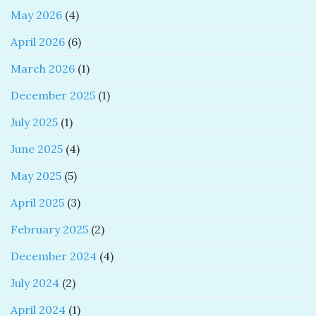
May 2026
(4)
April 2026
(6)
March 2026
(1)
December 2025
(1)
July 2025
(1)
June 2025
(4)
May 2025
(5)
April 2025
(3)
February 2025
(2)
December 2024
(4)
July 2024
(2)
April 2024
(1)