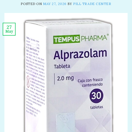
POSTED ON
MAY 27, 2026
BY
PILL TRADE CENTER
27
May