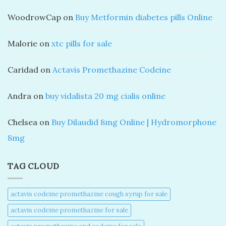
WoodrowCap
on
Buy Metformin diabetes pills Online
Malorie
on
xtc pills for sale
Caridad
on
Actavis Promethazine Codeine
Andra
on
buy vidalista 20 mg cialis online
Chelsea
on
Buy Dilaudid 8mg Online | Hydromorphone
8mg
TAG CLOUD
actavis codeine promethazine cough syrup for sale​
actavis codeine promethazine for sale​