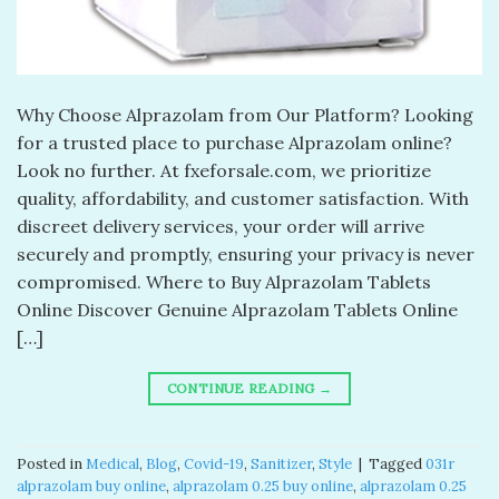
Why Choose Alprazolam from Our Platform? Looking
for a trusted place to purchase Alprazolam online?
Look no further. At fxeforsale.com, we prioritize
quality, affordability, and customer satisfaction. With
discreet delivery services, your order will arrive
securely and promptly, ensuring your privacy is never
compromised. Where to Buy Alprazolam Tablets
Online Discover Genuine Alprazolam Tablets Online
[…]
CONTINUE READING
→
Posted in
Medical
,
Blog
,
Covid-19
,
Sanitizer
,
Style
|
Tagged
031r
alprazolam buy online​
,
alprazolam 0.25 buy online​
,
alprazolam 0.25