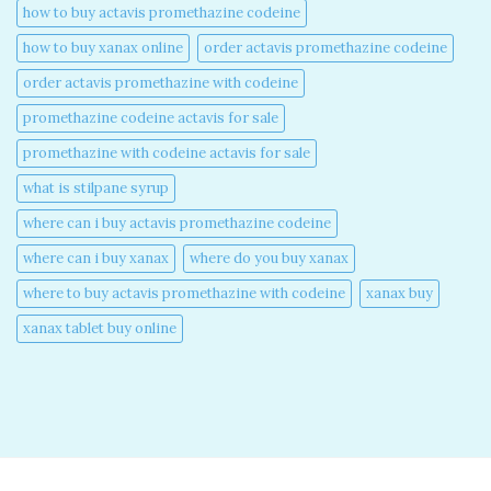
how to buy actavis promethazine codeine​
how to buy xanax online​
order actavis promethazine codeine​
order actavis promethazine with codeine​
promethazine codeine actavis for sale​
promethazine with codeine actavis for sale​
what is stilpane syrup
where can i buy actavis promethazine codeine​
where can i buy xanax​
where do you buy xanax​
where to buy actavis promethazine with codeine​
xanax buy​
xanax tablet buy online​