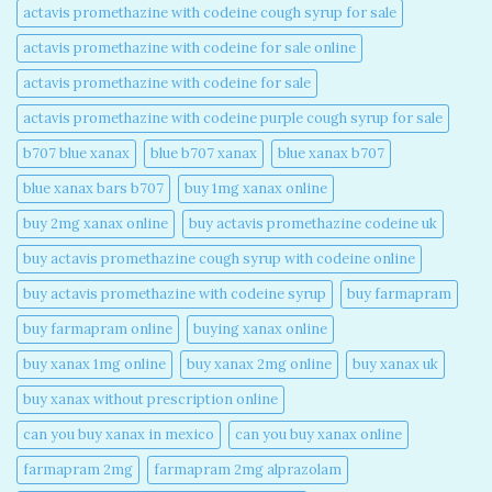
actavis promethazine with codeine cough syrup for sale​
actavis promethazine with codeine for sale online​
actavis promethazine with codeine for sale​
actavis promethazine with codeine purple cough syrup for sale​
b707 blue xanax​
blue b707 xanax
blue xanax b707​
blue xanax bars b707​
buy 1mg xanax online​
buy 2mg xanax online​
buy actavis promethazine codeine uk​
buy actavis promethazine cough syrup with codeine online​
buy actavis promethazine with codeine syrup​
buy farmapram
buy farmapram online
buying xanax online​
buy xanax 1mg online​
buy xanax 2mg online​
buy xanax uk​
buy xanax without prescription online​
can you buy xanax in mexico​
can you buy xanax online​
farmapram 2mg
farmapram 2mg alprazolam