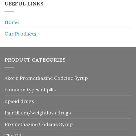
USEFUL LINKS
Home
Our Products
PRODUCT CATEGORIES
Akorn Promethazine Codeine Syrup
common types of pills
opioid drugs
Painkillers/weightloss drugs
Promethazine Codeine Syrup
Thc Oil