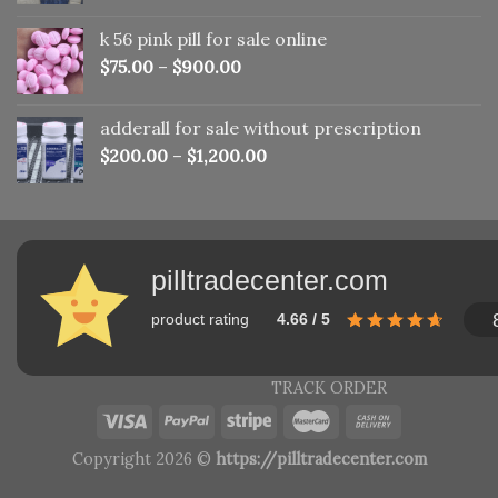
was:
is:
k 56 pink pill​ for sale online
$150.00.
$110.00.
$
75.00
–
$
900.00
adderall for sale without prescription
$
200.00
–
$
1,200.00
pilltradecenter.com
product rating
4.66 / 5
TRACK ORDER
Copyright 2026 ©
https://pilltradecenter.com