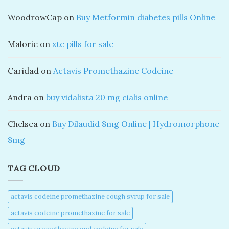
WoodrowCap
on
Buy Metformin diabetes pills Online
Malorie
on
xtc pills for sale
Caridad
on
Actavis Promethazine Codeine
Andra
on
buy vidalista 20 mg cialis online
Chelsea
on
Buy Dilaudid 8mg Online | Hydromorphone
8mg
TAG CLOUD
actavis codeine promethazine cough syrup for sale​
actavis codeine promethazine for sale​