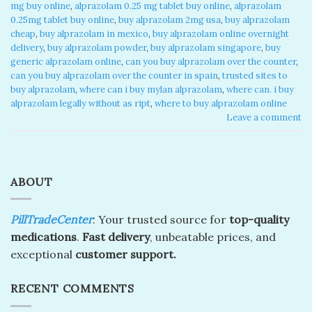
mg buy online
,
alprazolam 0.25 mg tablet buy online​
,
alprazolam
0.25mg tablet buy online
,
buy alprazolam 2mg usa
,
buy alprazolam
cheap​
,
buy alprazolam in mexico​
,
buy alprazolam online overnight
delivery​
,
buy alprazolam powder
,
buy alprazolam singapore​
,
buy
generic alprazolam online​
,
can you buy alprazolam over the counter​
,
can you buy alprazolam over the counter in spain​
,
trusted sites to
buy alprazolam​
,
where can i buy mylan alprazolam​
,
where can. i buy
alprazolam legally without as ript​
,
where to buy alprazolam online​
Leave a comment
ABOUT
PillTradeCenter
: Your trusted source for
top-quality
medications
.
Fast delivery
, unbeatable prices, and
exceptional
customer support.
RECENT COMMENTS