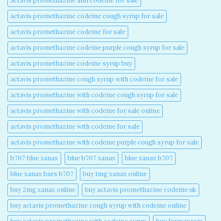
actavis promethazine and codeine for sale​
actavis promethazine codeine cough syrup for sale​
actavis promethazine codeine for sale​
actavis promethazine codeine purple cough syrup for sale​
actavis promethazine codeine syrup buy​
actavis promethazine cough syrup with codeine for sale​
actavis promethazine with codeine cough syrup for sale​
actavis promethazine with codeine for sale online​
actavis promethazine with codeine for sale​
actavis promethazine with codeine purple cough syrup for sale​
b707 blue xanax​
blue b707 xanax
blue xanax b707​
blue xanax bars b707​
buy 1mg xanax online​
buy 2mg xanax online​
buy actavis promethazine codeine uk​
buy actavis promethazine cough syrup with codeine online​