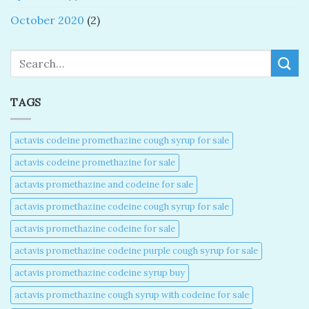
October 2020
(2)
Search
TAGS
actavis codeine promethazine cough syrup for sale​
actavis codeine promethazine for sale​
actavis promethazine and codeine for sale​
actavis promethazine codeine cough syrup for sale​
actavis promethazine codeine for sale​
actavis promethazine codeine purple cough syrup for sale​
actavis promethazine codeine syrup buy​
actavis promethazine cough syrup with codeine for sale​