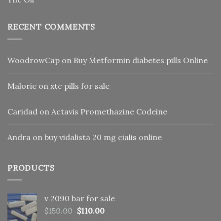
RECENT COMMENTS
WoodrowCap
on
Buy Metformin diabetes pills Online
Malorie
on
xtc pills for sale
Caridad
on
Actavis Promethazine Codeine
Andra
on
buy vidalista 20 mg cialis online
PRODUCTS
v 2090 bar for sale
Original
Current
$
150.00
$
110.00
price
price