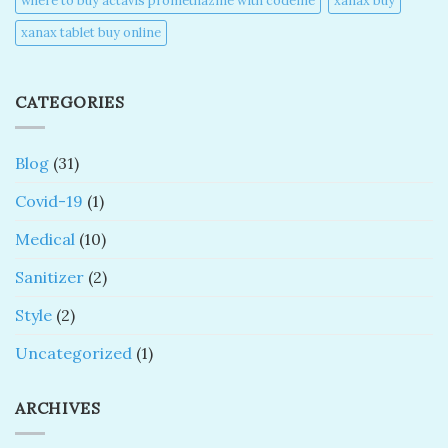
where to buy actavis promethazine with codeine​
xanax buy​
xanax tablet buy online​
CATEGORIES
Blog
(31)
Covid-19
(1)
Medical
(10)
Sanitizer
(2)
Style
(2)
Uncategorized
(1)
ARCHIVES