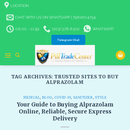
Skip
LOCATION
to
content
CHAT WITH US ON WHATSAPP | 7961604754
06:00 - 11:59
(303) 578-6302
WHATSAPP
Telegram Chat
TAG ARCHIVES:
TRUSTED SITES TO BUY
ALPRAZOLAM​
MEDICAL
,
BLOG
,
COVID-19
,
SANITIZER
,
STYLE
Your Guide to Buying Alprazolam
Online, Reliable, Secure Express
Delivery