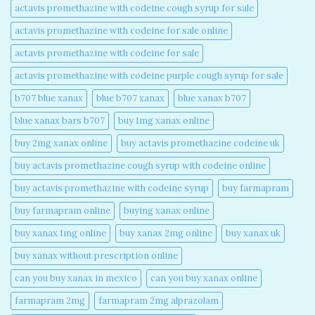
actavis promethazine with codeine cough syrup for sale​
actavis promethazine with codeine for sale online​
actavis promethazine with codeine for sale​
actavis promethazine with codeine purple cough syrup for sale​
b707 blue xanax​
blue b707 xanax
blue xanax b707​
blue xanax bars b707​
buy 1mg xanax online​
buy 2mg xanax online​
buy actavis promethazine codeine uk​
buy actavis promethazine cough syrup with codeine online​
buy actavis promethazine with codeine syrup​
buy farmapram
buy farmapram online
buying xanax online​
buy xanax 1mg online​
buy xanax 2mg online​
buy xanax uk​
buy xanax without prescription online​
can you buy xanax in mexico​
can you buy xanax online​
farmapram 2mg
farmapram 2mg alprazolam