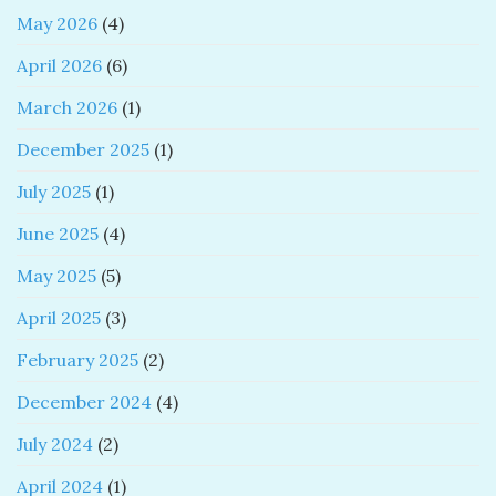
May 2026
(4)
April 2026
(6)
March 2026
(1)
December 2025
(1)
July 2025
(1)
June 2025
(4)
May 2025
(5)
April 2025
(3)
February 2025
(2)
December 2024
(4)
July 2024
(2)
April 2024
(1)