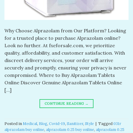
Why Choose Alprazolam from Our Platform? Looking
for a trusted place to purchase Alprazolam online?
Look no further. At fxeforsale.com, we prioritize
quality, affordability, and customer satisfaction. With
discreet delivery services, your order will arrive
securely and promptly, ensuring your privacy is never
compromised. Where to Buy Alprazolam Tablets
Online Discover Genuine Alprazolam Tablets Online
[…]
CONTINUE READING
→
Posted in
Medical
,
Blog
,
Covid-19
,
Sanitizer
,
Style
|
Tagged
031r
alprazolam buy online​
,
alprazolam 0.25 buy online​
,
alprazolam 0.25