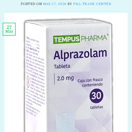
POSTED ON
MAY 27, 2026
BY
PILL TRADE CENTER
27
May