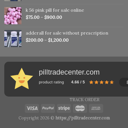
was:
is:
k 56 pink pill​ for sale online
$150.00.
$110.00.
$
75.00
–
$
900.00
adderall for sale without prescription
$
200.00
–
$
1,200.00
pilltradecenter.com
product rating
4.66 / 5
TRACK ORDER
Copyright 2026 ©
https://pilltradecenter.com