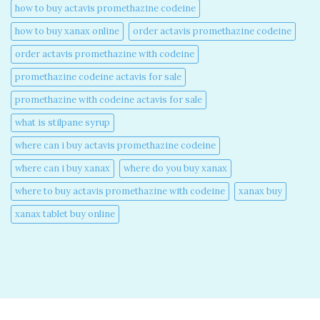
how to buy actavis promethazine codeine​
how to buy xanax online​
order actavis promethazine codeine​
order actavis promethazine with codeine​
promethazine codeine actavis for sale​
promethazine with codeine actavis for sale​
what is stilpane syrup
where can i buy actavis promethazine codeine​
where can i buy xanax​
where do you buy xanax​
where to buy actavis promethazine with codeine​
xanax buy​
xanax tablet buy online​