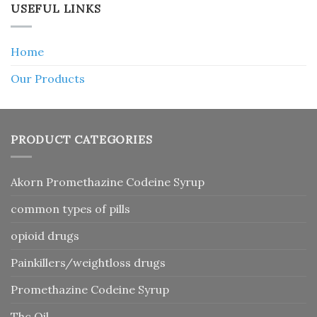
USEFUL LINKS
Home
Our Products
PRODUCT CATEGORIES
Akorn Promethazine Codeine Syrup
common types of pills
opioid drugs
Painkillers/weightloss drugs
Promethazine Codeine Syrup
Thc Oil