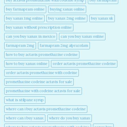
buy actavis promethazine with codeine syrup​
buy farmapram
buy farmapram online
buying xanax online​
buy xanax 1mg online​
buy xanax 2mg online​
buy xanax uk​
buy xanax without prescription online​
can you buy xanax in mexico​
can you buy xanax online​
farmapram 2mg
farmapram 2mg alprazolam
how to buy actavis promethazine codeine​
how to buy xanax online​
order actavis promethazine codeine​
order actavis promethazine with codeine​
promethazine codeine actavis for sale​
promethazine with codeine actavis for sale​
what is stilpane syrup
where can i buy actavis promethazine codeine​
where can i buy xanax​
where do you buy xanax​