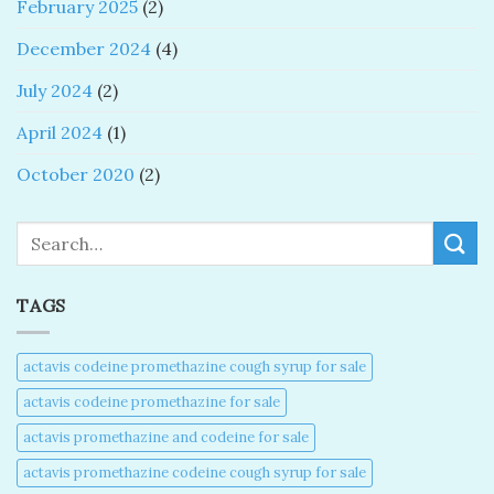
February 2025
(2)
December 2024
(4)
July 2024
(2)
April 2024
(1)
October 2020
(2)
Search
TAGS
actavis codeine promethazine cough syrup for sale​
actavis codeine promethazine for sale​
actavis promethazine and codeine for sale​
actavis promethazine codeine cough syrup for sale​