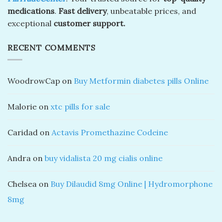
medications
.
Fast delivery
, unbeatable prices, and
exceptional
customer support.
RECENT COMMENTS
WoodrowCap
on
Buy Metformin diabetes pills Online
Malorie
on
xtc pills for sale
Caridad
on
Actavis Promethazine Codeine
Andra
on
buy vidalista 20 mg cialis online
Chelsea
on
Buy Dilaudid 8mg Online | Hydromorphone
8mg