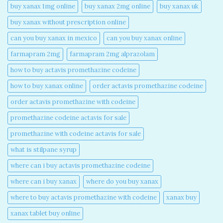
buy xanax 1mg online​
buy xanax 2mg online​
buy xanax uk​
buy xanax without prescription online​
can you buy xanax in mexico​
can you buy xanax online​
farmapram 2mg
farmapram 2mg alprazolam
how to buy actavis promethazine codeine​
how to buy xanax online​
order actavis promethazine codeine​
order actavis promethazine with codeine​
promethazine codeine actavis for sale​
promethazine with codeine actavis for sale​
what is stilpane syrup
where can i buy actavis promethazine codeine​
where can i buy xanax​
where do you buy xanax​
where to buy actavis promethazine with codeine​
xanax buy​
xanax tablet buy online​