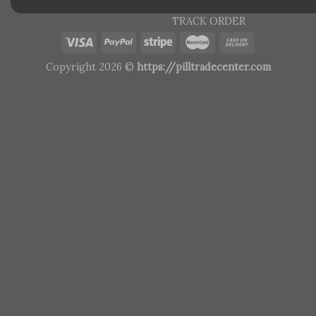
TRACK ORDER
Copyright 2026 ©
https://pilltradecenter.com