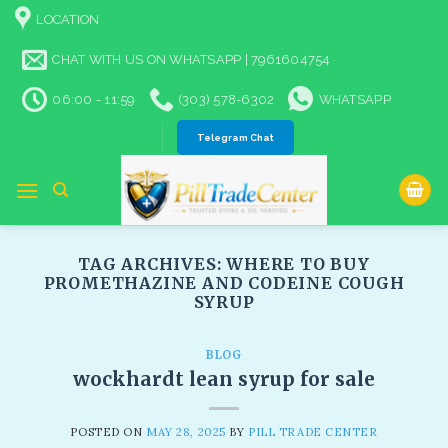
Skip
LOCATION
to
content
CHAT WITH US ON WHATSAPP | 7961604754
06:00 - 11:59
(303) 578-6302
WHATSAPP
Telegram Chat
TAG ARCHIVES:
WHERE TO BUY
PROMETHAZINE AND CODEINE COUGH
SYRUP
BLOG
wockhardt lean syrup for sale
POSTED ON
MAY 28, 2025
BY
PILL TRADE CENTER