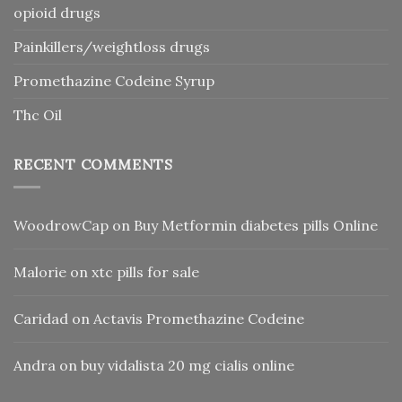
opioid drugs
Painkillers/weightloss drugs
Promethazine Codeine Syrup
Thc Oil
RECENT COMMENTS
WoodrowCap
on
Buy Metformin diabetes pills Online
Malorie
on
xtc pills for sale
Caridad
on
Actavis Promethazine Codeine
Andra
on
buy vidalista 20 mg cialis online