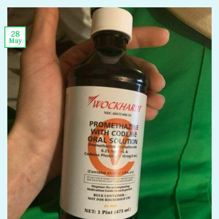
28
May