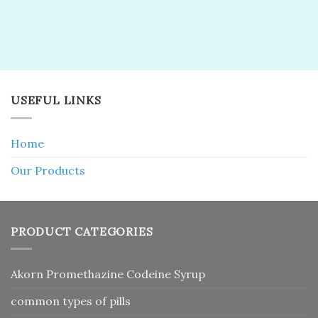
USEFUL LINKS
Home
Our Products
PRODUCT CATEGORIES
Akorn Promethazine Codeine Syrup
common types of pills