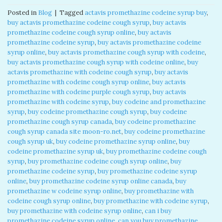
Posted in
Blog
|
Tagged
actavis promethazine codeine syrup buy
,
buy actavis promethazine codeine cough syrup
,
buy actavis
promethazine codeine cough syrup online
,
buy actavis
promethazine codeine syrup
,
buy actavis promethazine codeine
syrup online
,
buy actavis promethazine cough syrup with codeine
,
buy actavis promethazine cough syrup with codeine online
,
buy
actavis promethazine with codeine cough syrup
,
buy actavis
promethazine with codeine cough syrup online
,
buy actavis
promethazine with codeine purple cough syrup
,
buy actavis
promethazine with codeine syrup
,
buy codeine and promethazine
syrup
,
buy codeine promethazine cough syrup
,
buy codeine
promethazine cough syrup canada
,
buy codeine promethazine
cough syrup canada site moon-ro.net
,
buy codeine promethazine
cough syrup uk
,
buy codeine promethazine syrup online
,
buy
codeine promethazine syrup uk
,
buy promethazine codeine cough
syrup
,
buy promethazine codeine cough syrup online
,
buy
promethazine codeine syrup
,
buy promethazine codeine syrup
online
,
buy promethazine codeine syrup online canada
,
buy
promethazine w codeine syrup online
,
buy promethazine with
codeine cough syrup online
,
buy promethazine with codeine syrup
,
buy promethazine with codeine syrup online
,
can i buy
promethazine codeine syrup online
,
can you buy promethazine