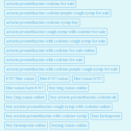
actavis promethazine codeine for sale​
actavis promethazine codeine purple cough syrup for sale​
actavis promethazine codeine syrup buy​
actavis promethazine cough syrup with codeine for sale​
actavis promethazine with codeine cough syrup for sale​
actavis promethazine with codeine for sale online​
actavis promethazine with codeine for sale​
actavis promethazine with codeine purple cough syrup for sale​
b707 blue xanax​
blue b707 xanax
blue xanax b707​
blue xanax bars b707​
buy 1mg xanax online​
buy 2mg xanax online​
buy actavis promethazine codeine uk​
buy actavis promethazine cough syrup with codeine online​
buy actavis promethazine with codeine syrup​
buy farmapram
buy farmapram online
buying xanax online​