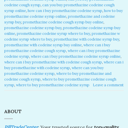
codeine cough syrup
,
can you buy promethazine codeine cough
syrup online
,
how can i buy promethazine codeine syrup
,
how to buy
promethazine codeine syrup online
,
promethazine and codeine
syrup buy
,
promethazine codeine cough syrup buy online
,
promethazine codeine syrup buy
,
promethazine codeine syrup buy
online
,
promethazine codeine syrup where to buy
,
promethazine w
codeine syrup where to buy
,
promethazine with codeine syrup buy
,
promethazine with codeine syrup buy online
,
where can i buy
promethazine codeine cough syrup
,
where can i buy promethazine
codeine syrup
,
where can i buy promethazine codeine syrup online
,
where can i buy promethazine with codeine cough syrup
,
where can i
buy promethazine with codeine syrup
,
where can you buy
promethazine codeine syrup
,
where to buy promethazine and
codeine cough syrup
,
where to buy promethazine codeine cough
syrup
,
where to buy promethazine codeine syrup
Leave a comment
ABOUT
PillTradeCenter
: Your trusted source for
top-quality