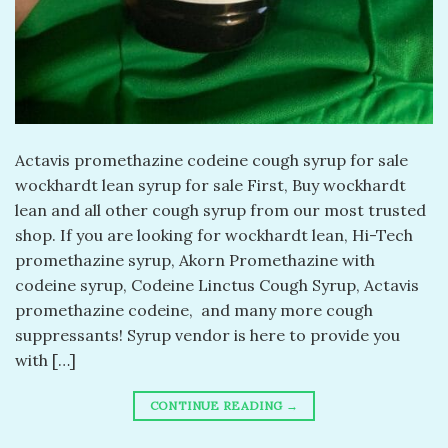
Actavis promethazine codeine cough syrup for sale
wockhardt lean syrup for sale First, Buy wockhardt
lean and all other cough syrup from our most trusted
shop. If you are looking for wockhardt lean, Hi-Tech
promethazine syrup, Akorn Promethazine with
codeine syrup, Codeine Linctus Cough Syrup, Actavis
promethazine codeine, and many more cough
suppressants! Syrup vendor is here to provide you
with […]
CONTINUE READING
→