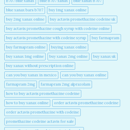
b707 blue xanax​
blue b707 xanax
blue xanax b707​
blue xanax bars b707​
buy 1mg xanax online​
buy 2mg xanax online​
buy actavis promethazine codeine uk​
buy actavis promethazine cough syrup with codeine online​
buy actavis promethazine with codeine syrup​
buy farmapram
buy farmapram online
buying xanax online​
buy xanax 1mg online​
buy xanax 2mg online​
buy xanax uk​
buy xanax without prescription online​
can you buy xanax in mexico​
can you buy xanax online​
farmapram 2mg
farmapram 2mg alprazolam
how to buy actavis promethazine codeine​
how to buy xanax online​
order actavis promethazine codeine​
order actavis promethazine with codeine​
promethazine codeine actavis for sale​