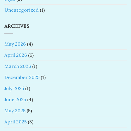
Uncategorized
(1)
ARCHIVES
May 2026
(4)
April 2026
(6)
March 2026
(1)
December 2025
(1)
July 2025
(1)
June 2025
(4)
May 2025
(5)
April 2025
(3)