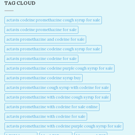
TAG CLOUD
actavis codeine promethazine cough syrup for sale​
actavis codeine promethazine for sale​
actavis promethazine and codeine for sale​
actavis promethazine codeine cough syrup for sale​
actavis promethazine codeine for sale​
actavis promethazine codeine purple cough syrup for sale​
actavis promethazine codeine syrup buy​
actavis promethazine cough syrup with codeine for sale​
actavis promethazine with codeine cough syrup for sale​
actavis promethazine with codeine for sale online​
actavis promethazine with codeine for sale​
actavis promethazine with codeine purple cough syrup for sale​