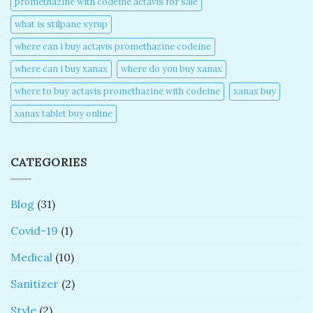
promethazine with codeine actavis for sale​
what is stilpane syrup
where can i buy actavis promethazine codeine​
where can i buy xanax​
where do you buy xanax​
where to buy actavis promethazine with codeine​
xanax buy​
xanax tablet buy online​
CATEGORIES
Blog
(31)
Covid-19
(1)
Medical
(10)
Sanitizer
(2)
Style
(2)