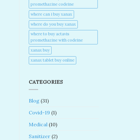
promethazine codeine​
where can i buy xanax​
where do you buy xanax​
where to buy actavis
promethazine with codeine​
xanax buy​
xanax tablet buy online​
CATEGORIES
Blog
(31)
Covid-19
(1)
Medical
(10)
Sanitizer
(2)