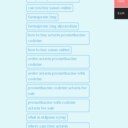
USD
can you buy xanax online​
EUR
farmapram 2mg
farmapram 2mg alprazolam
how to buy actavis promethazine
codeine​
how to buy xanax online​
order actavis promethazine
codeine​
order actavis promethazine with
codeine​
promethazine codeine actavis for
sale​
promethazine with codeine
actavis for sale​
what is stilpane syrup
where can i buy actavis