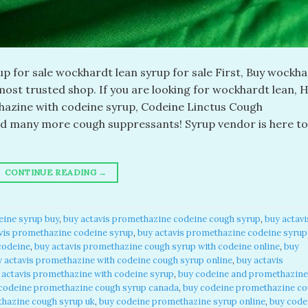
 for sale wockhardt lean syrup for sale First, Buy wockh
ost trusted shop. If you are looking for wockhardt lean, H
azine with codeine syrup, Codeine Linctus Cough
nd many more cough suppressants! Syrup vendor is here to
CONTINUE READING
→
eine syrup buy
,
buy actavis promethazine codeine cough syrup
,
buy actavi
vis promethazine codeine syrup
,
buy actavis promethazine codeine syrup
codeine
,
buy actavis promethazine cough syrup with codeine online
,
buy
y actavis promethazine with codeine cough syrup online
,
buy actavis
 actavis promethazine with codeine syrup
,
buy codeine and promethazine
codeine promethazine cough syrup canada
,
buy codeine promethazine c
hazine cough syrup uk
,
buy codeine promethazine syrup online
,
buy code