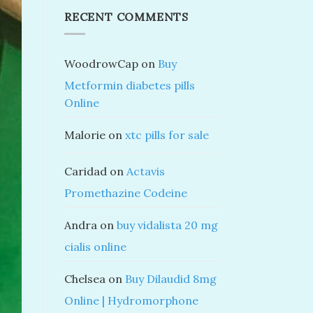
RECENT COMMENTS
WoodrowCap
on
Buy
Metformin diabetes pills
Online
Malorie
on
xtc pills for sale
Caridad
on
Actavis
Promethazine Codeine
Andra
on
buy vidalista 20 mg
cialis online
Chelsea
on
Buy Dilaudid 8mg
Online | Hydromorphone