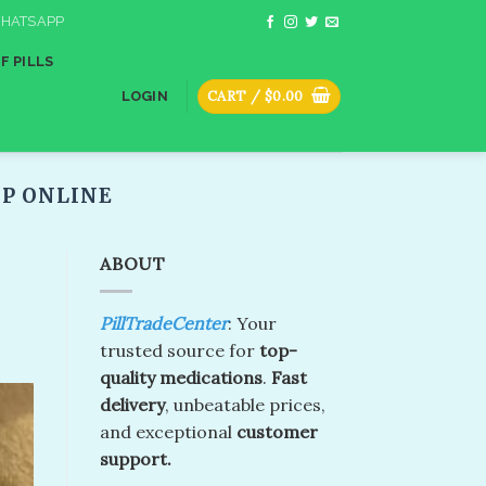
HATSAPP
F PILLS
CART /
$
0.00
LOGIN
P ONLINE
ABOUT
PillTradeCenter
: Your
trusted source for
top-
quality medications
.
Fast
delivery
, unbeatable prices,
and exceptional
customer
support.