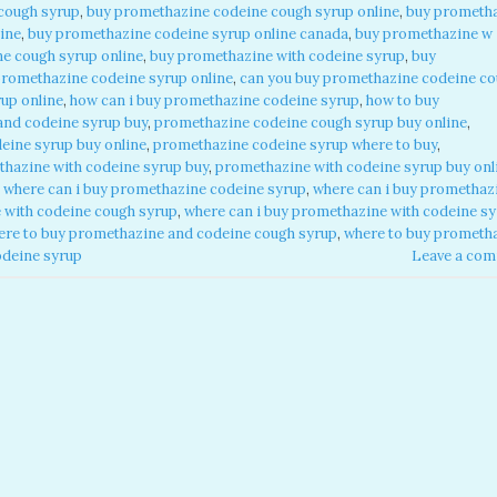
cough syrup
,
buy promethazine codeine cough syrup online
,
buy prometh
ine
,
buy promethazine codeine syrup online canada
,
buy promethazine w
e cough syrup online
,
buy promethazine with codeine syrup
,
buy
promethazine codeine syrup online
,
can you buy promethazine codeine c
up online
,
how can i buy promethazine codeine syrup
,
how to buy
and codeine syrup buy
,
promethazine codeine cough syrup buy online
,
eine syrup buy online
,
promethazine codeine syrup where to buy
,
hazine with codeine syrup buy
,
promethazine with codeine syrup buy onl
,
where can i buy promethazine codeine syrup
,
where can i buy promethaz
 with codeine cough syrup
,
where can i buy promethazine with codeine s
ere to buy promethazine and codeine cough syrup
,
where to buy prometh
odeine syrup
Leave a co