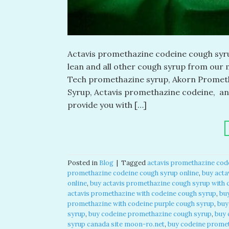
Actavis promethazine codeine cough syrup
lean and all other cough syrup from our m
Tech promethazine syrup, Akorn Prometh
Syrup, Actavis promethazine codeine, a
provide you with […]
Posted in
Blog
|
Tagged
actavis promethazine cod
promethazine codeine cough syrup online
,
buy acta
online
,
buy actavis promethazine cough syrup with 
actavis promethazine with codeine cough syrup
,
bu
promethazine with codeine purple cough syrup
,
buy
syrup
,
buy codeine promethazine cough syrup
,
buy 
syrup canada site moon-ro.net
,
buy codeine promet