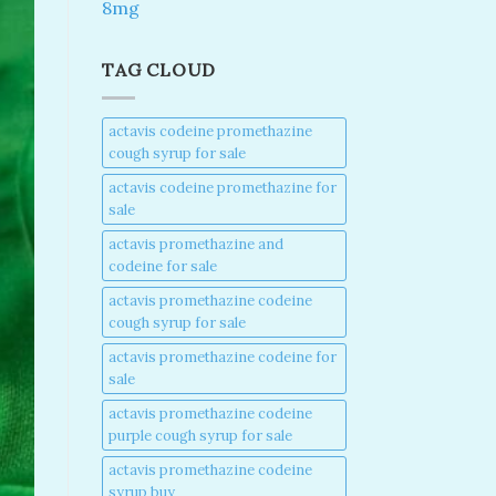
8mg
TAG CLOUD
actavis codeine promethazine
cough syrup for sale​
actavis codeine promethazine for
sale​
actavis promethazine and
codeine for sale​
actavis promethazine codeine
cough syrup for sale​
actavis promethazine codeine for
sale​
actavis promethazine codeine
purple cough syrup for sale​
actavis promethazine codeine
syrup buy​