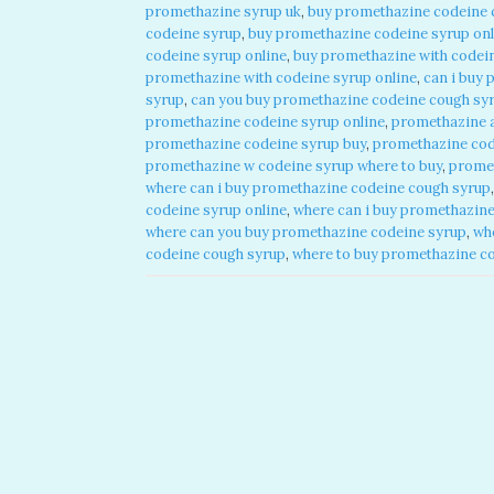
promethazine syrup uk
,
buy promethazine codeine 
codeine syrup
,
buy promethazine codeine syrup onl
codeine syrup online
,
buy promethazine with codein
promethazine with codeine syrup online
,
can i buy 
syrup
,
can you buy promethazine codeine cough syr
promethazine codeine syrup online
,
promethazine 
promethazine codeine syrup buy
,
promethazine cod
promethazine w codeine syrup where to buy
,
promet
where can i buy promethazine codeine cough syrup
codeine syrup online
,
where can i buy promethazine
where can you buy promethazine codeine syrup
,
wh
codeine cough syrup
,
where to buy promethazine c