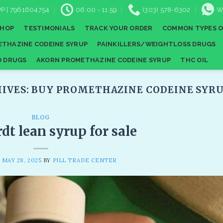
P | 7961604754
06:00 - 11:59
(303) 578-6302
W
SHOP
TESTIMONIALS
TRACK YOUR ORDER
COMMON TYPES O
THAZINE CODEINE SYRUP
PAINKILLERS/WEIGHTLOSS DRUGS
D DRUGS
AKORN PROMETHAZINE CODEINE SYRUP
THC OIL
IVES:
BUY PROMETHAZINE CODEINE SYRU
BLOG
t lean syrup for sale
N
MAY 28, 2025
BY
PILL TRADE CENTER