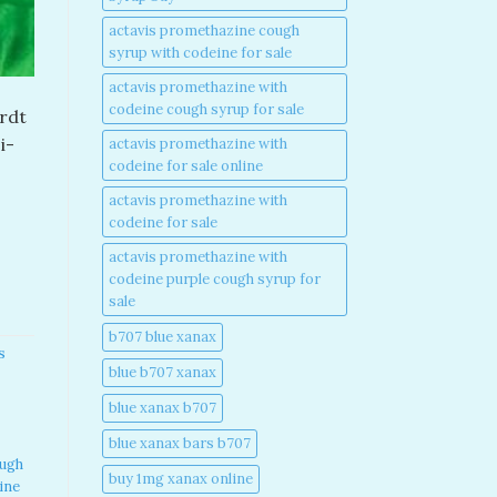
actavis promethazine cough
syrup with codeine for sale​
actavis promethazine with
codeine cough syrup for sale​
ardt
i-
actavis promethazine with
codeine for sale online​
actavis promethazine with
codeine for sale​
actavis promethazine with
codeine purple cough syrup for
sale​
b707 blue xanax​
s
blue b707 xanax
blue xanax b707​
blue xanax bars b707​
ough
buy 1mg xanax online​
ine