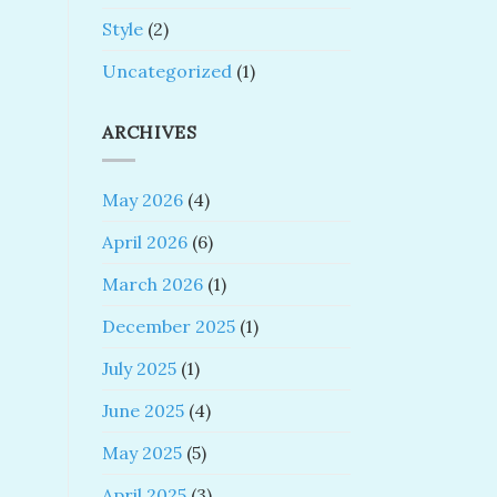
Style
(2)
Uncategorized
(1)
ARCHIVES
May 2026
(4)
April 2026
(6)
March 2026
(1)
December 2025
(1)
July 2025
(1)
June 2025
(4)
May 2025
(5)
April 2025
(3)