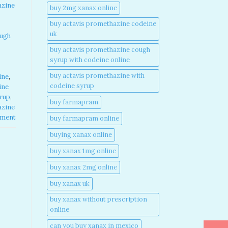
azine
buy 2mg xanax online​
buy actavis promethazine codeine
uk​
ough
buy actavis promethazine cough
syrup with codeine online​
buy actavis promethazine with
ine
,
codeine syrup​
ine
yrup
,
buy farmapram
azine
mment
buy farmapram online
buying xanax online​
buy xanax 1mg online​
buy xanax 2mg online​
buy xanax uk​
buy xanax without prescription
online​
can you buy xanax in mexico​