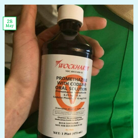
28
May