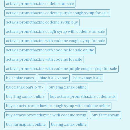
actavis promethazine codeine for sale​
actavis promethazine codeine purple cough syrup for sale​
actavis promethazine codeine syrup buy​
actavis promethazine cough syrup with codeine for sale​
actavis promethazine with codeine cough syrup for sale​
actavis promethazine with codeine for sale online​
actavis promethazine with codeine for sale​
actavis promethazine with codeine purple cough syrup for sale​
b707 blue xanax​
blue b707 xanax
blue xanax b707​
blue xanax bars b707​
buy 1mg xanax online​
buy 2mg xanax online​
buy actavis promethazine codeine uk​
buy actavis promethazine cough syrup with codeine online​
buy actavis promethazine with codeine syrup​
buy farmapram
buy farmapram online
buying xanax online​