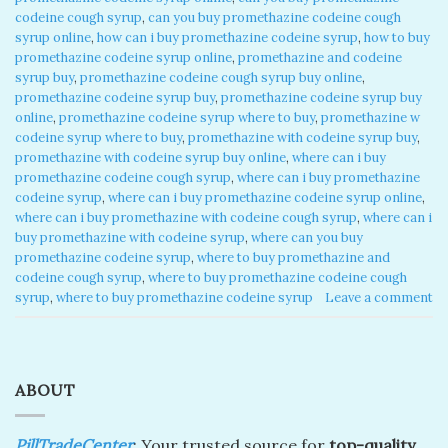
codeine cough syrup
,
can you buy promethazine codeine cough
syrup online
,
how can i buy promethazine codeine syrup
,
how to buy
promethazine codeine syrup online
,
promethazine and codeine
syrup buy
,
promethazine codeine cough syrup buy online
,
promethazine codeine syrup buy
,
promethazine codeine syrup buy
online
,
promethazine codeine syrup where to buy
,
promethazine w
codeine syrup where to buy
,
promethazine with codeine syrup buy
,
promethazine with codeine syrup buy online
,
where can i buy
promethazine codeine cough syrup
,
where can i buy promethazine
codeine syrup
,
where can i buy promethazine codeine syrup online
,
where can i buy promethazine with codeine cough syrup
,
where can i
buy promethazine with codeine syrup
,
where can you buy
promethazine codeine syrup
,
where to buy promethazine and
codeine cough syrup
,
where to buy promethazine codeine cough
syrup
,
where to buy promethazine codeine syrup
Leave a comment
ABOUT
PillTradeCenter
: Your trusted source for
top-quality