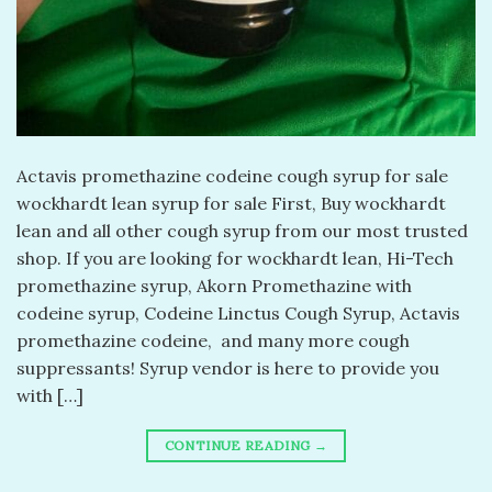
Actavis promethazine codeine cough syrup for sale
wockhardt lean syrup for sale First, Buy wockhardt
lean and all other cough syrup from our most trusted
shop. If you are looking for wockhardt lean, Hi-Tech
promethazine syrup, Akorn Promethazine with
codeine syrup, Codeine Linctus Cough Syrup, Actavis
promethazine codeine, and many more cough
suppressants! Syrup vendor is here to provide you
with […]
CONTINUE READING
→