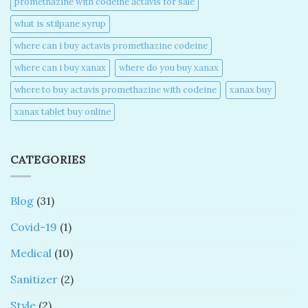
promethazine with codeine actavis for sale​
what is stilpane syrup
where can i buy actavis promethazine codeine​
where can i buy xanax​
where do you buy xanax​
where to buy actavis promethazine with codeine​
xanax buy​
xanax tablet buy online​
CATEGORIES
Blog
(31)
Covid-19
(1)
Medical
(10)
Sanitizer
(2)
Style
(2)