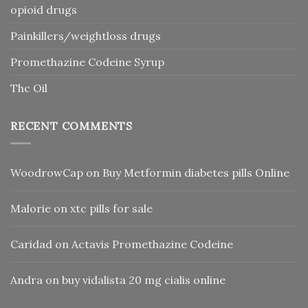
opioid drugs
Painkillers/weightloss drugs
Promethazine Codeine Syrup
Thc Oil
RECENT COMMENTS
WoodrowCap
on
Buy Metformin diabetes pills Online
Malorie
on
xtc pills for sale
Caridad
on
Actavis Promethazine Codeine
Andra
on
buy vidalista 20 mg cialis online