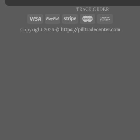
TRACK ORDER
Copyright 2026 ©
https://pilltradecenter.com