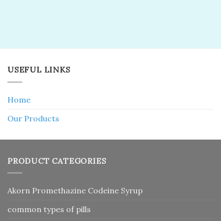
USEFUL LINKS
Home
Our Products
PRODUCT CATEGORIES
Akorn Promethazine Codeine Syrup
common types of pills