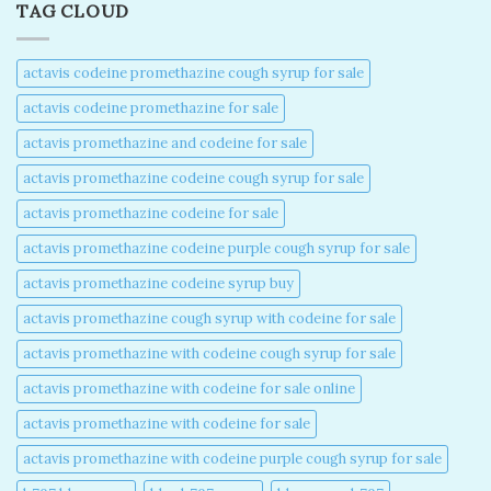
TAG CLOUD
actavis codeine promethazine cough syrup for sale​
actavis codeine promethazine for sale​
actavis promethazine and codeine for sale​
actavis promethazine codeine cough syrup for sale​
actavis promethazine codeine for sale​
actavis promethazine codeine purple cough syrup for sale​
actavis promethazine codeine syrup buy​
actavis promethazine cough syrup with codeine for sale​
actavis promethazine with codeine cough syrup for sale​
actavis promethazine with codeine for sale online​
actavis promethazine with codeine for sale​
actavis promethazine with codeine purple cough syrup for sale​