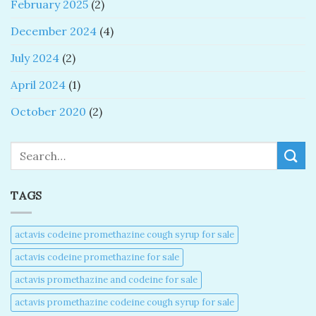
February 2025
(2)
December 2024
(4)
July 2024
(2)
April 2024
(1)
October 2020
(2)
Search
TAGS
actavis codeine promethazine cough syrup for sale​
actavis codeine promethazine for sale​
actavis promethazine and codeine for sale​
actavis promethazine codeine cough syrup for sale​