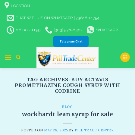
Skip
LOCATION
to
content
CHAT WITH US ON WHATSAPP | 7961604754
06:00 - 11:59
(303) 578-6302
WHATSAPP
Telegram Chat
TAG ARCHIVES:
BUY ACTAVIS
PROMETHAZINE COUGH SYRUP WITH
CODEINE
BLOG
wockhardt lean syrup for sale
POSTED ON
MAY 28, 2025
BY
PILL TRADE CENTER