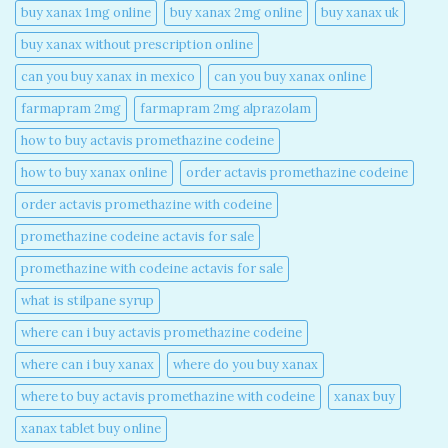
buy xanax 1mg online​
buy xanax 2mg online​
buy xanax uk​
buy xanax without prescription online​
can you buy xanax in mexico​
can you buy xanax online​
farmapram 2mg
farmapram 2mg alprazolam
how to buy actavis promethazine codeine​
how to buy xanax online​
order actavis promethazine codeine​
order actavis promethazine with codeine​
promethazine codeine actavis for sale​
promethazine with codeine actavis for sale​
what is stilpane syrup
where can i buy actavis promethazine codeine​
where can i buy xanax​
where do you buy xanax​
where to buy actavis promethazine with codeine​
xanax buy​
xanax tablet buy online​