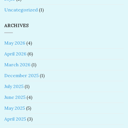
Uncategorized
(1)
ARCHIVES
May 2026
(4)
April 2026
(6)
March 2026
(1)
December 2025
(1)
July 2025
(1)
June 2025
(4)
May 2025
(5)
April 2025
(3)