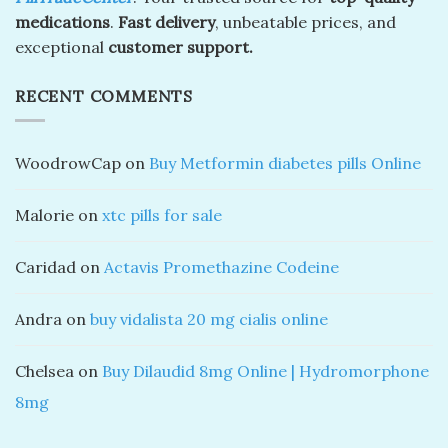
medications
.
Fast delivery
, unbeatable prices, and
exceptional
customer support.
RECENT COMMENTS
WoodrowCap
on
Buy Metformin diabetes pills Online
Malorie
on
xtc pills for sale
Caridad
on
Actavis Promethazine Codeine
Andra
on
buy vidalista 20 mg cialis online
Chelsea
on
Buy Dilaudid 8mg Online | Hydromorphone
8mg