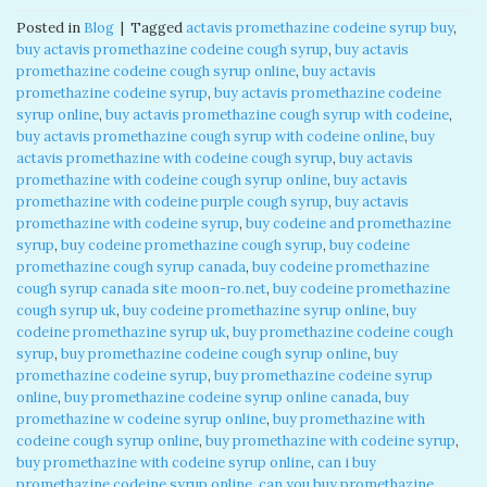
Posted in
Blog
|
Tagged
actavis promethazine codeine syrup buy
,
buy actavis promethazine codeine cough syrup
,
buy actavis
promethazine codeine cough syrup online
,
buy actavis
promethazine codeine syrup
,
buy actavis promethazine codeine
syrup online
,
buy actavis promethazine cough syrup with codeine
,
buy actavis promethazine cough syrup with codeine online
,
buy
actavis promethazine with codeine cough syrup
,
buy actavis
promethazine with codeine cough syrup online
,
buy actavis
promethazine with codeine purple cough syrup
,
buy actavis
promethazine with codeine syrup
,
buy codeine and promethazine
syrup
,
buy codeine promethazine cough syrup
,
buy codeine
promethazine cough syrup canada
,
buy codeine promethazine
cough syrup canada site moon-ro.net
,
buy codeine promethazine
cough syrup uk
,
buy codeine promethazine syrup online
,
buy
codeine promethazine syrup uk
,
buy promethazine codeine cough
syrup
,
buy promethazine codeine cough syrup online
,
buy
promethazine codeine syrup
,
buy promethazine codeine syrup
online
,
buy promethazine codeine syrup online canada
,
buy
promethazine w codeine syrup online
,
buy promethazine with
codeine cough syrup online
,
buy promethazine with codeine syrup
,
buy promethazine with codeine syrup online
,
can i buy
promethazine codeine syrup online
,
can you buy promethazine