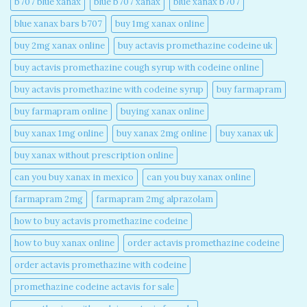
b707 blue xanax​
blue b707 xanax
blue xanax b707​
blue xanax bars b707​
buy 1mg xanax online​
buy 2mg xanax online​
buy actavis promethazine codeine uk​
buy actavis promethazine cough syrup with codeine online​
buy actavis promethazine with codeine syrup​
buy farmapram
buy farmapram online
buying xanax online​
buy xanax 1mg online​
buy xanax 2mg online​
buy xanax uk​
buy xanax without prescription online​
can you buy xanax in mexico​
can you buy xanax online​
farmapram 2mg
farmapram 2mg alprazolam
how to buy actavis promethazine codeine​
how to buy xanax online​
order actavis promethazine codeine​
order actavis promethazine with codeine​
promethazine codeine actavis for sale​