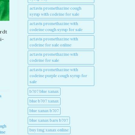
actavis promethazine cough
syrup with codeine for sale​
actavis promethazine with
codeine cough syrup for sale​
ardt
i-
actavis promethazine with
codeine for sale online​
actavis promethazine with
codeine for sale​
actavis promethazine with
codeine purple cough syrup for
sale​
b707 blue xanax​
s
blue b707 xanax
blue xanax b707​
blue xanax bars b707​
ough
buy 1mg xanax online​
ine