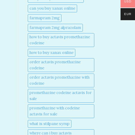
USD
can you buy xanax online​
EUR
farmapram 2mg
farmapram 2mg alprazolam
how to buy actavis promethazine
codeine​
how to buy xanax online​
order actavis promethazine
codeine​
order actavis promethazine with
codeine​
promethazine codeine actavis for
sale​
promethazine with codeine
actavis for sale​
what is stilpane syrup
where can i buy actavis