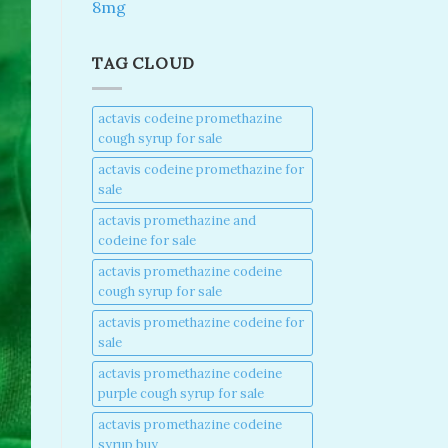
8mg
TAG CLOUD
actavis codeine promethazine
cough syrup for sale​
actavis codeine promethazine for
sale​
actavis promethazine and
codeine for sale​
actavis promethazine codeine
cough syrup for sale​
actavis promethazine codeine for
sale​
actavis promethazine codeine
purple cough syrup for sale​
actavis promethazine codeine
syrup buy​