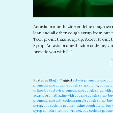
Actavis promethazine codeine cough syrup
lean and all other cough syrup from our m
Tech promethazine syrup, Akorn Prometh
Syrup, Actavis promethazine codeine, a
provide you with […]
Posted in
Blog
|
Tagged
actavis promethazine cod
promethazine codeine cough syrup online
,
buy acta
online
,
buy actavis promethazine cough syrup with 
actavis promethazine with codeine cough syrup
,
bu
promethazine with codeine purple cough syrup
,
buy
syrup
,
buy codeine promethazine cough syrup
,
buy 
syrup canada site moon-ro.net
,
buy codeine promet