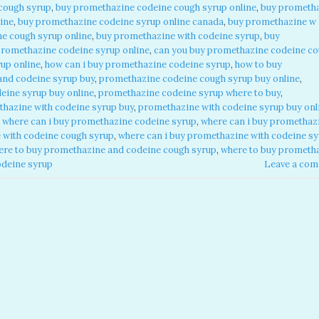
cough syrup
,
buy promethazine codeine cough syrup online
,
buy prometh
ine
,
buy promethazine codeine syrup online canada
,
buy promethazine w
e cough syrup online
,
buy promethazine with codeine syrup
,
buy
promethazine codeine syrup online
,
can you buy promethazine codeine c
up online
,
how can i buy promethazine codeine syrup
,
how to buy
and codeine syrup buy
,
promethazine codeine cough syrup buy online
,
eine syrup buy online
,
promethazine codeine syrup where to buy
,
hazine with codeine syrup buy
,
promethazine with codeine syrup buy onl
,
where can i buy promethazine codeine syrup
,
where can i buy promethaz
 with codeine cough syrup
,
where can i buy promethazine with codeine s
ere to buy promethazine and codeine cough syrup
,
where to buy prometh
odeine syrup
Leave a co