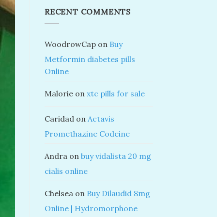
RECENT COMMENTS
WoodrowCap
on
Buy
Metformin diabetes pills
Online
Malorie
on
xtc pills for sale
Caridad
on
Actavis
Promethazine Codeine
Andra
on
buy vidalista 20 mg
cialis online
Chelsea
on
Buy Dilaudid 8mg
Online | Hydromorphone