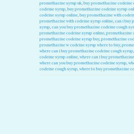
promethazine syrup uk
,
buy promethazine codeine 
codeine syrup
,
buy promethazine codeine syrup onl
codeine syrup online
,
buy promethazine with codein
promethazine with codeine syrup online
,
can i buy 
syrup
,
can you buy promethazine codeine cough syr
promethazine codeine syrup online
,
promethazine 
promethazine codeine syrup buy
,
promethazine cod
promethazine w codeine syrup where to buy
,
promet
where can i buy promethazine codeine cough syrup
codeine syrup online
,
where can i buy promethazine
where can you buy promethazine codeine syrup
,
wh
codeine cough syrup
,
where to buy promethazine c