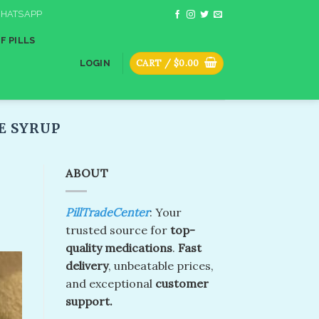
HATSAPP
F PILLS
CART /
$
0.00
LOGIN
E SYRUP
ABOUT
PillTradeCenter
: Your
trusted source for
top-
quality medications
.
Fast
delivery
, unbeatable prices,
and exceptional
customer
support.