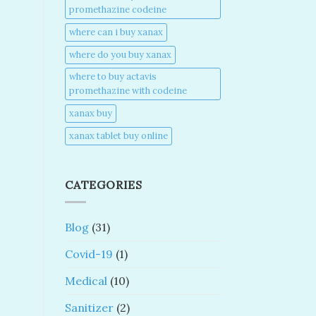
promethazine codeine​
where can i buy xanax​
where do you buy xanax​
where to buy actavis
promethazine with codeine​
xanax buy​
xanax tablet buy online​
CATEGORIES
Blog
(31)
Covid-19
(1)
Medical
(10)
Sanitizer
(2)