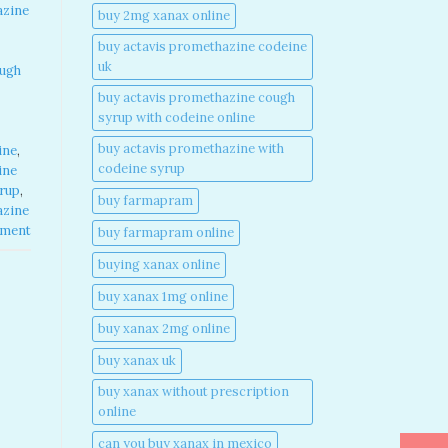
azine
buy 2mg xanax online​
buy actavis promethazine codeine
uk​
ough
buy actavis promethazine cough
syrup with codeine online​
buy actavis promethazine with
ine
,
codeine syrup​
ine
yrup
,
buy farmapram
azine
mment
buy farmapram online
buying xanax online​
buy xanax 1mg online​
buy xanax 2mg online​
buy xanax uk​
buy xanax without prescription
online​
can you buy xanax in mexico​