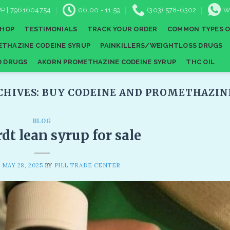
P | 7961604754
06:00 - 11:59
(303) 578-6302
W
SHOP
TESTIMONIALS
TRACK YOUR ORDER
COMMON TYPES O
THAZINE CODEINE SYRUP
PAINKILLERS/WEIGHTLOSS DRUGS
D DRUGS
AKORN PROMETHAZINE CODEINE SYRUP
THC OIL
CHIVES:
BUY CODEINE AND PROMETHAZIN
BLOG
t lean syrup for sale
N
MAY 28, 2025
BY
PILL TRADE CENTER