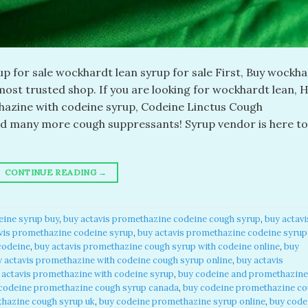
 for sale wockhardt lean syrup for sale First, Buy wockh
ost trusted shop. If you are looking for wockhardt lean, H
azine with codeine syrup, Codeine Linctus Cough
nd many more cough suppressants! Syrup vendor is here to
CONTINUE READING
→
eine syrup buy
,
buy actavis promethazine codeine cough syrup
,
buy actavi
vis promethazine codeine syrup
,
buy actavis promethazine codeine syrup
codeine
,
buy actavis promethazine cough syrup with codeine online
,
buy
y actavis promethazine with codeine cough syrup online
,
buy actavis
 actavis promethazine with codeine syrup
,
buy codeine and promethazine
codeine promethazine cough syrup canada
,
buy codeine promethazine c
hazine cough syrup uk
,
buy codeine promethazine syrup online
,
buy code