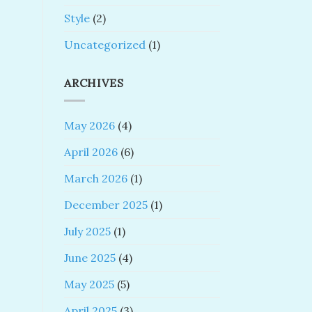
Style
(2)
Uncategorized
(1)
ARCHIVES
May 2026
(4)
April 2026
(6)
March 2026
(1)
December 2025
(1)
July 2025
(1)
June 2025
(4)
May 2025
(5)
April 2025
(3)