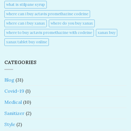
what is stilpane syrup
where can i buy actavis promethazine codeine​
where can i buy xanax​
where do you buy xanax​
where to buy actavis promethazine with codeine​
xanax buy​
xanax tablet buy online​
CATEGORIES
Blog
(31)
Covid-19
(1)
Medical
(10)
Sanitizer
(2)
Style
(2)