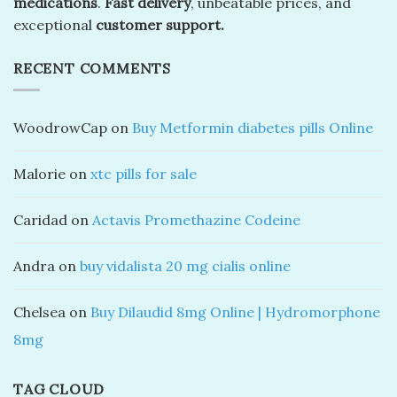
medications
.
Fast delivery
, unbeatable prices, and
exceptional
customer support.
RECENT COMMENTS
WoodrowCap
on
Buy Metformin diabetes pills Online
Malorie
on
xtc pills for sale
Caridad
on
Actavis Promethazine Codeine
Andra
on
buy vidalista 20 mg cialis online
Chelsea
on
Buy Dilaudid 8mg Online | Hydromorphone
8mg
TAG CLOUD