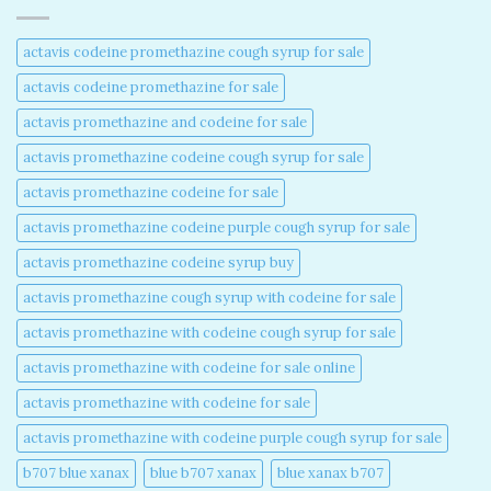
actavis codeine promethazine cough syrup for sale​
actavis codeine promethazine for sale​
actavis promethazine and codeine for sale​
actavis promethazine codeine cough syrup for sale​
actavis promethazine codeine for sale​
actavis promethazine codeine purple cough syrup for sale​
actavis promethazine codeine syrup buy​
actavis promethazine cough syrup with codeine for sale​
actavis promethazine with codeine cough syrup for sale​
actavis promethazine with codeine for sale online​
actavis promethazine with codeine for sale​
actavis promethazine with codeine purple cough syrup for sale​
b707 blue xanax​
blue b707 xanax
blue xanax b707​