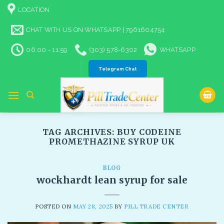
Skip
LOCATION
to
content
CHAT WITH US ON WHATSAPP | 7961604754
06:00 - 11:59
(303) 578-6302
WHATSAPP
Telegram Chat
TAG ARCHIVES:
BUY CODEINE
PROMETHAZINE SYRUP UK
BLOG
wockhardt lean syrup for sale
POSTED ON
MAY 28, 2025
BY
PILL TRADE CENTER