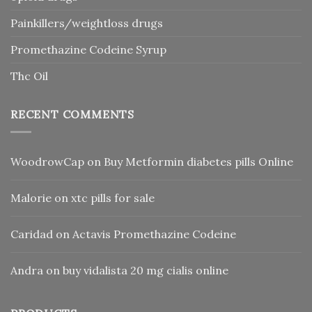
Painkillers/weightloss drugs
Promethazine Codeine Syrup
Thc Oil
RECENT COMMENTS
WoodrowCap
on
Buy Metformin diabetes pills Online
Malorie
on
xtc pills for sale
Caridad
on
Actavis Promethazine Codeine
Andra
on
buy vidalista 20 mg cialis online