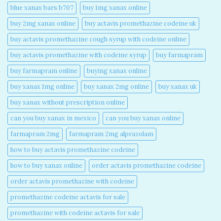
blue xanax bars b707​
buy 1mg xanax online​
buy 2mg xanax online​
buy actavis promethazine codeine uk​
buy actavis promethazine cough syrup with codeine online​
buy actavis promethazine with codeine syrup​
buy farmapram
buy farmapram online
buying xanax online​
buy xanax 1mg online​
buy xanax 2mg online​
buy xanax uk​
buy xanax without prescription online​
can you buy xanax in mexico​
can you buy xanax online​
farmapram 2mg
farmapram 2mg alprazolam
how to buy actavis promethazine codeine​
how to buy xanax online​
order actavis promethazine codeine​
order actavis promethazine with codeine​
promethazine codeine actavis for sale​
promethazine with codeine actavis for sale​