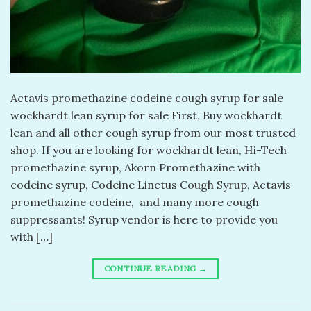
Actavis promethazine codeine cough syrup for sale
wockhardt lean syrup for sale First, Buy wockhardt
lean and all other cough syrup from our most trusted
shop. If you are looking for wockhardt lean, Hi-Tech
promethazine syrup, Akorn Promethazine with
codeine syrup, Codeine Linctus Cough Syrup, Actavis
promethazine codeine, and many more cough
suppressants! Syrup vendor is here to provide you
with […]
CONTINUE READING
→