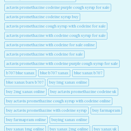
actavis promethazine codeine purple cough syrup for sale​
actavis promethazine codeine syrup buy​
actavis promethazine cough syrup with codeine for sale​
actavis promethazine with codeine cough syrup for sale​
actavis promethazine with codeine for sale online​
actavis promethazine with codeine for sale​
actavis promethazine with codeine purple cough syrup for sale​
b707 blue xanax​
blue b707 xanax
blue xanax b707​
blue xanax bars b707​
buy 1mg xanax online​
buy 2mg xanax online​
buy actavis promethazine codeine uk​
buy actavis promethazine cough syrup with codeine online​
buy actavis promethazine with codeine syrup​
buy farmapram
buy farmapram online
buying xanax online​
buy xanax 1mg online​
buy xanax 2mg online​
buy xanax uk​