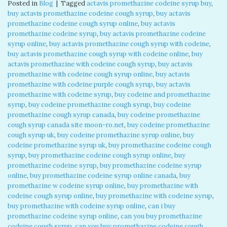
Posted in
Blog
|
Tagged
actavis promethazine codeine syrup buy
,
buy actavis promethazine codeine cough syrup
,
buy actavis
promethazine codeine cough syrup online
,
buy actavis
promethazine codeine syrup
,
buy actavis promethazine codeine
syrup online
,
buy actavis promethazine cough syrup with codeine
,
buy actavis promethazine cough syrup with codeine online
,
buy
actavis promethazine with codeine cough syrup
,
buy actavis
promethazine with codeine cough syrup online
,
buy actavis
promethazine with codeine purple cough syrup
,
buy actavis
promethazine with codeine syrup
,
buy codeine and promethazine
syrup
,
buy codeine promethazine cough syrup
,
buy codeine
promethazine cough syrup canada
,
buy codeine promethazine
cough syrup canada site moon-ro.net
,
buy codeine promethazine
cough syrup uk
,
buy codeine promethazine syrup online
,
buy
codeine promethazine syrup uk
,
buy promethazine codeine cough
syrup
,
buy promethazine codeine cough syrup online
,
buy
promethazine codeine syrup
,
buy promethazine codeine syrup
online
,
buy promethazine codeine syrup online canada
,
buy
promethazine w codeine syrup online
,
buy promethazine with
codeine cough syrup online
,
buy promethazine with codeine syrup
,
buy promethazine with codeine syrup online
,
can i buy
promethazine codeine syrup online
,
can you buy promethazine
codeine cough syrup
,
can you buy promethazine codeine cough