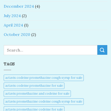
December 2024
(4)
July 2024
(2)
April 2024
(1)
October 2020
(2)
Search
TAGS
actavis codeine promethazine cough syrup for sale​
actavis codeine promethazine for sale​
actavis promethazine and codeine for sale​
actavis promethazine codeine cough syrup for sale​
actavis promethazine codeine for sale​