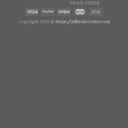
TRACK ORDER
Copyright 2026 ©
https://pilltradecenter.com