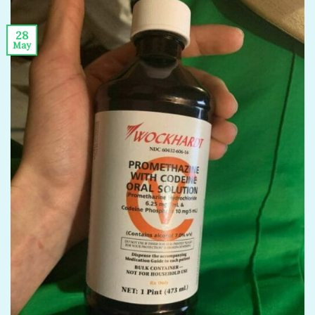
28
May