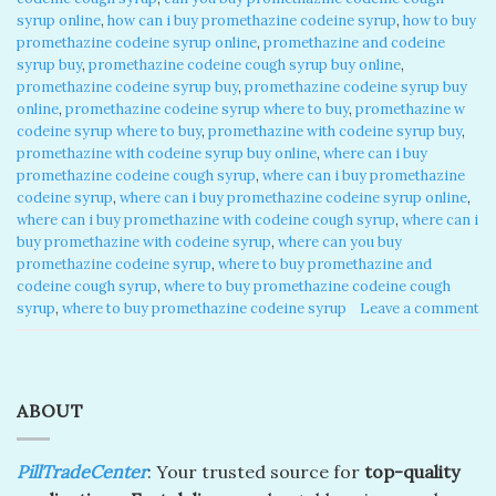
syrup online
,
how can i buy promethazine codeine syrup
,
how to buy
promethazine codeine syrup online
,
promethazine and codeine
syrup buy
,
promethazine codeine cough syrup buy online
,
promethazine codeine syrup buy
,
promethazine codeine syrup buy
online
,
promethazine codeine syrup where to buy
,
promethazine w
codeine syrup where to buy
,
promethazine with codeine syrup buy
,
promethazine with codeine syrup buy online
,
where can i buy
promethazine codeine cough syrup
,
where can i buy promethazine
codeine syrup
,
where can i buy promethazine codeine syrup online
,
where can i buy promethazine with codeine cough syrup
,
where can i
buy promethazine with codeine syrup
,
where can you buy
promethazine codeine syrup
,
where to buy promethazine and
codeine cough syrup
,
where to buy promethazine codeine cough
syrup
,
where to buy promethazine codeine syrup
Leave a comment
ABOUT
PillTradeCenter
: Your trusted source for
top-quality