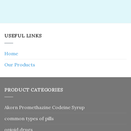
USEFUL LINKS
Home
Our Products
PRODUCT CATEGORIES
Akorn Promethazine Codeine Syrup
common types of pills
opioid drugs