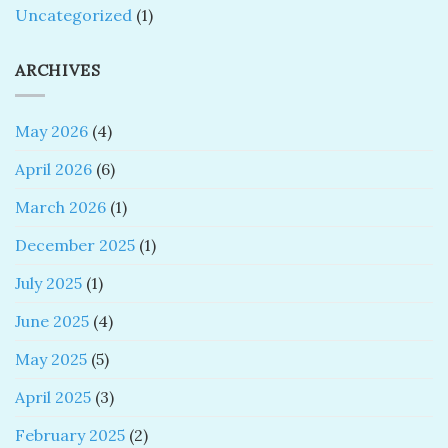
Uncategorized
(1)
ARCHIVES
May 2026
(4)
April 2026
(6)
March 2026
(1)
December 2025
(1)
July 2025
(1)
June 2025
(4)
May 2025
(5)
April 2025
(3)
February 2025
(2)