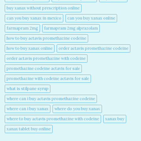
buy xanax without prescription online​
can you buy xanax in mexico​
can you buy xanax online​
farmapram 2mg
farmapram 2mg alprazolam
how to buy actavis promethazine codeine​
how to buy xanax online​
order actavis promethazine codeine​
order actavis promethazine with codeine​
promethazine codeine actavis for sale​
promethazine with codeine actavis for sale​
what is stilpane syrup
where can i buy actavis promethazine codeine​
where can i buy xanax​
where do you buy xanax​
where to buy actavis promethazine with codeine​
xanax buy​
xanax tablet buy online​