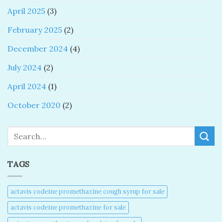
April 2025
(3)
February 2025
(2)
December 2024
(4)
July 2024
(2)
April 2024
(1)
October 2020
(2)
Search
TAGS
actavis codeine promethazine cough syrup for sale​
actavis codeine promethazine for sale​