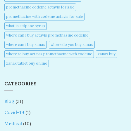
promethazine codeine actavis for sale​
promethazine with codeine actavis for sale​
what is stilpane syrup
where can i buy actavis promethazine codeine​
where can i buy xanax​
where do you buy xanax​
where to buy actavis promethazine with codeine​
xanax buy​
xanax tablet buy online​
CATEGORIES
Blog
(31)
Covid-19
(1)
Medical
(10)