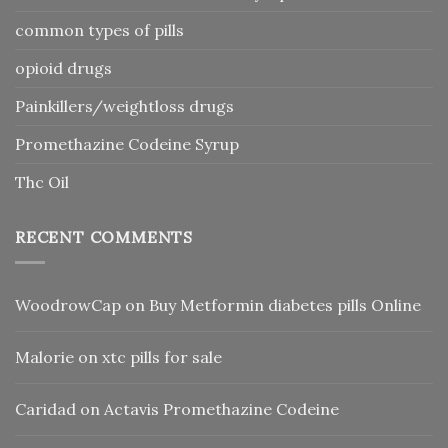
common types of pills
opioid drugs
Painkillers/weightloss drugs
Promethazine Codeine Syrup
Thc Oil
RECENT COMMENTS
WoodrowCap
on
Buy Metformin diabetes pills Online
Malorie
on
xtc pills for sale
Caridad
on
Actavis Promethazine Codeine