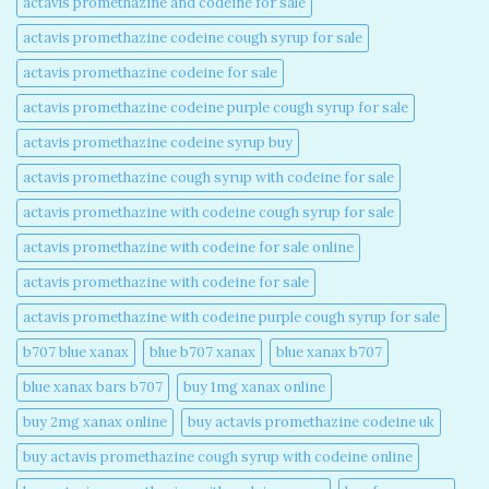
actavis promethazine and codeine for sale​
actavis promethazine codeine cough syrup for sale​
actavis promethazine codeine for sale​
actavis promethazine codeine purple cough syrup for sale​
actavis promethazine codeine syrup buy​
actavis promethazine cough syrup with codeine for sale​
actavis promethazine with codeine cough syrup for sale​
actavis promethazine with codeine for sale online​
actavis promethazine with codeine for sale​
actavis promethazine with codeine purple cough syrup for sale​
b707 blue xanax​
blue b707 xanax
blue xanax b707​
blue xanax bars b707​
buy 1mg xanax online​
buy 2mg xanax online​
buy actavis promethazine codeine uk​
buy actavis promethazine cough syrup with codeine online​