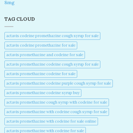
8mg
TAG CLOUD
actavis codeine promethazine cough syrup for sale​
actavis codeine promethazine for sale​
actavis promethazine and codeine for sale​
actavis promethazine codeine cough syrup for sale​
actavis promethazine codeine for sale​
actavis promethazine codeine purple cough syrup for sale​
actavis promethazine codeine syrup buy​
actavis promethazine cough syrup with codeine for sale​
actavis promethazine with codeine cough syrup for sale​
actavis promethazine with codeine for sale online​
actavis promethazine with codeine for sale​