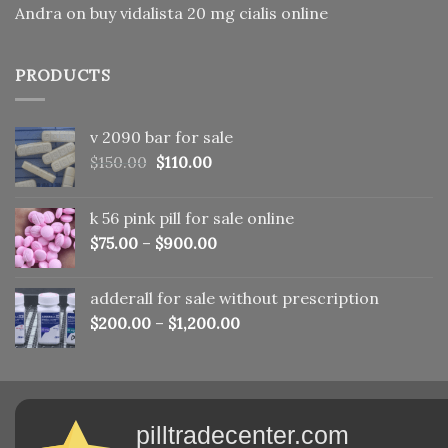
Andra
on
buy vidalista 20 mg cialis online
PRODUCTS
v 2090 bar for sale
Original
Current
$
150.00
$
110.00
price
price
was:
is:
k 56 pink pill​ for sale online
$150.00.
$110.00.
$
75.00
–
$
900.00
adderall for sale without prescription
$
200.00
–
$
1,200.00
pilltradecenter.com