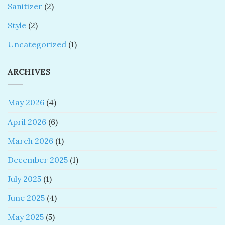
Sanitizer
(2)
Style
(2)
Uncategorized
(1)
ARCHIVES
May 2026
(4)
April 2026
(6)
March 2026
(1)
December 2025
(1)
July 2025
(1)
June 2025
(4)
May 2025
(5)