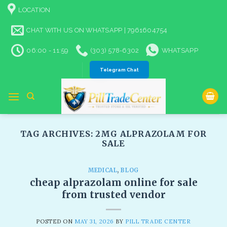
Skip
LOCATION
to
content
CHAT WITH US ON WHATSAPP | 7961604754
06:00 - 11:59
(303) 578-6302
WHATSAPP
Telegram Chat
TAG ARCHIVES:
2MG ALPRAZOLAM FOR
SALE​
MEDICAL
,
BLOG
cheap alprazolam online for sale
from trusted vendor
POSTED ON
MAY 31, 2026
BY
PILL TRADE CENTER