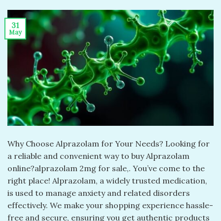
31
May
Why Choose Alprazolam for Your Needs? Looking for
a reliable and convenient way to buy Alprazolam
online?alprazolam 2mg for sale​,. You’ve come to the
right place! Alprazolam, a widely trusted medication,
is used to manage anxiety and related disorders
effectively. We make your shopping experience hassle-
free and secure, ensuring you get authentic products