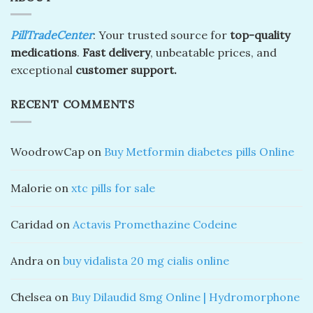
PillTradeCenter
: Your trusted source for
top-quality
medications
.
Fast delivery
, unbeatable prices, and
exceptional
customer support.
RECENT COMMENTS
WoodrowCap
on
Buy Metformin diabetes pills Online
Malorie
on
xtc pills for sale
Caridad
on
Actavis Promethazine Codeine
Andra
on
buy vidalista 20 mg cialis online
Chelsea
on
Buy Dilaudid 8mg Online | Hydromorphone