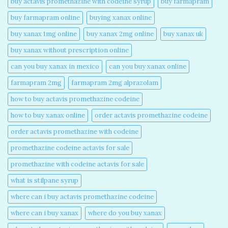
buy actavis promethazine with codeine syrup​
buy farmapram
buy farmapram online
buying xanax online​
buy xanax 1mg online​
buy xanax 2mg online​
buy xanax uk​
buy xanax without prescription online​
can you buy xanax in mexico​
can you buy xanax online​
farmapram 2mg
farmapram 2mg alprazolam
how to buy actavis promethazine codeine​
how to buy xanax online​
order actavis promethazine codeine​
order actavis promethazine with codeine​
promethazine codeine actavis for sale​
promethazine with codeine actavis for sale​
what is stilpane syrup
where can i buy actavis promethazine codeine​
where can i buy xanax​
where do you buy xanax​