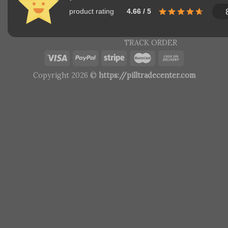
product rating
4.66 / 5
TRACK ORDER
Copyright 2026 ©
https://pilltradecenter.com