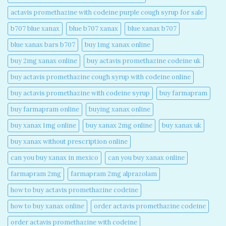
actavis promethazine with codeine purple cough syrup for sale​
b707 blue xanax​
blue b707 xanax
blue xanax b707​
blue xanax bars b707​
buy 1mg xanax online​
buy 2mg xanax online​
buy actavis promethazine codeine uk​
buy actavis promethazine cough syrup with codeine online​
buy actavis promethazine with codeine syrup​
buy farmapram
buy farmapram online
buying xanax online​
buy xanax 1mg online​
buy xanax 2mg online​
buy xanax uk​
buy xanax without prescription online​
can you buy xanax in mexico​
can you buy xanax online​
farmapram 2mg
farmapram 2mg alprazolam
how to buy actavis promethazine codeine​
how to buy xanax online​
order actavis promethazine codeine​
order actavis promethazine with codeine​