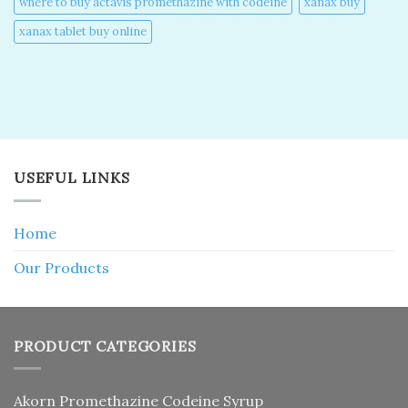
where to buy actavis promethazine with codeine​
xanax buy​
xanax tablet buy online​
USEFUL LINKS
Home
Our Products
PRODUCT CATEGORIES
Akorn Promethazine Codeine Syrup