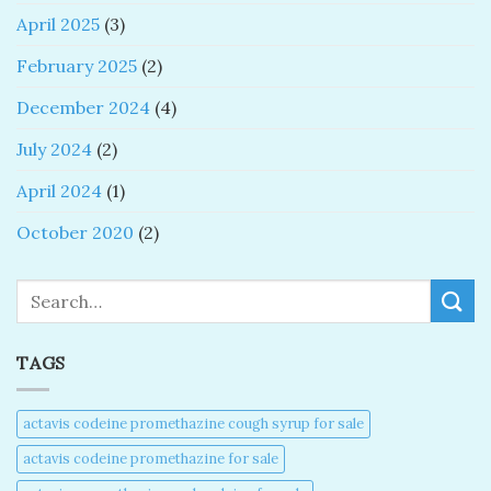
April 2025
(3)
February 2025
(2)
December 2024
(4)
July 2024
(2)
April 2024
(1)
October 2020
(2)
Search
TAGS
actavis codeine promethazine cough syrup for sale​
actavis codeine promethazine for sale​