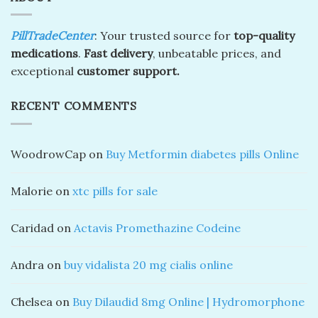
PillTradeCenter
: Your trusted source for
top-quality
medications
.
Fast delivery
, unbeatable prices, and
exceptional
customer support.
RECENT COMMENTS
WoodrowCap
on
Buy Metformin diabetes pills Online
Malorie
on
xtc pills for sale
Caridad
on
Actavis Promethazine Codeine
Andra
on
buy vidalista 20 mg cialis online
Chelsea
on
Buy Dilaudid 8mg Online | Hydromorphone