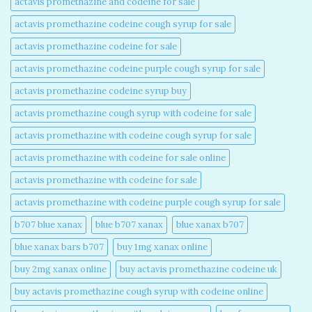
actavis promethazine and codeine for sale​
actavis promethazine codeine cough syrup for sale​
actavis promethazine codeine for sale​
actavis promethazine codeine purple cough syrup for sale​
actavis promethazine codeine syrup buy​
actavis promethazine cough syrup with codeine for sale​
actavis promethazine with codeine cough syrup for sale​
actavis promethazine with codeine for sale online​
actavis promethazine with codeine for sale​
actavis promethazine with codeine purple cough syrup for sale​
b707 blue xanax​
blue b707 xanax
blue xanax b707​
blue xanax bars b707​
buy 1mg xanax online​
buy 2mg xanax online​
buy actavis promethazine codeine uk​
buy actavis promethazine cough syrup with codeine online​