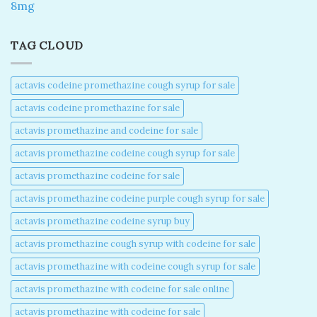
8mg
TAG CLOUD
actavis codeine promethazine cough syrup for sale​
actavis codeine promethazine for sale​
actavis promethazine and codeine for sale​
actavis promethazine codeine cough syrup for sale​
actavis promethazine codeine for sale​
actavis promethazine codeine purple cough syrup for sale​
actavis promethazine codeine syrup buy​
actavis promethazine cough syrup with codeine for sale​
actavis promethazine with codeine cough syrup for sale​
actavis promethazine with codeine for sale online​
actavis promethazine with codeine for sale​