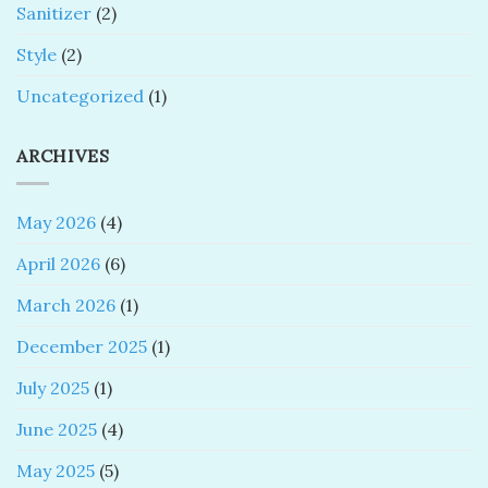
Sanitizer
(2)
Style
(2)
Uncategorized
(1)
ARCHIVES
May 2026
(4)
April 2026
(6)
March 2026
(1)
December 2025
(1)
July 2025
(1)
June 2025
(4)
May 2025
(5)