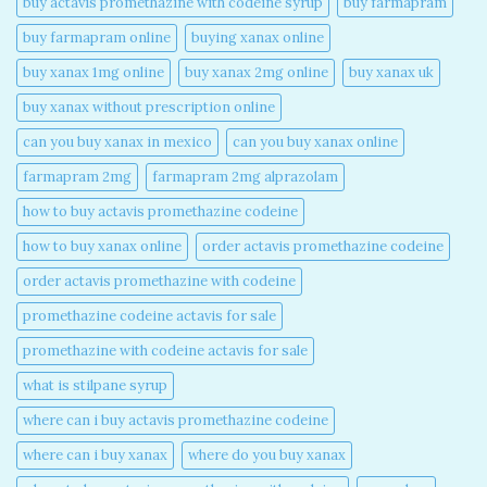
buy actavis promethazine with codeine syrup​
buy farmapram
buy farmapram online
buying xanax online​
buy xanax 1mg online​
buy xanax 2mg online​
buy xanax uk​
buy xanax without prescription online​
can you buy xanax in mexico​
can you buy xanax online​
farmapram 2mg
farmapram 2mg alprazolam
how to buy actavis promethazine codeine​
how to buy xanax online​
order actavis promethazine codeine​
order actavis promethazine with codeine​
promethazine codeine actavis for sale​
promethazine with codeine actavis for sale​
what is stilpane syrup
where can i buy actavis promethazine codeine​
where can i buy xanax​
where do you buy xanax​