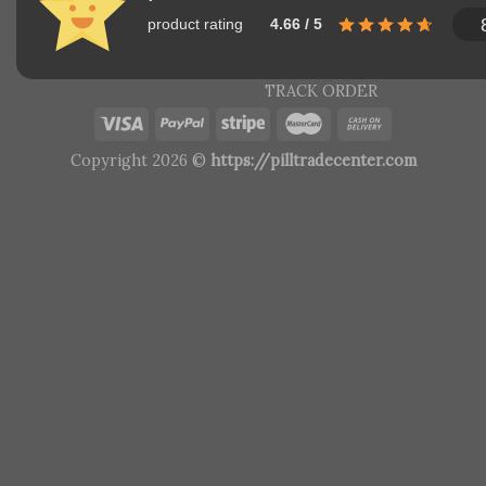
product rating
4.66 / 5
TRACK ORDER
Copyright 2026 ©
https://pilltradecenter.com