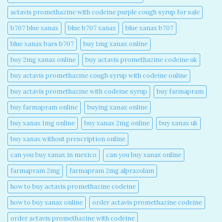
actavis promethazine with codeine purple cough syrup for sale​
b707 blue xanax​
blue b707 xanax
blue xanax b707​
blue xanax bars b707​
buy 1mg xanax online​
buy 2mg xanax online​
buy actavis promethazine codeine uk​
buy actavis promethazine cough syrup with codeine online​
buy actavis promethazine with codeine syrup​
buy farmapram
buy farmapram online
buying xanax online​
buy xanax 1mg online​
buy xanax 2mg online​
buy xanax uk​
buy xanax without prescription online​
can you buy xanax in mexico​
can you buy xanax online​
farmapram 2mg
farmapram 2mg alprazolam
how to buy actavis promethazine codeine​
how to buy xanax online​
order actavis promethazine codeine​
order actavis promethazine with codeine​