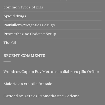
common types of pills
opioid drugs
Painkillers/weightloss drugs
Promethazine Codeine Syrup
Thc Oil
RECENT COMMENTS
WoodrowCap
on
Buy Metformin diabetes pills Online
Malorie
on
xtc pills for sale
Caridad
on
Actavis Promethazine Codeine