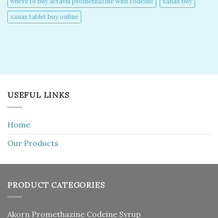
where to buy actavis promethazine with codeine​
xanax buy​
xanax tablet buy online​
USEFUL LINKS
Home
Our Products
PRODUCT CATEGORIES
Akorn Promethazine Codeine Syrup