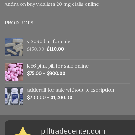
Andra
on
buy vidalista 20 mg cialis online
PRODUCTS
v 2090 bar for sale
Original
Current
$
150.00
$
110.00
price
price
was:
is:
k 56 pink pill​ for sale online
$150.00.
$110.00.
$
75.00
–
$
900.00
adderall for sale without prescription
$
200.00
–
$
1,200.00
pilltradecenter.com