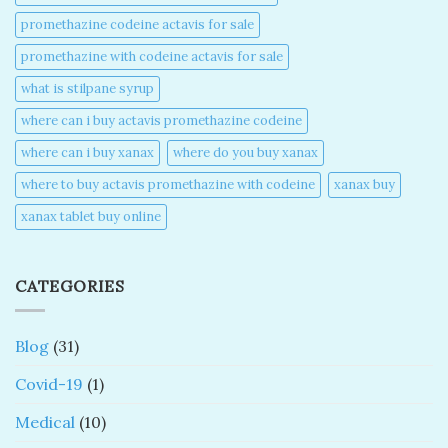
promethazine codeine actavis for sale​
promethazine with codeine actavis for sale​
what is stilpane syrup
where can i buy actavis promethazine codeine​
where can i buy xanax​
where do you buy xanax​
where to buy actavis promethazine with codeine​
xanax buy​
xanax tablet buy online​
CATEGORIES
Blog
(31)
Covid-19
(1)
Medical
(10)