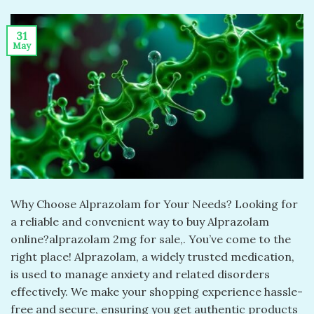
31
May
Why Choose Alprazolam for Your Needs? Looking for
a reliable and convenient way to buy Alprazolam
online?alprazolam 2mg for sale​,. You’ve come to the
right place! Alprazolam, a widely trusted medication,
is used to manage anxiety and related disorders
effectively. We make your shopping experience hassle-
free and secure, ensuring you get authentic products