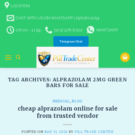
Skip
LOCATION
to
content
CHAT WITH US ON WHATSAPP | 7961604754
06:00 - 11:59
(303) 578-6302
WHATSAPP
Telegram Chat
TAG ARCHIVES:
ALPRAZOLAM 2MG GREEN
BARS FOR SALE​
MEDICAL
,
BLOG
cheap alprazolam online for sale
from trusted vendor
POSTED ON
MAY 31, 2026
BY
PILL TRADE CENTER