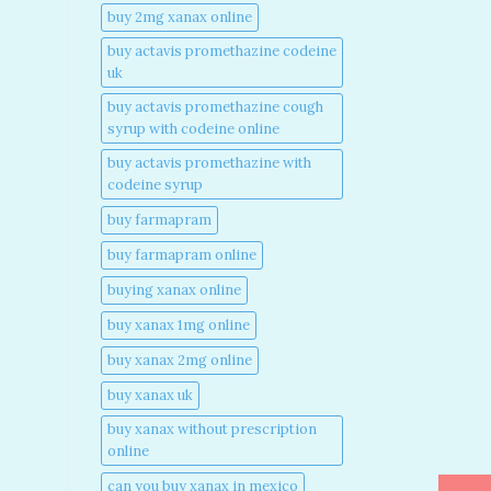
buy 2mg xanax online​
buy actavis promethazine codeine
uk​
buy actavis promethazine cough
syrup with codeine online​
buy actavis promethazine with
codeine syrup​
buy farmapram
buy farmapram online
buying xanax online​
buy xanax 1mg online​
buy xanax 2mg online​
buy xanax uk​
buy xanax without prescription
online​
can you buy xanax in mexico​