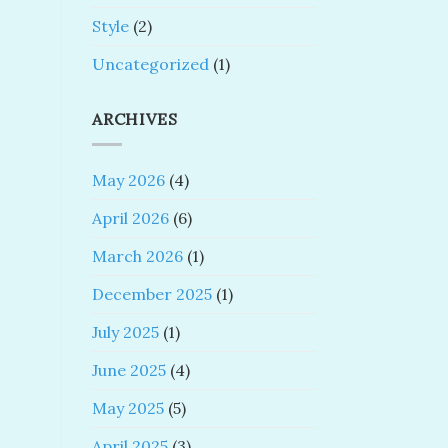
Style
(2)
Uncategorized
(1)
ARCHIVES
May 2026
(4)
April 2026
(6)
March 2026
(1)
December 2025
(1)
July 2025
(1)
June 2025
(4)
May 2025
(5)
April 2025
(3)