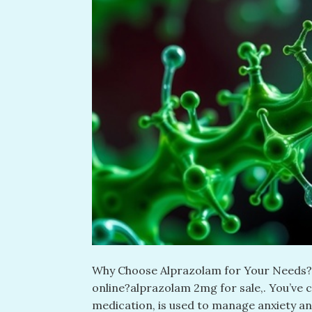
Why Choose Alprazolam for Your Needs? L
online?alprazolam 2mg for sale​,. You’ve 
medication, is used to manage anxiety an