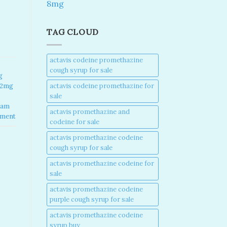
8mg
TAG CLOUD
actavis codeine promethazine
cough syrup for sale​
g
actavis codeine promethazine for
 2mg
sale​
lam
actavis promethazine and
mment
codeine for sale​
actavis promethazine codeine
cough syrup for sale​
actavis promethazine codeine for
sale​
actavis promethazine codeine
purple cough syrup for sale​
actavis promethazine codeine
syrup buy​