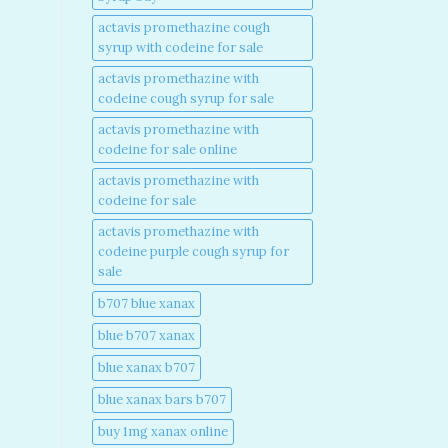
actavis promethazine cough
syrup with codeine for sale​
actavis promethazine with
codeine cough syrup for sale​
actavis promethazine with
codeine for sale online​
actavis promethazine with
codeine for sale​
actavis promethazine with
codeine purple cough syrup for
sale​
b707 blue xanax​
blue b707 xanax
blue xanax b707​
blue xanax bars b707​
buy 1mg xanax online​