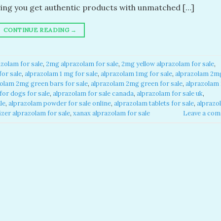
ring you get authentic products with unmatched […]
CONTINUE READING
→
zolam for sale​
,
2mg alprazolam for sale​
,
2mg yellow alprazolam for sale​
,
or sale​
,
alprazolam 1 mg for sale​
,
alprazolam 1mg for sale​
,
alprazolam 2m
olam 2mg green bars for sale​
,
alprazolam 2mg green for sale​
,
alprazolam
or dogs for sale​
,
alprazolam for sale canada​
,
alprazolam for sale uk​
,
e​
,
alprazolam powder for sale online​
,
alprazolam tablets for sale
,
alprazo
izer alprazolam for sale​
,
xanax alprazolam for sale​
Leave a co