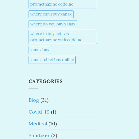
promethazine codeine​
where can i buy xanax​
where do you buy xanax​
where to buy actavis
promethazine with codeine​
xanax buy​
xanax tablet buy online​
CATEGORIES
Blog
(31)
Covid-19
(1)
Medical
(10)
Sanitizer
(2)