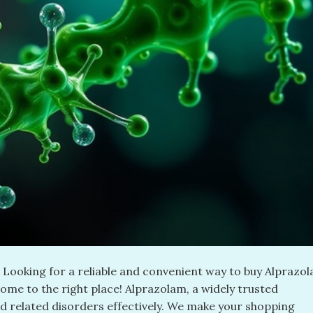
ooking for a reliable and convenient way to buy Alprazo
come to the right place! Alprazolam, a widely trusted
d related disorders effectively. We make your shopping