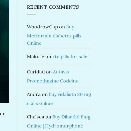
RECENT COMMENTS
WoodrowCap
on
Buy
Metformin diabetes pills
Online
Malorie
on
xtc pills for sale
Caridad
on
Actavis
Promethazine Codeine
Andra
on
buy vidalista 20 mg
cialis online
lam
Chelsea
on
Buy Dilaudid 8mg
Online | Hydromorphone