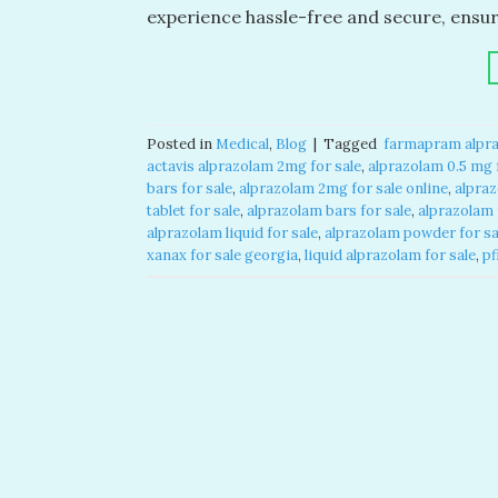
experience hassle-free and secure, ensu
Posted in
Medical
,
Blog
|
Tagged
​ farmapram alpra
actavis alprazolam 2mg for sale​
,
alprazolam 0.5 mg f
bars for sale​
,
alprazolam 2mg for sale online​
,
alpraz
tablet for sale​
,
alprazolam bars for sale​
,
alprazolam f
alprazolam liquid for sale​
,
alprazolam powder for sal
xanax for sale georgia​
,
liquid alprazolam for sale​
,
pf