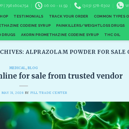
P | 7961604754
06:00 - 11:59
(303) 578-6302
W
SHOP
TESTIMONIALS
TRACK YOUR ORDER
COMMON TYPES O
THAZINE CODEINE SYRUP
PAINKILLERS/WEIGHTLOSS DRUGS
D DRUGS
AKORN PROMETHAZINE CODEINE SYRUP
THC OIL
CHIVES:
ALPRAZOLAM POWDER FOR SALE 
MEDICAL
,
BLOG
line for sale from trusted vendor
N
MAY 31, 2026
BY
PILL TRADE CENTER