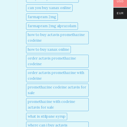
USD
can you buy xanax online​
EUR
farmapram 2mg
farmapram 2mg alprazolam
how to buy actavis promethazine
codeine​
how to buy xanax online​
order actavis promethazine
codeine​
order actavis promethazine with
codeine​
promethazine codeine actavis for
sale​
promethazine with codeine
actavis for sale​
what is stilpane syrup
where can i buy actavis