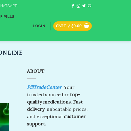
HATSAPP
F PILLS
CART /
$
0.00
LOGIN
ONLINE​
ABOUT
PillTradeCenter
: Your
trusted source for
top-
quality medications
.
Fast
delivery
, unbeatable prices,
and exceptional
customer
support.