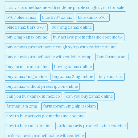
actavis promethazine with codeine purple cough syrup for sale​
b707 blue xanax​
blue b707 xanax
blue xanax b707​
blue xanax bars b707​
buy 1mg xanax online​
buy 2mg xanax online​
buy actavis promethazine codeine uk​
buy actavis promethazine cough syrup with codeine online​
buy actavis promethazine with codeine syrup​
buy farmapram
buy farmapram online
buying xanax online​
buy xanax 1mg online​
buy xanax 2mg online​
buy xanax uk​
buy xanax without prescription online​
can you buy xanax in mexico​
can you buy xanax online​
farmapram 2mg
farmapram 2mg alprazolam
how to buy actavis promethazine codeine​
how to buy xanax online​
order actavis promethazine codeine​
order actavis promethazine with codeine​