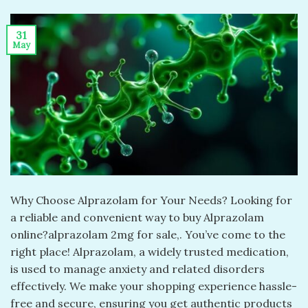
31
May
Why Choose Alprazolam for Your Needs? Looking for
a reliable and convenient way to buy Alprazolam
online?alprazolam 2mg for sale​,. You’ve come to the
right place! Alprazolam, a widely trusted medication,
is used to manage anxiety and related disorders
effectively. We make your shopping experience hassle-
free and secure, ensuring you get authentic products