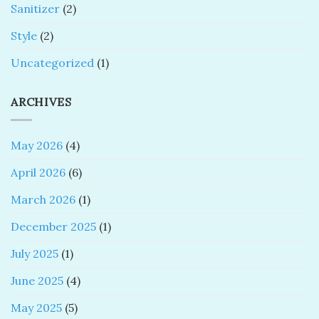
Sanitizer
(2)
Style
(2)
Uncategorized
(1)
ARCHIVES
May 2026
(4)
April 2026
(6)
March 2026
(1)
December 2025
(1)
July 2025
(1)
June 2025
(4)
May 2025
(5)