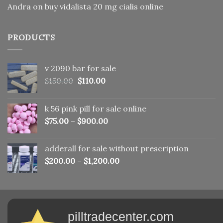
Andra
on
buy vidalista 20 mg cialis online
PRODUCTS
v 2090 bar for sale
Original
Current
$
150.00
$
110.00
price
price
was:
is:
k 56 pink pill​ for sale online
$150.00.
$110.00.
$
75.00
–
$
900.00
adderall for sale without prescription
$
200.00
–
$
1,200.00
pilltradecenter.com