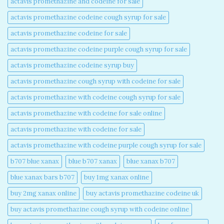
actavis promethazine and codeine for sale​
actavis promethazine codeine cough syrup for sale​
actavis promethazine codeine for sale​
actavis promethazine codeine purple cough syrup for sale​
actavis promethazine codeine syrup buy​
actavis promethazine cough syrup with codeine for sale​
actavis promethazine with codeine cough syrup for sale​
actavis promethazine with codeine for sale online​
actavis promethazine with codeine for sale​
actavis promethazine with codeine purple cough syrup for sale​
b707 blue xanax​
blue b707 xanax
blue xanax b707​
blue xanax bars b707​
buy 1mg xanax online​
buy 2mg xanax online​
buy actavis promethazine codeine uk​
buy actavis promethazine cough syrup with codeine online​