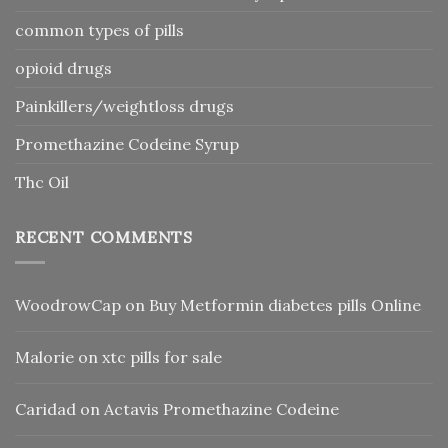
common types of pills
opioid drugs
Painkillers/weightloss drugs
Promethazine Codeine Syrup
Thc Oil
RECENT COMMENTS
WoodrowCap
on
Buy Metformin diabetes pills Online
Malorie
on
xtc pills for sale
Caridad
on
Actavis Promethazine Codeine