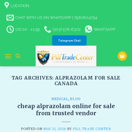
Skip
LOCATION
to
content
CHAT WITH US ON WHATSAPP | 7961604754
06:00 - 11:59
(303) 578-6302
WHATSAPP
Telegram Chat
TAG ARCHIVES:
ALPRAZOLAM FOR SALE
CANADA​
MEDICAL
,
BLOG
cheap alprazolam online for sale
from trusted vendor
POSTED ON
MAY 31, 2026
BY
PILL TRADE CENTER