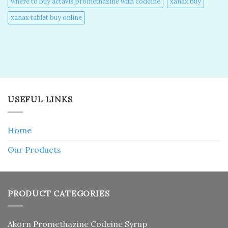
where to buy actavis promethazine with codeine​
xanax buy​
xanax tablet buy online​
USEFUL LINKS
Home
Our Products
PRODUCT CATEGORIES
Akorn Promethazine Codeine Syrup