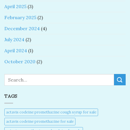
April 2025
(3)
February 2025
(2)
December 2024
(4)
July 2024
(2)
April 2024
(1)
October 2020
(2)
Search
TAGS
actavis codeine promethazine cough syrup for sale​
actavis codeine promethazine for sale​