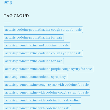
8mg
TAG CLOUD
actavis codeine promethazine cough syrup for sale​
actavis codeine promethazine for sale​
actavis promethazine and codeine for sale​
actavis promethazine codeine cough syrup for sale​
actavis promethazine codeine for sale​
actavis promethazine codeine purple cough syrup for sale​
actavis promethazine codeine syrup buy​
actavis promethazine cough syrup with codeine for sale​
actavis promethazine with codeine cough syrup for sale​
actavis promethazine with codeine for sale online​
actavis promethazine with codeine for sale​