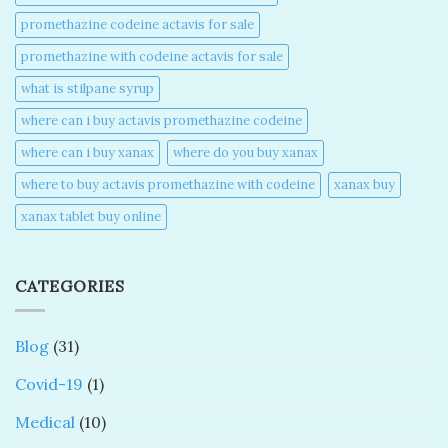
promethazine codeine actavis for sale​
promethazine with codeine actavis for sale​
what is stilpane syrup
where can i buy actavis promethazine codeine​
where can i buy xanax​
where do you buy xanax​
where to buy actavis promethazine with codeine​
xanax buy​
xanax tablet buy online​
CATEGORIES
Blog
(31)
Covid-19
(1)
Medical
(10)