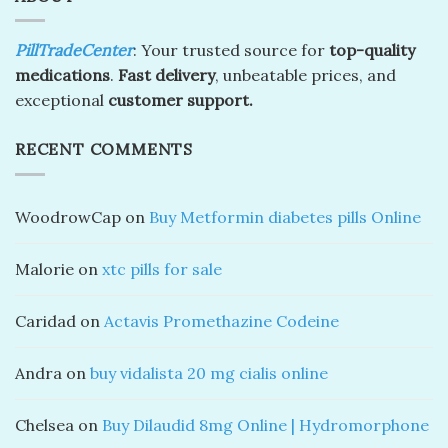
PillTradeCenter
: Your trusted source for
top-quality
medications
.
Fast delivery
, unbeatable prices, and
exceptional
customer support.
RECENT COMMENTS
WoodrowCap
on
Buy Metformin diabetes pills Online
Malorie
on
xtc pills for sale
Caridad
on
Actavis Promethazine Codeine
Andra
on
buy vidalista 20 mg cialis online
Chelsea
on
Buy Dilaudid 8mg Online | Hydromorphone