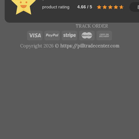
product rating
4.66 / 5
TRACK ORDER
Copyright 2026 ©
https://pilltradecenter.com