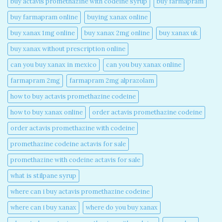
buy actavis promethazine with codeine syrup​
buy farmapram
buy farmapram online
buying xanax online​
buy xanax 1mg online​
buy xanax 2mg online​
buy xanax uk​
buy xanax without prescription online​
can you buy xanax in mexico​
can you buy xanax online​
farmapram 2mg
farmapram 2mg alprazolam
how to buy actavis promethazine codeine​
how to buy xanax online​
order actavis promethazine codeine​
order actavis promethazine with codeine​
promethazine codeine actavis for sale​
promethazine with codeine actavis for sale​
what is stilpane syrup
where can i buy actavis promethazine codeine​
where can i buy xanax​
where do you buy xanax​