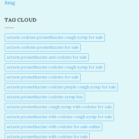
8mg
TAG CLOUD
actavis codeine promethazine cough syrup for sale​
actavis codeine promethazine for sale​
actavis promethazine and codeine for sale​
actavis promethazine codeine cough syrup for sale​
actavis promethazine codeine for sale​
actavis promethazine codeine purple cough syrup for sale​
actavis promethazine codeine syrup buy​
actavis promethazine cough syrup with codeine for sale​
actavis promethazine with codeine cough syrup for sale​
actavis promethazine with codeine for sale online​
actavis promethazine with codeine for sale​