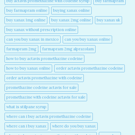
buy actavis promethazine with codeine syrup​
buy farmapram
buy farmapram online
buying xanax online​
buy xanax 1mg online​
buy xanax 2mg online​
buy xanax uk​
buy xanax without prescription online​
can you buy xanax in mexico​
can you buy xanax online​
farmapram 2mg
farmapram 2mg alprazolam
how to buy actavis promethazine codeine​
how to buy xanax online​
order actavis promethazine codeine​
order actavis promethazine with codeine​
promethazine codeine actavis for sale​
promethazine with codeine actavis for sale​
what is stilpane syrup
where can i buy actavis promethazine codeine​
where can i buy xanax​
where do you buy xanax​