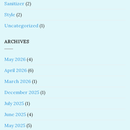
Sanitizer
(2)
Style
(2)
Uncategorized
(1)
ARCHIVES
May 2026
(4)
April 2026
(6)
March 2026
(1)
December 2025
(1)
July 2025
(1)
June 2025
(4)
May 2025
(5)