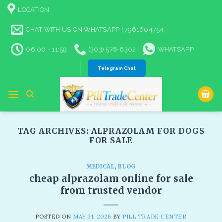
Skip
LOCATION
to
content
CHAT WITH US ON WHATSAPP | 7961604754
06:00 - 11:59
(303) 578-6302
WHATSAPP
Telegram Chat
TAG ARCHIVES:
ALPRAZOLAM FOR DOGS
FOR SALE​
MEDICAL
,
BLOG
cheap alprazolam online for sale
from trusted vendor
POSTED ON
MAY 31, 2026
BY
PILL TRADE CENTER