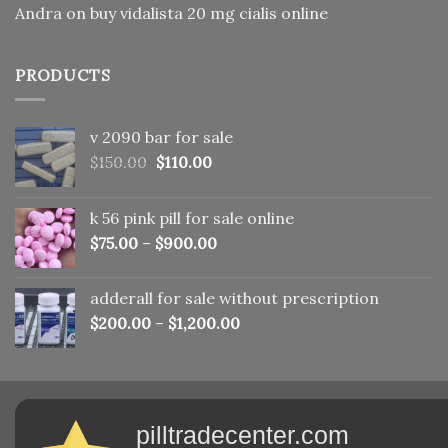
Andra
on
buy vidalista 20 mg cialis online
PRODUCTS
v 2090 bar for sale
Original
Current
$
150.00
$
110.00
price
price
was:
is:
k 56 pink pill​ for sale online
$150.00.
$110.00.
$
75.00
–
$
900.00
adderall for sale without prescription
$
200.00
–
$
1,200.00
pilltradecenter.com