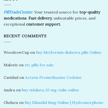
PillTradeCenter
: Your trusted source for
top-quality
medications
.
Fast delivery
, unbeatable prices, and
exceptional
customer support.
RECENT COMMENTS
WoodrowCap
on
Buy Metformin diabetes pills Online
Malorie
on
xtc pills for sale
Caridad
on
Actavis Promethazine Codeine
Andra
on
buy vidalista 20 mg cialis online
Chelsea
on
Buy Dilaudid 8mg Online | Hydromorphone