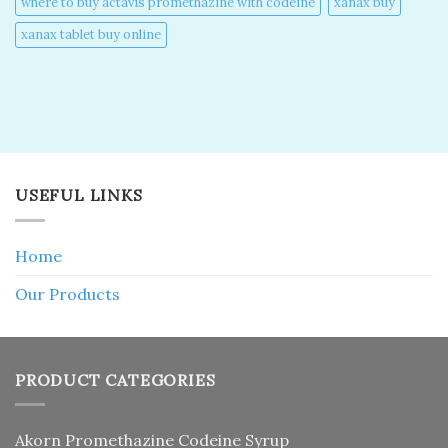
where to buy actavis promethazine with codeine​
xanax buy​
xanax tablet buy online​
USEFUL LINKS
Home
Our Products
PRODUCT CATEGORIES
Akorn Promethazine Codeine Syrup