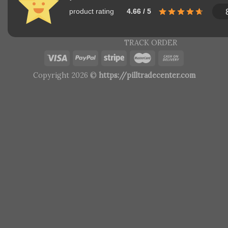
product rating
4.66 / 5
TRACK ORDER
Copyright 2026 ©
https://pilltradecenter.com