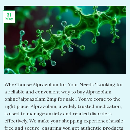
31
May
Why Choose Alprazolam for Your Needs? Looking for
a reliable and convenient way to buy Alprazolam
online?alprazolam 2mg for sale​,. You’ve come to the
right place! Alprazolam, a widely trusted medication,
is used to manage anxiety and related disorders
effectively. We make your shopping experience hassle-
free and secure, ensuring you get authentic products