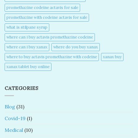
promethazine codeine actavis for sale​
promethazine with codeine actavis for sale​
what is stilpane syrup
where can i buy actavis promethazine codeine​
where can i buy xanax​
where do you buy xanax​
where to buy actavis promethazine with codeine​
xanax buy​
xanax tablet buy online​
CATEGORIES
Blog
(31)
Covid-19
(1)
Medical
(10)