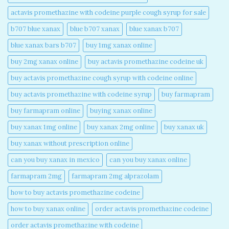
actavis promethazine with codeine purple cough syrup for sale​
b707 blue xanax​
blue b707 xanax
blue xanax b707​
blue xanax bars b707​
buy 1mg xanax online​
buy 2mg xanax online​
buy actavis promethazine codeine uk​
buy actavis promethazine cough syrup with codeine online​
buy actavis promethazine with codeine syrup​
buy farmapram
buy farmapram online
buying xanax online​
buy xanax 1mg online​
buy xanax 2mg online​
buy xanax uk​
buy xanax without prescription online​
can you buy xanax in mexico​
can you buy xanax online​
farmapram 2mg
farmapram 2mg alprazolam
how to buy actavis promethazine codeine​
how to buy xanax online​
order actavis promethazine codeine​
order actavis promethazine with codeine​