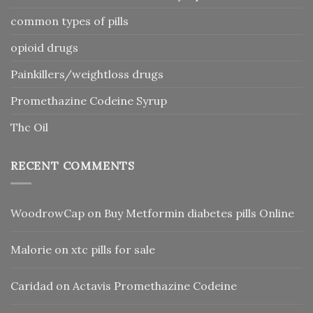
common types of pills
opioid drugs
Painkillers/weightloss drugs
Promethazine Codeine Syrup
Thc Oil
RECENT COMMENTS
WoodrowCap
on
Buy Metformin diabetes pills Online
Malorie
on
xtc pills for sale
Caridad
on
Actavis Promethazine Codeine