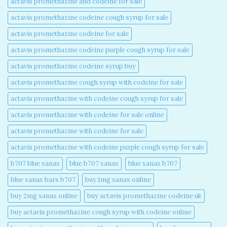
actavis promethazine and codeine for sale​
actavis promethazine codeine cough syrup for sale​
actavis promethazine codeine for sale​
actavis promethazine codeine purple cough syrup for sale​
actavis promethazine codeine syrup buy​
actavis promethazine cough syrup with codeine for sale​
actavis promethazine with codeine cough syrup for sale​
actavis promethazine with codeine for sale online​
actavis promethazine with codeine for sale​
actavis promethazine with codeine purple cough syrup for sale​
b707 blue xanax​
blue b707 xanax
blue xanax b707​
blue xanax bars b707​
buy 1mg xanax online​
buy 2mg xanax online​
buy actavis promethazine codeine uk​
buy actavis promethazine cough syrup with codeine online​