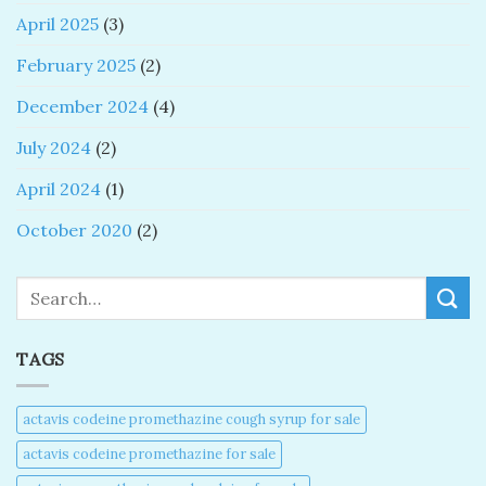
April 2025
(3)
February 2025
(2)
December 2024
(4)
July 2024
(2)
April 2024
(1)
October 2020
(2)
Search
TAGS
actavis codeine promethazine cough syrup for sale​
actavis codeine promethazine for sale​