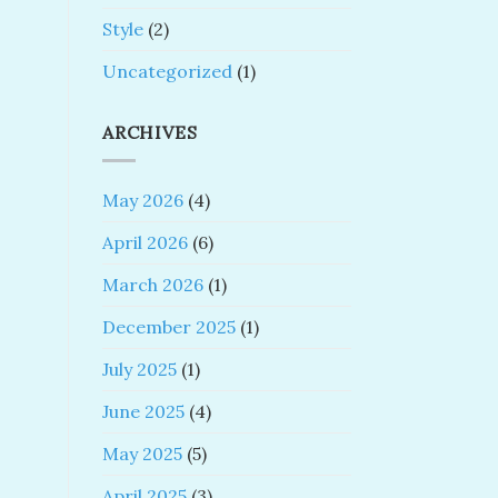
Style
(2)
Uncategorized
(1)
ARCHIVES
May 2026
(4)
April 2026
(6)
March 2026
(1)
December 2025
(1)
July 2025
(1)
June 2025
(4)
May 2025
(5)
April 2025
(3)