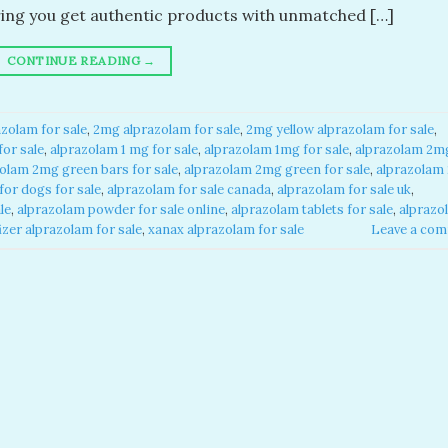
ring you get authentic products with unmatched […]
CONTINUE READING
→
zolam for sale​
,
2mg alprazolam for sale​
,
2mg yellow alprazolam for sale​
,
or sale​
,
alprazolam 1 mg for sale​
,
alprazolam 1mg for sale​
,
alprazolam 2m
olam 2mg green bars for sale​
,
alprazolam 2mg green for sale​
,
alprazolam
or dogs for sale​
,
alprazolam for sale canada​
,
alprazolam for sale uk​
,
e​
,
alprazolam powder for sale online​
,
alprazolam tablets for sale
,
alprazo
izer alprazolam for sale​
,
xanax alprazolam for sale​
Leave a co