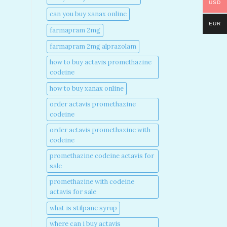
USD
can you buy xanax online​
EUR
farmapram 2mg
farmapram 2mg alprazolam
how to buy actavis promethazine
codeine​
how to buy xanax online​
order actavis promethazine
codeine​
order actavis promethazine with
codeine​
promethazine codeine actavis for
sale​
promethazine with codeine
actavis for sale​
what is stilpane syrup
where can i buy actavis