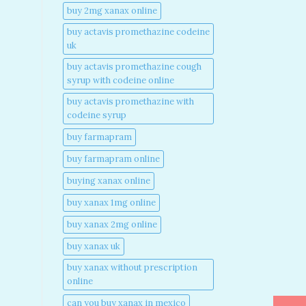
buy 2mg xanax online​
buy actavis promethazine codeine
uk​
buy actavis promethazine cough
syrup with codeine online​
buy actavis promethazine with
codeine syrup​
buy farmapram
buy farmapram online
buying xanax online​
buy xanax 1mg online​
buy xanax 2mg online​
buy xanax uk​
buy xanax without prescription
online​
can you buy xanax in mexico​