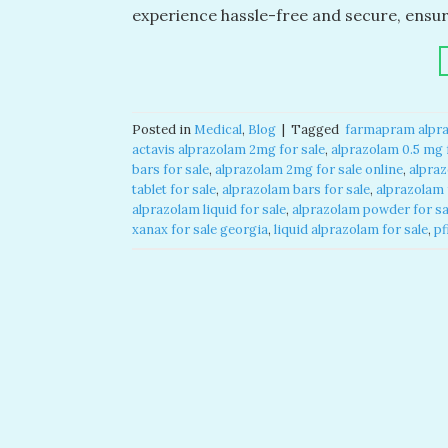
experience hassle-free and secure, ensu
Posted in
Medical
,
Blog
|
Tagged
​ farmapram alpra
actavis alprazolam 2mg for sale​
,
alprazolam 0.5 mg f
bars for sale​
,
alprazolam 2mg for sale online​
,
alpraz
tablet for sale​
,
alprazolam bars for sale​
,
alprazolam f
alprazolam liquid for sale​
,
alprazolam powder for sal
xanax for sale georgia​
,
liquid alprazolam for sale​
,
pf