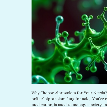
Why Choose Alprazolam for Your Needs? L
online?alprazolam 2mg for sale​,. You’ve 
medication, is used to manage anxiety an