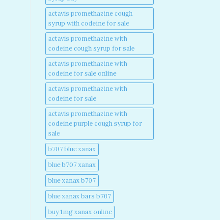
actavis promethazine cough
syrup with codeine for sale​
actavis promethazine with
codeine cough syrup for sale​
actavis promethazine with
codeine for sale online​
actavis promethazine with
codeine for sale​
actavis promethazine with
codeine purple cough syrup for
sale​
b707 blue xanax​
blue b707 xanax
blue xanax b707​
blue xanax bars b707​
buy 1mg xanax online​