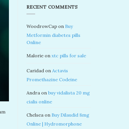
RECENT COMMENTS
WoodrowCap
on
Buy
Metformin diabetes pills
Online
Malorie
on
xtc pills for sale
Caridad
on
Actavis
Promethazine Codeine
Andra
on
buy vidalista 20 mg
cialis online
lam
Chelsea
on
Buy Dilaudid 8mg
Online | Hydromorphone