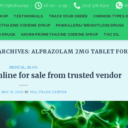
P | 7961604754
06:00 - 11:59
(303) 578-6302
W
SHOP
TESTIMONIALS
TRACK YOUR ORDER
COMMON TYPES O
THAZINE CODEINE SYRUP
PAINKILLERS/WEIGHTLOSS DRUGS
D DRUGS
AKORN PROMETHAZINE CODEINE SYRUP
THC OIL
ARCHIVES:
ALPRAZOLAM 2MG TABLET FOR 
MEDICAL
,
BLOG
line for sale from trusted vendor
N
MAY 31, 2026
BY
PILL TRADE CENTER