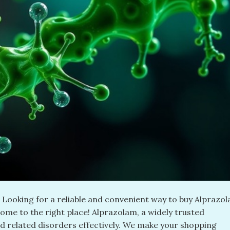
ooking for a reliable and convenient way to buy Alprazo
come to the right place! Alprazolam, a widely trusted
d related disorders effectively. We make your shopping