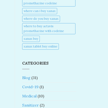
promethazine codeine​
where can i buy xanax​
where do you buy xanax​
where to buy actavis
promethazine with codeine​
xanax buy​
xanax tablet buy online​
CATEGORIES
Blog
(31)
Covid-19
(1)
Medical
(10)
Sanitizer
(2)