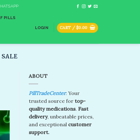
HATSAPP
F PILLS
CART /
$
0.00
LOGIN
SALE​
ABOUT
PillTradeCenter
: Your
trusted source for
top-
quality medications
.
Fast
delivery
, unbeatable prices,
and exceptional
customer
support.