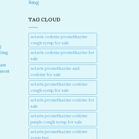
8mg
TAG CLOUD
actavis codeine promethazine
cough syrup for sale​
g
actavis codeine promethazine for
 2mg
sale​
lam
actavis promethazine and
mment
codeine for sale​
actavis promethazine codeine
cough syrup for sale​
actavis promethazine codeine for
sale​
actavis promethazine codeine
purple cough syrup for sale​
actavis promethazine codeine
syrup buy​