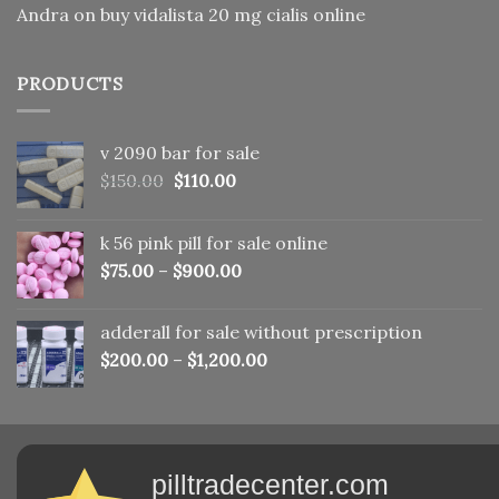
Andra
on
buy vidalista 20 mg cialis online
PRODUCTS
v 2090 bar for sale
Original
Current
$
150.00
$
110.00
price
price
was:
is:
k 56 pink pill​ for sale online
$150.00.
$110.00.
$
75.00
–
$
900.00
adderall for sale without prescription
$
200.00
–
$
1,200.00
pilltradecenter.com