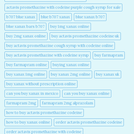
actavis promethazine with codeine purple cough syrup for sale​
b707 blue xanax​
blue b707 xanax
blue xanax b707​
blue xanax bars b707​
buy 1mg xanax online​
buy 2mg xanax online​
buy actavis promethazine codeine uk​
buy actavis promethazine cough syrup with codeine online​
buy actavis promethazine with codeine syrup​
buy farmapram
buy farmapram online
buying xanax online​
buy xanax 1mg online​
buy xanax 2mg online​
buy xanax uk​
buy xanax without prescription online​
can you buy xanax in mexico​
can you buy xanax online​
farmapram 2mg
farmapram 2mg alprazolam
how to buy actavis promethazine codeine​
how to buy xanax online​
order actavis promethazine codeine​
order actavis promethazine with codeine​