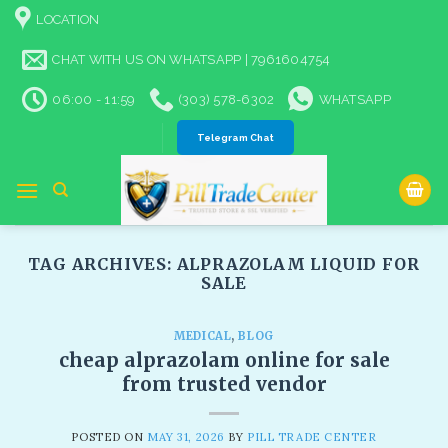
Skip
LOCATION
to
content
CHAT WITH US ON WHATSAPP | 7961604754
06:00 - 11:59
(303) 578-6302
WHATSAPP
Telegram Chat
TAG ARCHIVES:
ALPRAZOLAM LIQUID FOR
SALE​
MEDICAL
,
BLOG
cheap alprazolam online for sale
from trusted vendor
POSTED ON
MAY 31, 2026
BY
PILL TRADE CENTER