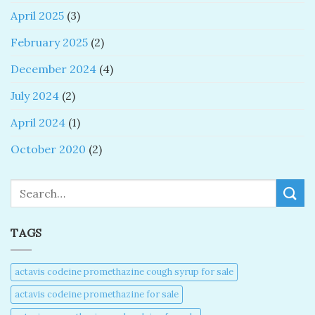
April 2025
(3)
February 2025
(2)
December 2024
(4)
July 2024
(2)
April 2024
(1)
October 2020
(2)
Search
TAGS
actavis codeine promethazine cough syrup for sale​
actavis codeine promethazine for sale​