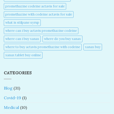
promethazine codeine actavis for sale​
promethazine with codeine actavis for sale​
what is stilpane syrup
where can i buy actavis promethazine codeine​
where can i buy xanax​
where do you buy xanax​
where to buy actavis promethazine with codeine​
xanax buy​
xanax tablet buy online​
CATEGORIES
Blog
(31)
Covid-19
(1)
Medical
(10)