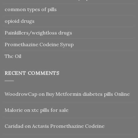
common types of pills
opioid drugs
Painkillers/weightloss drugs
Promethazine Codeine Syrup
Thc Oil
RECENT COMMENTS
WoodrowCap
on
Buy Metformin diabetes pills Online
Malorie
on
xtc pills for sale
Caridad
on
Actavis Promethazine Codeine