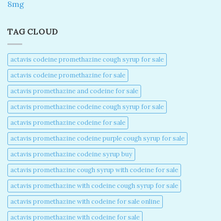
8mg
TAG CLOUD
actavis codeine promethazine cough syrup for sale​
actavis codeine promethazine for sale​
actavis promethazine and codeine for sale​
actavis promethazine codeine cough syrup for sale​
actavis promethazine codeine for sale​
actavis promethazine codeine purple cough syrup for sale​
actavis promethazine codeine syrup buy​
actavis promethazine cough syrup with codeine for sale​
actavis promethazine with codeine cough syrup for sale​
actavis promethazine with codeine for sale online​
actavis promethazine with codeine for sale​