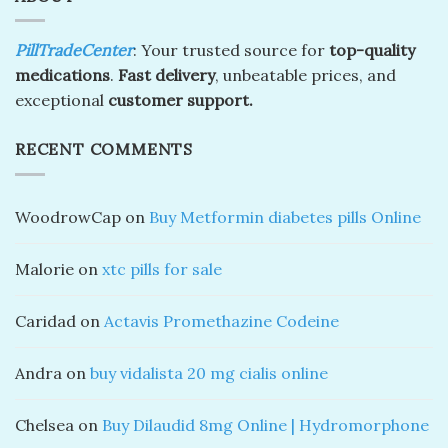
PillTradeCenter
: Your trusted source for
top-quality
medications
.
Fast delivery
, unbeatable prices, and
exceptional
customer support.
RECENT COMMENTS
WoodrowCap
on
Buy Metformin diabetes pills Online
Malorie
on
xtc pills for sale
Caridad
on
Actavis Promethazine Codeine
Andra
on
buy vidalista 20 mg cialis online
Chelsea
on
Buy Dilaudid 8mg Online | Hydromorphone