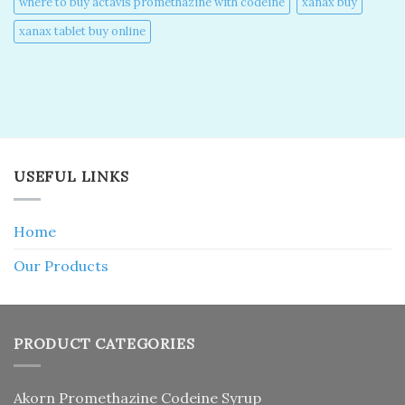
where to buy actavis promethazine with codeine​
xanax buy​
xanax tablet buy online​
USEFUL LINKS
Home
Our Products
PRODUCT CATEGORIES
Akorn Promethazine Codeine Syrup