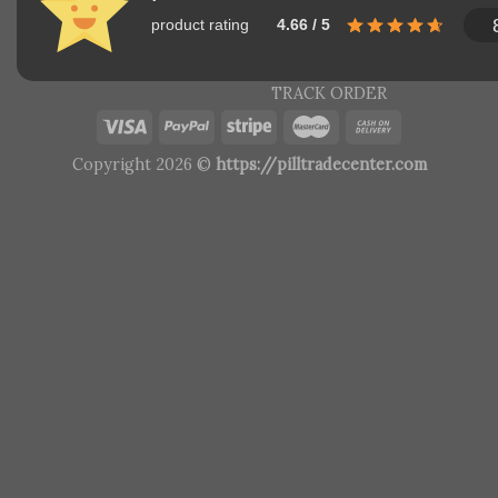
product rating
4.66 / 5
TRACK ORDER
Copyright 2026 ©
https://pilltradecenter.com