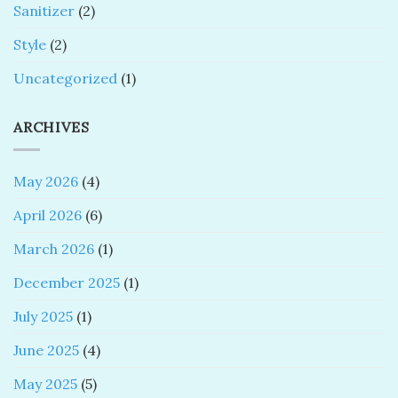
Sanitizer
(2)
Style
(2)
Uncategorized
(1)
ARCHIVES
May 2026
(4)
April 2026
(6)
March 2026
(1)
December 2025
(1)
July 2025
(1)
June 2025
(4)
May 2025
(5)