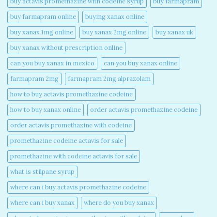
buy actavis promethazine with codeine syrup​
buy farmapram
buy farmapram online
buying xanax online​
buy xanax 1mg online​
buy xanax 2mg online​
buy xanax uk​
buy xanax without prescription online​
can you buy xanax in mexico​
can you buy xanax online​
farmapram 2mg
farmapram 2mg alprazolam
how to buy actavis promethazine codeine​
how to buy xanax online​
order actavis promethazine codeine​
order actavis promethazine with codeine​
promethazine codeine actavis for sale​
promethazine with codeine actavis for sale​
what is stilpane syrup
where can i buy actavis promethazine codeine​
where can i buy xanax​
where do you buy xanax​