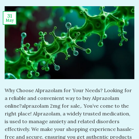
31
May
Why Choose Alprazolam for Your Needs? Looking for
a reliable and convenient way to buy Alprazolam
online?alprazolam 2mg for sale​,. You’ve come to the
right place! Alprazolam, a widely trusted medication,
is used to manage anxiety and related disorders
effectively. We make your shopping experience hassle-
free and secure, ensuring you get authentic products