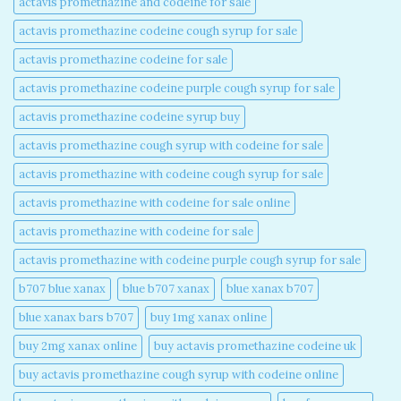
actavis promethazine and codeine for sale​
actavis promethazine codeine cough syrup for sale​
actavis promethazine codeine for sale​
actavis promethazine codeine purple cough syrup for sale​
actavis promethazine codeine syrup buy​
actavis promethazine cough syrup with codeine for sale​
actavis promethazine with codeine cough syrup for sale​
actavis promethazine with codeine for sale online​
actavis promethazine with codeine for sale​
actavis promethazine with codeine purple cough syrup for sale​
b707 blue xanax​
blue b707 xanax
blue xanax b707​
blue xanax bars b707​
buy 1mg xanax online​
buy 2mg xanax online​
buy actavis promethazine codeine uk​
buy actavis promethazine cough syrup with codeine online​