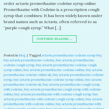
order actavis promethazine codeine syrup online
Promethazine with Codeine is a prescription cough
syrup that combines: It has been widely known under
brand names such as Actavis, often referred to as
“purple cough syrup.” What […]
CONTINUE READING
→
Posted in
Blog
|
Tagged
actavis promethazine codeine syrup buy​
,
buy actavis promethazine codeine​
,
buy actavis promethazine
codeine cough syrup​
,
buy actavis promethazine codeine cough
syrup online​
,
buy actavis promethazine codeine online​
,
buy actavis
promethazine codeine online uk​
,
buy actavis promethazine codeine
syrup​
,
buy actavis promethazine codeine syrup online​
,
buy actavis
promethazine codeine uk​
,
buy actavis promethazine cough syrup
with codeine​
,
buy actavis promethazine cough syrup with codeine
online​
,
buy actavis promethazine with codeine cough syrup​
,
buy
actavis promethazine with codeine cough syrup online​
,
buy actavis
promethazine with codeine online​
,
buy actavis promethazine with
codeine purple cough syrup​
,
buy actavis promethazine with codeine