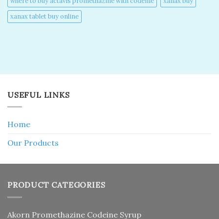
where to buy actavis promethazine with codeine​
xanax buy​
xanax tablet buy online​
USEFUL LINKS
Home
Our Products
PRODUCT CATEGORIES
Akorn Promethazine Codeine Syrup