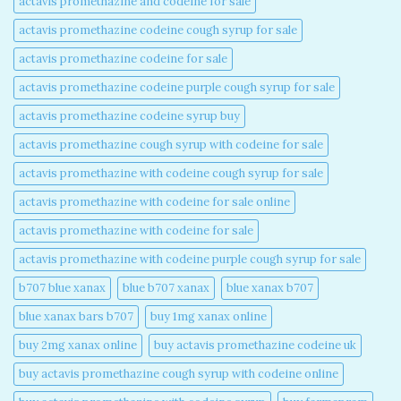
actavis promethazine and codeine for sale​
actavis promethazine codeine cough syrup for sale​
actavis promethazine codeine for sale​
actavis promethazine codeine purple cough syrup for sale​
actavis promethazine codeine syrup buy​
actavis promethazine cough syrup with codeine for sale​
actavis promethazine with codeine cough syrup for sale​
actavis promethazine with codeine for sale online​
actavis promethazine with codeine for sale​
actavis promethazine with codeine purple cough syrup for sale​
b707 blue xanax​
blue b707 xanax
blue xanax b707​
blue xanax bars b707​
buy 1mg xanax online​
buy 2mg xanax online​
buy actavis promethazine codeine uk​
buy actavis promethazine cough syrup with codeine online​