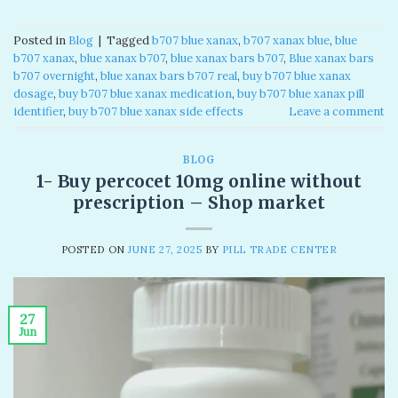
Posted in
Blog
|
Tagged
b707 blue xanax​
,
b707 xanax blue​
,
blue
b707 xanax
,
blue xanax b707​
,
blue xanax bars b707​
,
Blue xanax bars
b707 overnight
,
blue xanax bars b707 real​
,
buy b707 blue xanax
dosage
,
buy b707 blue xanax medication
,
buy b707 blue xanax pill
identifier
,
buy b707 blue xanax side effects
Leave a comment
BLOG
1- Buy percocet 10mg online without
prescription​ – Shop market
POSTED ON
JUNE 27, 2025
BY
PILL TRADE CENTER
27
Jun