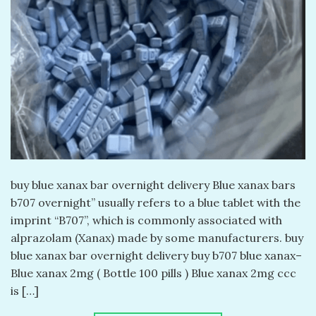
buy blue xanax bar overnight delivery​ Blue xanax bars
b707 overnight​” usually refers to a blue tablet with the
imprint “B707”, which is commonly associated with
alprazolam (Xanax) made by some manufacturers. buy
blue xanax bar overnight delivery​ buy b707 blue xanax–
Blue xanax 2mg ( Bottle 100 pills ) Blue xanax 2mg ccc
is […]