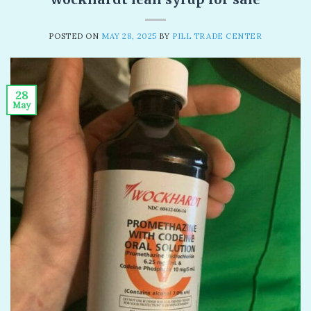
POSTED ON
MAY 28, 2025
BY
PILL TRADE CENTER
28
May