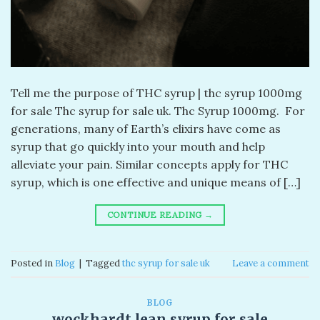
Tell me the purpose of THC syrup | thc syrup 1000mg
for sale Thc syrup for sale uk. Thc Syrup 1000mg. For
generations, many of Earth’s elixirs have come as
syrup that go quickly into your mouth and help
alleviate your pain. Similar concepts apply for THC
syrup, which is one effective and unique means of […]
CONTINUE READING
→
Posted in
Blog
|
Tagged
thc syrup for sale uk
Leave a comment
BLOG
wockhardt lean syrup for sale