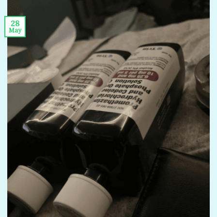
28
May