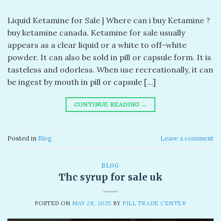
Liquid Ketamine for Sale | Where can i buy Ketamine ?
buy ketamine canada. Ketamine for sale usually
appears as a clear liquid or a white to off-white
powder. It can also be sold in pill or capsule form. It is
tasteless and odorless. When use recreationally, it can
be ingest by mouth in pill or capsule […]
CONTINUE READING
→
Posted in
Blog
Leave a comment
BLOG
Thc syrup for sale uk
POSTED ON
MAY 28, 2025
BY
PILL TRADE CENTER