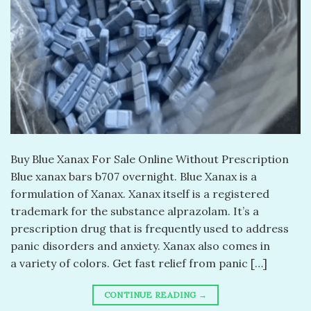
Buy Blue Xanax For Sale Online Without Prescription
Blue xanax bars b707 overnight. Blue Xanax is a
formulation of Xanax. Xanax itself is a registered
trademark for the substance alprazolam. It’s a
prescription drug that is frequently used to address
panic disorders and anxiety. Xanax also comes in
a variety of colors. Get fast relief from panic […]
CONTINUE READING
→