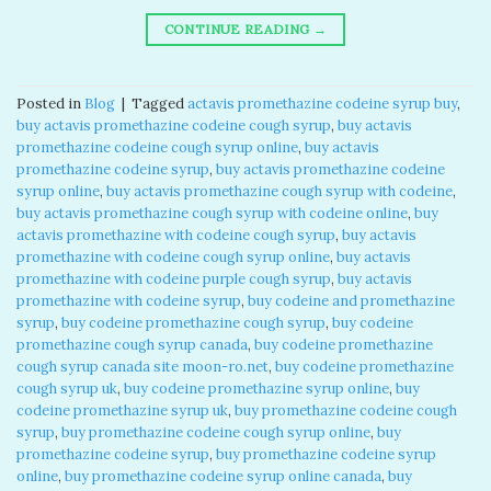
CONTINUE READING
→
Posted in
Blog
|
Tagged
actavis promethazine codeine syrup buy
,
buy actavis promethazine codeine cough syrup
,
buy actavis
promethazine codeine cough syrup online
,
buy actavis
promethazine codeine syrup
,
buy actavis promethazine codeine
syrup online
,
buy actavis promethazine cough syrup with codeine
,
buy actavis promethazine cough syrup with codeine online
,
buy
actavis promethazine with codeine cough syrup
,
buy actavis
promethazine with codeine cough syrup online
,
buy actavis
promethazine with codeine purple cough syrup
,
buy actavis
promethazine with codeine syrup
,
buy codeine and promethazine
syrup
,
buy codeine promethazine cough syrup
,
buy codeine
promethazine cough syrup canada
,
buy codeine promethazine
cough syrup canada site moon-ro.net
,
buy codeine promethazine
cough syrup uk
,
buy codeine promethazine syrup online
,
buy
codeine promethazine syrup uk
,
buy promethazine codeine cough
syrup
,
buy promethazine codeine cough syrup online
,
buy
promethazine codeine syrup
,
buy promethazine codeine syrup
online
,
buy promethazine codeine syrup online canada
,
buy