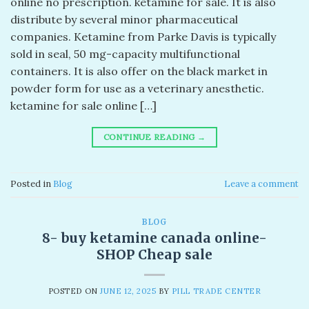
online no prescription. ketamine for sale. It is also
distribute by several minor pharmaceutical
companies. Ketamine from Parke Davis is typically
sold in seal, 50 mg-capacity multifunctional
containers. It is also offer on the black market in
powder form for use as a veterinary anesthetic.
ketamine for sale online […]
CONTINUE READING
→
Posted in
Blog
Leave a comment
BLOG
8- buy ketamine canada online-
SHOP Cheap sale
POSTED ON
JUNE 12, 2025
BY
PILL TRADE CENTER