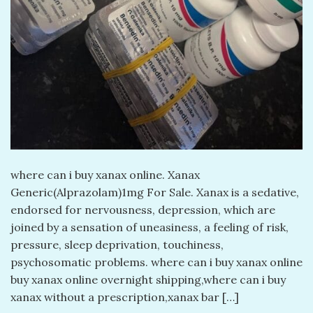
​where can i buy xanax online. Xanax
Generic(Alprazolam)1mg For Sale. Xanax is a sedative,
endorsed for nervousness, depression, which are
joined by a sensation of uneasiness, a feeling of risk,
pressure, sleep deprivation, touchiness,
psychosomatic problems. where can i buy xanax online
buy xanax online overnight shipping,where can i buy
xanax without a prescription,xanax bar […]