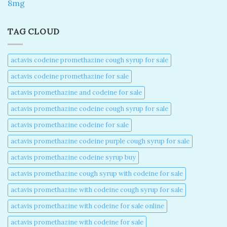
8mg
TAG CLOUD
actavis codeine promethazine cough syrup for sale​
actavis codeine promethazine for sale​
actavis promethazine and codeine for sale​
actavis promethazine codeine cough syrup for sale​
actavis promethazine codeine for sale​
actavis promethazine codeine purple cough syrup for sale​
actavis promethazine codeine syrup buy​
actavis promethazine cough syrup with codeine for sale​
actavis promethazine with codeine cough syrup for sale​
actavis promethazine with codeine for sale online​
actavis promethazine with codeine for sale​