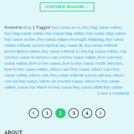
CONTINUE READING
→
Posted in
Blog
|
Tagged
​ buy xanax no rx​
,
buy 1mg xanax online​
,
buy 2mg xanax online​
,
buy xanax 1mg online​
,
buy xanax 2mg online​
,
buy xanax on line​
,
buy xanax online overnight shipping
,
buy xanax
online without a prescription​
,
buy xanax uk​
,
buy xanax without
prescription online​
,
buy xanax without rx​
,
buying xanax online​
,
can
you buy xanax in mexico​
,
can you buy xanax online​
,
how can i buy
xanax online​
,
how to buy xanax​
,
how to buy xanax on the internet​
,
how to buy xanax online​
,
where can i buy xanax​
,
where can i buy
xanax online​
,
where can i buy xanax without a prescription
,
where
can you buy xanax​
,
where do you buy xanax​
,
where to buy xanax
online
,
xanax bar where to buy​
,
xanax buy​
,
xanax tablet buy online​
Leave a comment
1
2
3
4
ABOUT