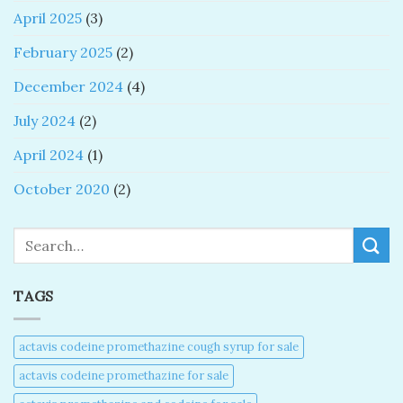
April 2025
(3)
February 2025
(2)
December 2024
(4)
July 2024
(2)
April 2024
(1)
October 2020
(2)
Search
TAGS
actavis codeine promethazine cough syrup for sale​
actavis codeine promethazine for sale​