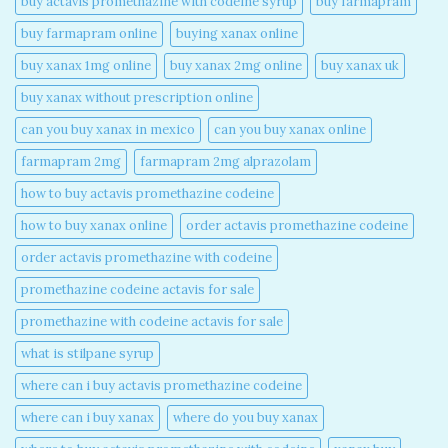
buy actavis promethazine with codeine syrup​
buy farmapram
buy farmapram online
buying xanax online​
buy xanax 1mg online​
buy xanax 2mg online​
buy xanax uk​
buy xanax without prescription online​
can you buy xanax in mexico​
can you buy xanax online​
farmapram 2mg
farmapram 2mg alprazolam
how to buy actavis promethazine codeine​
how to buy xanax online​
order actavis promethazine codeine​
order actavis promethazine with codeine​
promethazine codeine actavis for sale​
promethazine with codeine actavis for sale​
what is stilpane syrup
where can i buy actavis promethazine codeine​
where can i buy xanax​
where do you buy xanax​