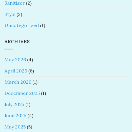
Sanitizer
(2)
Style
(2)
Uncategorized
(1)
ARCHIVES
May 2026
(4)
April 2026
(6)
March 2026
(1)
December 2025
(1)
July 2025
(1)
June 2025
(4)
May 2025
(5)