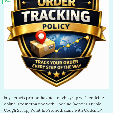
Mar
buy actavis promethazine cough syrup with codeine
online. Promethazine with Codeine (Actavis Purple
Cough Syrup) What Is Promethazine with Codeine?