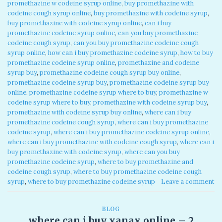
promethazine w codeine syrup online
,
buy promethazine with
codeine cough syrup online
,
buy promethazine with codeine syrup
,
buy promethazine with codeine syrup online
,
can i buy
promethazine codeine syrup online
,
can you buy promethazine
codeine cough syrup
,
can you buy promethazine codeine cough
syrup online
,
how can i buy promethazine codeine syrup
,
how to buy
promethazine codeine syrup online
,
promethazine and codeine
syrup buy
,
promethazine codeine cough syrup buy online
,
promethazine codeine syrup buy
,
promethazine codeine syrup buy
online
,
promethazine codeine syrup where to buy
,
promethazine w
codeine syrup where to buy
,
promethazine with codeine syrup buy
,
promethazine with codeine syrup buy online
,
where can i buy
promethazine codeine cough syrup
,
where can i buy promethazine
codeine syrup
,
where can i buy promethazine codeine syrup online
,
where can i buy promethazine with codeine cough syrup
,
where can i
buy promethazine with codeine syrup
,
where can you buy
promethazine codeine syrup
,
where to buy promethazine and
codeine cough syrup
,
where to buy promethazine codeine cough
syrup
,
where to buy promethazine codeine syrup
Leave a comment
BLOG
where can i buy xanax online – 2