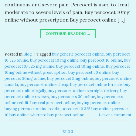
continuous and severe pain. Percocet is used to treat
moderate to severe levels of pain. Buy percocet 10mg
online without prescription​ Buy percocet online […]
CONTINUE READING
→
Posted in
Blog
|
Tagged
buy generic percocet online​
,
buy percocet
10 325 online​
,
buy percocet 10 mg online​
,
buy percocet 10 online​
,
buy
percocet 10/325 mg online​
,
buy percocet 10mg online​
,
Buy percocet
10mg online without prescription​
,
buy percocet 30 online​
,
buy
percocet 30mg online​
,
buy percocet 5mg online​
,
buy percocet online
canada​
,
buy percocet online cheap​
,
buy percocet online for sale​
,
buy
percocet online legally​
,
buy percocet online overnight delivery​
,
buy
percocet online reviews​
,
buy percocets 30 online​
,
buy percocets
online reddit​
,
buy real percocet online​
,
buying percocet online​
,
buying percocet online reddit​
,
percocet 10 325 buy online​
,
percocet
10 buy online​
,
where to buy percocet online​
Leave a comment
BLOG