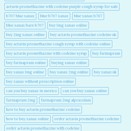
actavis promethazine with codeine purple cough syrup for sale​
b707 blue xanax​
blue b707 xanax
blue xanax b707​
blue xanax bars b707​
buy 1mg xanax online​
buy 2mg xanax online​
buy actavis promethazine codeine uk​
buy actavis promethazine cough syrup with codeine online​
buy actavis promethazine with codeine syrup​
buy farmapram
buy farmapram online
buying xanax online​
buy xanax 1mg online​
buy xanax 2mg online​
buy xanax uk​
buy xanax without prescription online​
can you buy xanax in mexico​
can you buy xanax online​
farmapram 2mg
farmapram 2mg alprazolam
how to buy actavis promethazine codeine​
how to buy xanax online​
order actavis promethazine codeine​
order actavis promethazine with codeine​