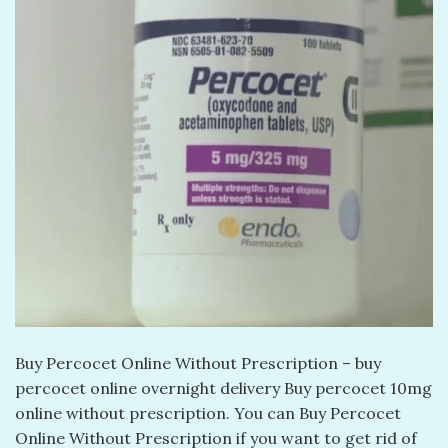
Buy Percocet Online Without Prescription – buy
percocet online overnight delivery​ Buy percocet 10mg
online without prescription​. You can Buy Percocet
Online Without Prescription if you want to get rid of