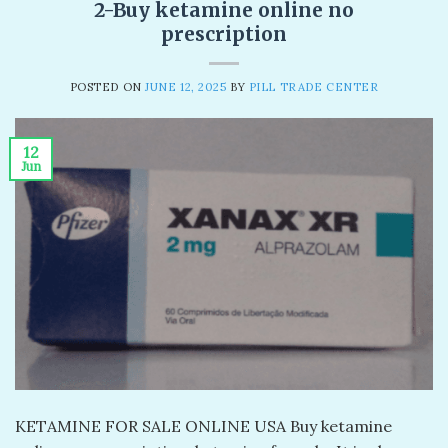
2-Buy ketamine online no
prescription
POSTED ON
JUNE 12, 2025
BY
PILL TRADE CENTER
12
Jun
KETAMINE FOR SALE ONLINE USA Buy ketamine