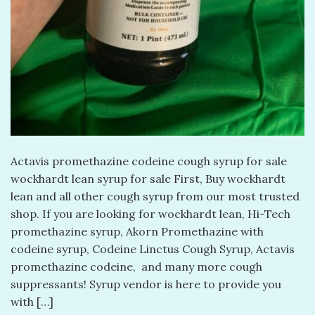
Actavis promethazine codeine cough syrup for sale
wockhardt lean syrup for sale First, Buy wockhardt
lean and all other cough syrup from our most trusted
shop. If you are looking for wockhardt lean, Hi-Tech
promethazine syrup, Akorn Promethazine with
codeine syrup, Codeine Linctus Cough Syrup, Actavis
promethazine codeine, and many more cough
suppressants! Syrup vendor is here to provide you
with […]