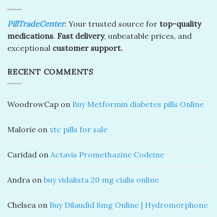
PillTradeCenter
: Your trusted source for
top-quality
medications
.
Fast delivery
, unbeatable prices, and
exceptional
customer support.
RECENT COMMENTS
WoodrowCap
on
Buy Metformin diabetes pills Online
Malorie
on
xtc pills for sale
Caridad
on
Actavis Promethazine Codeine
Andra
on
buy vidalista 20 mg cialis online
Chelsea
on
Buy Dilaudid 8mg Online | Hydromorphone