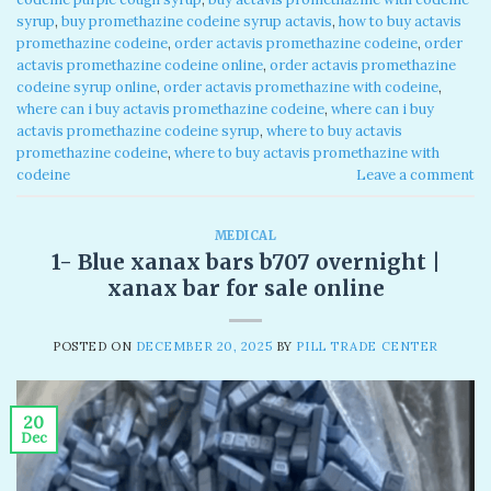
syrup​
,
buy promethazine codeine syrup actavis​
,
how to buy actavis
promethazine codeine​
,
order actavis promethazine codeine​
,
order
actavis promethazine codeine online​
,
order actavis promethazine
codeine syrup online​
,
order actavis promethazine with codeine​
,
where can i buy actavis promethazine codeine​
,
where can i buy
actavis promethazine codeine syrup​
,
where to buy actavis
promethazine codeine​
,
where to buy actavis promethazine with
codeine​
Leave a comment
MEDICAL
1- Blue xanax bars b707 overnight​ |
xanax bar for sale online
POSTED ON
DECEMBER 20, 2025
BY
PILL TRADE CENTER
20
Dec