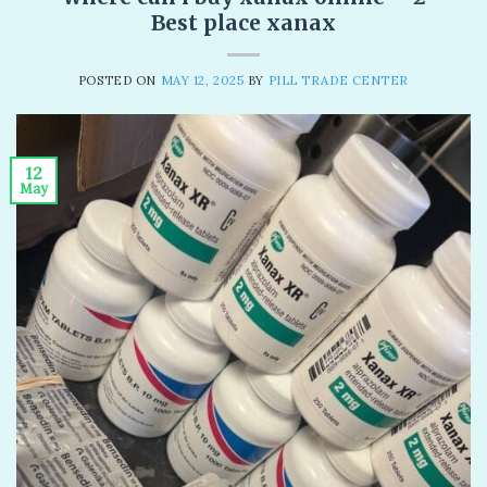
Best place xanax
POSTED ON
MAY 12, 2025
BY
PILL TRADE CENTER
12
May