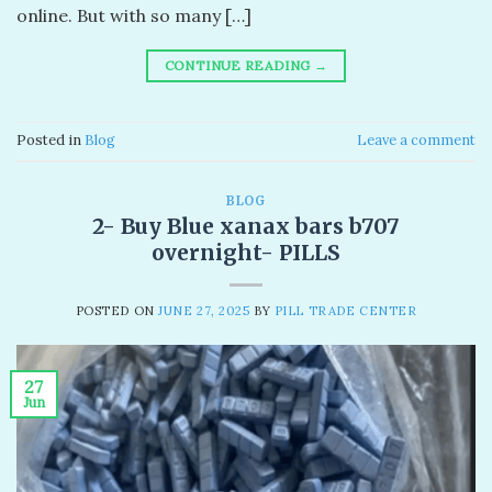
online. But with so many […]
CONTINUE READING
→
Posted in
Blog
Leave a comment
BLOG
2- Buy Blue xanax bars b707
overnight- PILLS
POSTED ON
JUNE 27, 2025
BY
PILL TRADE CENTER
27
Jun