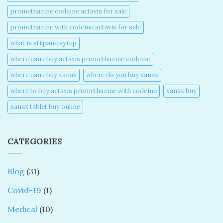
promethazine codeine actavis for sale​
promethazine with codeine actavis for sale​
what is stilpane syrup
where can i buy actavis promethazine codeine​
where can i buy xanax​
where do you buy xanax​
where to buy actavis promethazine with codeine​
xanax buy​
xanax tablet buy online​
CATEGORIES
Blog
(31)
Covid-19
(1)
Medical
(10)