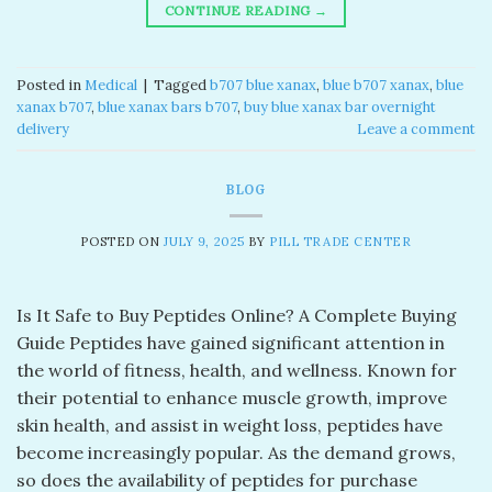
CONTINUE READING
→
Posted in
Medical
|
Tagged
b707 blue xanax​
,
blue b707 xanax
,
blue
xanax b707​
,
blue xanax bars b707​
,
buy blue xanax bar overnight
delivery​
Leave a comment
BLOG
POSTED ON
JULY 9, 2025
BY
PILL TRADE CENTER
Is It Safe to Buy Peptides Online? A Complete Buying
Guide Peptides have gained significant attention in
the world of fitness, health, and wellness. Known for
their potential to enhance muscle growth, improve
skin health, and assist in weight loss, peptides have
become increasingly popular. As the demand grows,
so does the availability of peptides for purchase