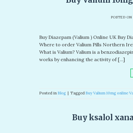
POSTED O
Buy Diazepam (Valium ) Online UK Buy Diaz
Where to order Valium Pills Northern Ire
What is Valium? Valium is a benzodiazep
works by enhancing the activity of […]
Posted in
Blog
|
Tagged
Buy Valium 10mg online Va
Buy ksalol xana