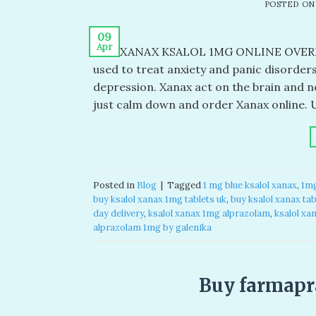
POSTED O
09
Apr
BUY XANAX KSALOL 1MG ONLINE OVERN
used to treat anxiety and panic disorder
depression. Xanax act on the brain and n
just calm down and order Xanax online. 
Posted in
Blog
|
Tagged
1 mg blue ksalol xanax​
,
1mg
buy ksalol xanax 1mg tablets uk​
,
buy ksalol xanax tabl
day delivery​
,
ksalol xanax 1mg alprazolam​
,
ksalol xa
alprazolam 1mg by galenika​
Buy farmapr