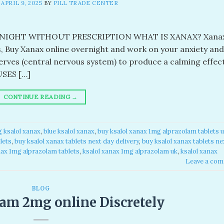
N
APRIL 9, 2025
BY
PILL TRADE CENTER
IGHT WITHOUT PRESCRIPTION WHAT IS XANAX? Xanax
s, Buy Xanax online overnight and work on your anxiety and
erves (central nervous system) to produce a calming effec
USES […]
CONTINUE READING
→
 ksalol xanax​
,
blue ksalol xanax​
,
buy ksalol xanax 1mg alprazolam tablets u
ets​
,
buy ksalol xanax tablets next day delivery
,
buy ksalol xanax tablets ne
nax 1mg alprazolam tablets​
,
ksalol xanax 1mg alprazolam uk​
,
ksalol xanax
Leave a co
BLOG
am 2mg online Discretely