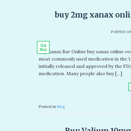
buy 2mg xanax onlin
POSTED O
04
May
Buy Xanax Bar Online buy xanax online ove
most commonly used medication in the US
initially released and approved by the FD
medication. Many people also buy […]
Posted in
Blog
Buy Valium 10mg 