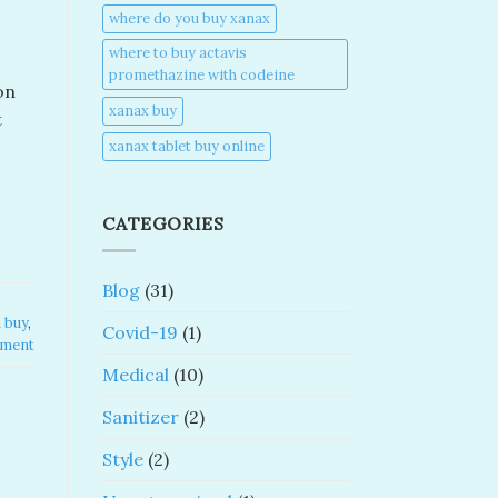
where do you buy xanax​
where to buy actavis
promethazine with codeine​
on
xanax buy​
t
xanax tablet buy online​
CATEGORIES
Blog
(31)
buy​
,
Covid-19
(1)
mment
Medical
(10)
Sanitizer
(2)
Style
(2)