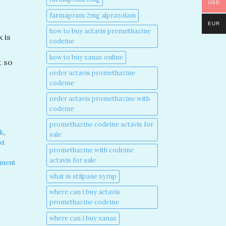
USD
farmapram 2mg alprazolam
EUR
how to buy actavis promethazine
 is
codeine​
how to buy xanax online​
t so
order actavis promethazine
codeine​
order actavis promethazine with
codeine​
promethazine codeine actavis for
k​
,
sale​
xt
promethazine with codeine
actavis for sale​
mment
what is stilpane syrup
where can i buy actavis
promethazine codeine​
where can i buy xanax​