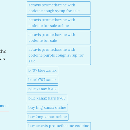
actavis promethazine with
codeine cough syrup for sale​
actavis promethazine with
codeine for sale online​
actavis promethazine with
codeine for sale​
actavis promethazine with
the
codeine purple cough syrup for
was
sale​
b707 blue xanax​
blue b707 xanax
blue xanax b707​
blue xanax bars b707​
mment
buy 1mg xanax online​
buy 2mg xanax online​
buy actavis promethazine codeine