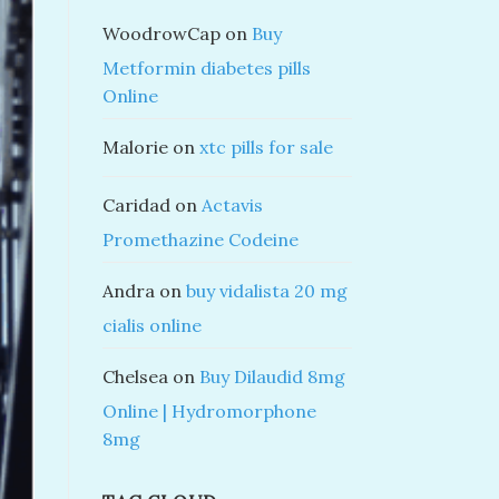
WoodrowCap
on
Buy
Metformin diabetes pills
Online
Malorie
on
xtc pills for sale
Caridad
on
Actavis
Promethazine Codeine
Andra
on
buy vidalista 20 mg
cialis online
Chelsea
on
Buy Dilaudid 8mg
Online | Hydromorphone
8mg