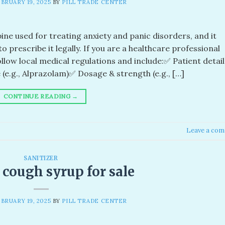
BRUARY 19, 2025
BY
PILL TRADE CENTER
ne used for treating anxiety and panic disorders, and it
o prescribe it legally. If you are a healthcare professional
llow local medical regulations and include:✅ Patient detail
e.g., Alprazolam)✅ Dosage & strength (e.g., […]
CONTINUE READING
→
Leave a co
SANITIZER
 cough syrup for sale
BRUARY 19, 2025
BY
PILL TRADE CENTER