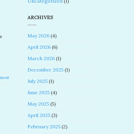
Uncategorized
(1)
ARCHIVES
May 2026
(4)
s
April 2026
(6)
March 2026
(1)
December 2025
(1)
mment
July 2025
(1)
June 2025
(4)
May 2025
(5)
April 2025
(3)
February 2025
(2)