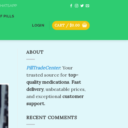
HATSAPP
F PILLS
CART /
$
0.00
LOGIN
ABOUT
PillTradeCenter
: Your
trusted source for
top-
quality medications
.
Fast
delivery
, unbeatable prices,
and exceptional
customer
support.
RECENT COMMENTS