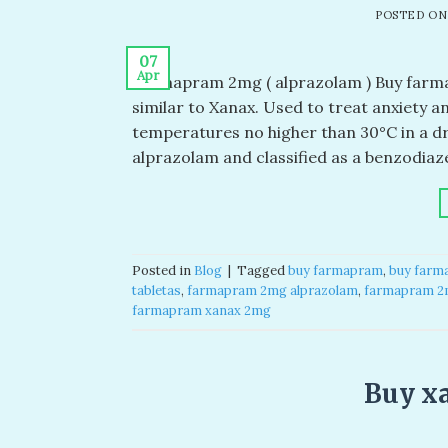
POSTED O
07
Apr
Farmapram 2mg ( alprazolam ) Buy farm
similar to Xanax. Used to treat anxiety a
temperatures no higher than 30°C in a dr
alprazolam and classified as a benzodiaze
Posted in
Blog
|
Tagged
buy farmapram​
,
buy farm
tabletas​
,
farmapram 2mg alprazolam
,
farmapram 2m
farmapram xanax 2mg​
Buy x