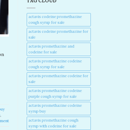
TAG CLOUD
actavis codeine promethazine
cough syrup for sale​
actavis codeine promethazine for
sale​
actavis promethazine and
codeine for sale​
on
actavis promethazine codeine
cough syrup for sale​
actavis promethazine codeine for
sale​
actavis promethazine codeine
purple cough syrup for sale​
actavis promethazine codeine
buy
syrup buy​
​
,
actavis promethazine cough
mment
syrup with codeine for sale​