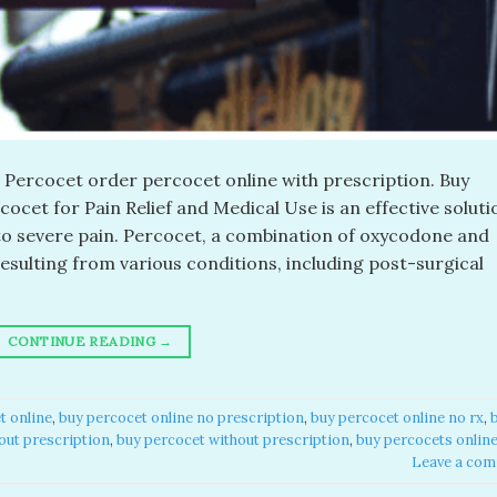
Percocet order percocet online with prescription. Buy
et for Pain Relief and Medical Use is an effective soluti
to severe pain. Percocet, a combination of oxycodone and
sulting from various conditions, including post-surgical
CONTINUE READING
→
 online​
,
buy percocet online no prescription​
,
buy percocet online no rx​
,
out prescription​
,
buy percocet without prescription​
,
buy percocets online
Leave a co