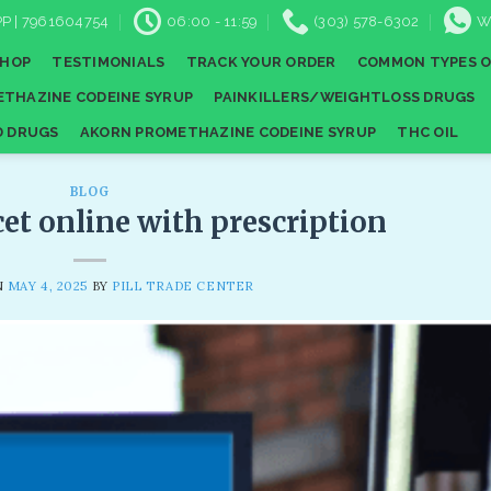
P | 7961604754
06:00 - 11:59
(303) 578-6302
W
SHOP
TESTIMONIALS
TRACK YOUR ORDER
COMMON TYPES O
THAZINE CODEINE SYRUP
PAINKILLERS/WEIGHTLOSS DRUGS
D DRUGS
AKORN PROMETHAZINE CODEINE SYRUP
THC OIL
BLOG
cet online with prescription
N
MAY 4, 2025
BY
PILL TRADE CENTER