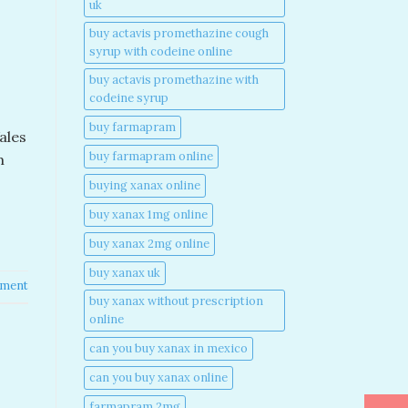
uk​
buy actavis promethazine cough
syrup with codeine online​
buy actavis promethazine with
codeine syrup​
buy farmapram
ales
buy farmapram online
m
buying xanax online​
buy xanax 1mg online​
buy xanax 2mg online​
buy xanax uk​
mment
buy xanax without prescription
online​
can you buy xanax in mexico​
can you buy xanax online​
farmapram 2mg